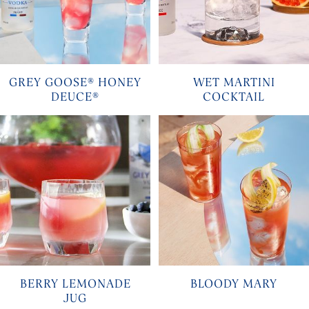
GREY GOOSE® HONEY
WET MARTINI
DEUCE®
COCKTAIL
BERRY LEMONADE
BLOODY MARY
JUG