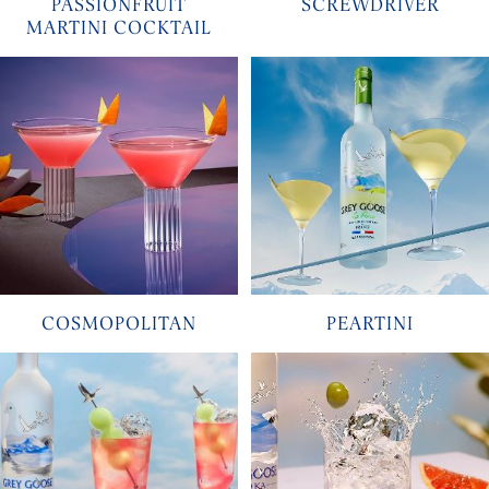
PASSIONFRUIT
SCREWDRIVER
MARTINI COCKTAIL
COSMOPOLITAN
PEARTINI