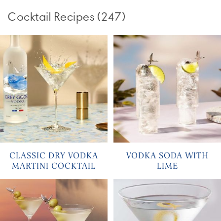
Cocktail Recipes
(
247
)
CLASSIC DRY VODKA
VODKA SODA WITH
MARTINI COCKTAIL
LIME