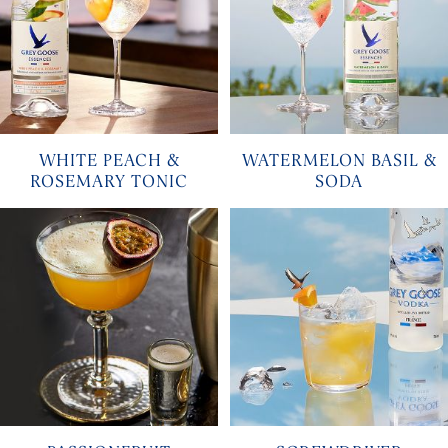
WHITE PEACH &
WATERMELON BASIL &
ROSEMARY TONIC
SODA