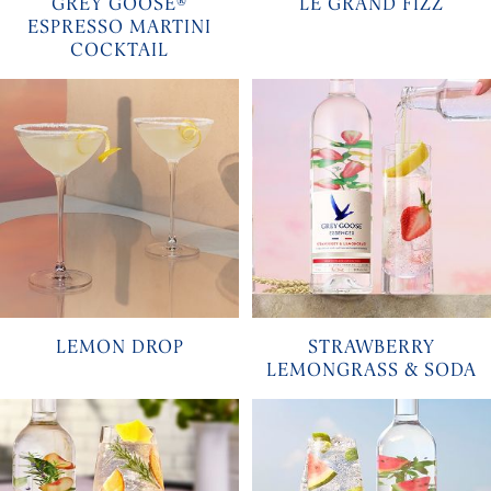
GREY GOOSE®
LE GRAND FIZZ
ESPRESSO MARTINI
COCKTAIL
LEMON DROP
STRAWBERRY
LEMONGRASS & SODA