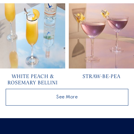
WHITE PEACH &
STRAW-BE-PEA
ROSEMARY BELLINI
See More