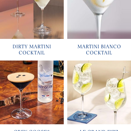
DIRTY MARTINI
MARTINI BIANCO
COCKTAIL
COCKTAIL