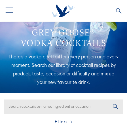
ALL PRODUCTS
ALL COCKTAILS
ARTICLES
GREY GOOSE®
VODKA COCKTAILS
GREY GOOSE® ALTIUS
COLLECTIONS
OUR STORY
There’s a vodka cocktail for every person and every
FLAVOURED PRODUCTS
VIVE LA VODKA!
FAQS
moment. Search our library of cocktail recipes by
product, taste, occasion or difficulty and mix up
LIMITED EDITION
COCKTAIL EXPERIENCES
your new
favourite drink.
Filters