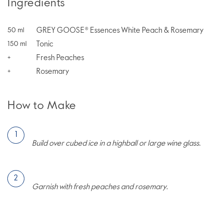
Ingredients
GREY GOOSE® Essences White Peach & Rosemary
50
ml
Tonic
150
ml
Fresh Peaches
+
Rosemary
+
How to Make
Build over cubed ice in a highball or large wine glass.
Garnish with fresh peaches and rosemary.