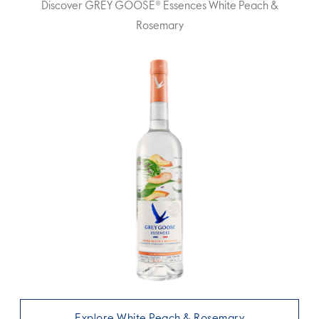
Discover GREY GOOSE® Essences White Peach &
Rosemary
Explore White Peach & Rosemary