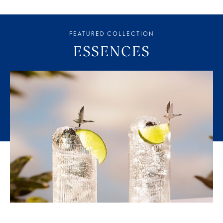
FEATURED COLLECTION
ESSENCES