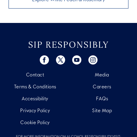
SIP RESPONSIBLY
Contact
Media
Terms & Conditions
Careers
Accessibility
FAQs
Privacy Policy
Site Map
Cookie Policy