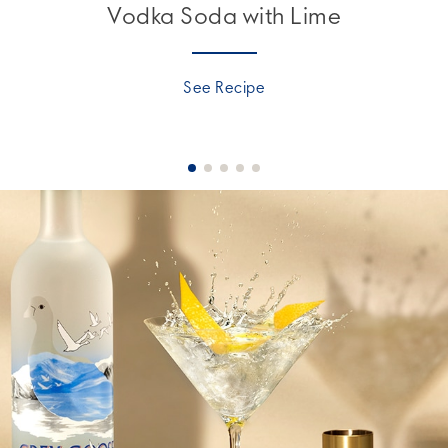
Vodka Soda with Lime
See Recipe