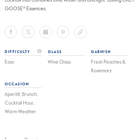
cocktail that combines tonic water and and light-tasting GREY
GOOSE® Essences.
DIFFICULTY
GLASS
GARNISH
Easy
Wine Glass
Fresh Peaches &
Rosemary
OCCASION
Aperitif, Brunch,
Cocktail Hour,
Warm Weather