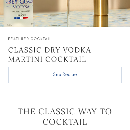
FEATURED COCKTAIL
CLASSIC DRY VODKA
MARTINI COCKTAIL
See Recipe
THE CLASSIC WAY TO
COCKTAIL