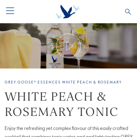
ALL PRODUCTS
ALL COCKTAILS
ARTICLES
GREY GOOSE® ALTIUS
COLLECTIONS
OUR STORY
FLAVOURED PRODUCTS
VIVE LA VODKA!
FAQS
GREY GOOSE® ESSENCES WHITE PEACH & ROSEMARY
LIMITED EDITION
COCKTAIL EXPERIENCES
WHITE PEACH &
ROSEMARY TONIC
Enjoy the refreshing yet complex flavour of this easily crafted