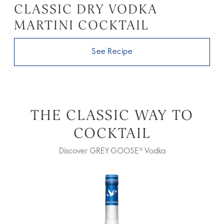
CLASSIC DRY VODKA
MARTINI COCKTAIL
See Recipe
THE CLASSIC WAY TO
COCKTAIL
Discover GREY GOOSE® Vodka