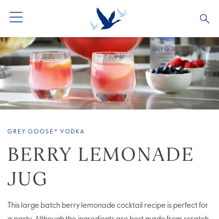
ALL PRODUCTS
ALL COCKTAILS
ARTICLES
GREY GOOSE® ALTIUS
COLLECTIONS
OUR STORY
FLAVOURED PRODUCTS
VIVE LA VODKA!
FAQS
GREY GOOSE® VODKA
LIMITED EDITION
COCKTAIL EXPERIENCES
BERRY LEMONADE
JUG
This large batch berry lemonade cocktail recipe is perfect for