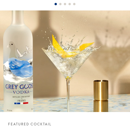
FEATURED COCKTAIL