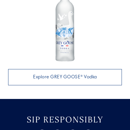
Explore GREY GOOSE® Vodka
SIP RESPONSIBLY