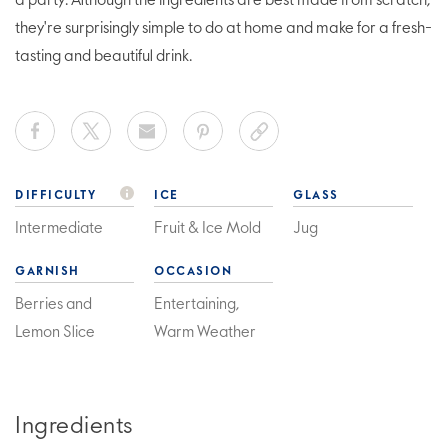
a party. Although the ingredients are best made from scratch,
they're surprisingly simple to do at home and make for a fresh-
tasting and beautiful drink.
DIFFICULTY
ICE
GLASS
Intermediate
Fruit & Ice Mold
Jug
GARNISH
OCCASION
Berries and
Entertaining,
Lemon Slice
Warm Weather
Ingredients