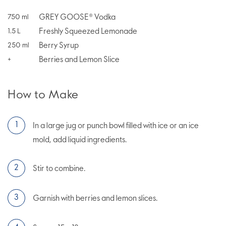
GREY GOOSE® Vodka
750
ml
Freshly Squeezed Lemonade
1.5
L
Berry Syrup
250
ml
Berries and Lemon Slice
+
How to Make
In a large jug or punch bowl filled with ice or an ice
mold, add liquid ingredients.
Stir to combine.
Garnish with berries and lemon slices.