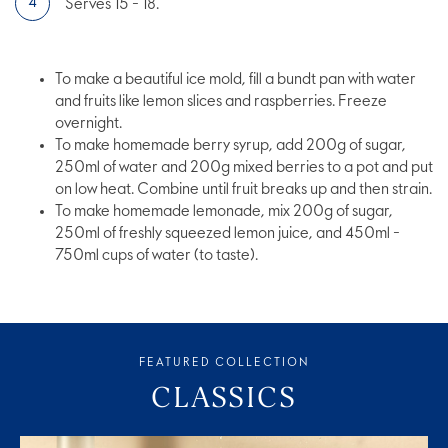
Serves 15 - 18.
To make a beautiful ice mold, fill a bundt pan with water
and fruits like lemon slices and raspberries. Freeze
overnight.
To make homemade berry syrup, add 200g of sugar,
250ml of water and 200g mixed berries to a pot and put
on low heat. Combine until fruit breaks up and then strain.
To make homemade lemonade, mix 200g of sugar,
250ml of freshly squeezed lemon juice, and 450ml -
750ml cups of water (to taste).
FEATURED COLLECTION
CLASSICS