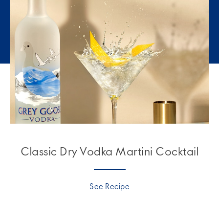
Classic Dry Vodka Martini Cocktail
See Recipe