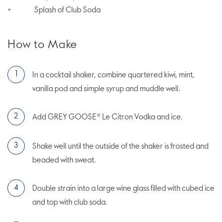
Splash of Club Soda
+
How to Make
In a cocktail shaker, combine quartered kiwi, mint,
vanilla pod and simple syrup and muddle well.
Add GREY GOOSE® Le Citron Vodka and ice.
Shake well until the outside of the shaker is frosted and
beaded with sweat.
Double strain into a large wine glass filled with cubed ice
and top with club soda.