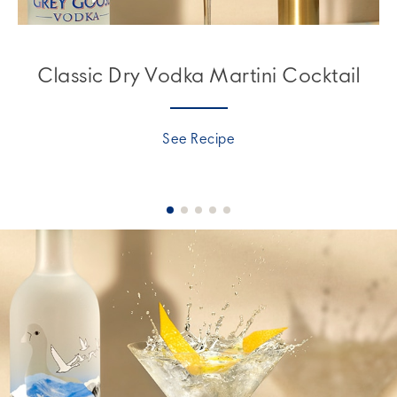
Classic Dry Vodka Martini Cocktail
See Recipe