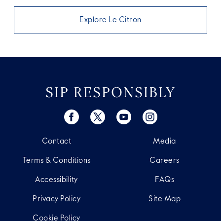
Explore Le Citron
SIP RESPONSIBLY
Contact
Media
Terms & Conditions
Careers
Accessibility
FAQs
Privacy Policy
Site Map
Cookie Policy