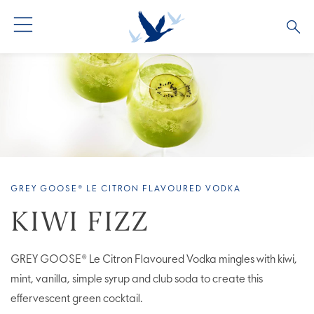
ALL PRODUCTS
ALL COCKTAILS
ARTICLES
GREY GOOSE® ALTIUS
COLLECTIONS
OUR STORY
FLAVOURED PRODUCTS
VIVE LA VODKA!
FAQS
GREY GOOSE® LE CITRON FLAVOURED VODKA
LIMITED EDITION
COCKTAIL EXPERIENCES
KIWI FIZZ
GREY GOOSE® Le Citron Flavoured Vodka mingles with kiwi,
mint, vanilla, simple syrup and club soda to create this
effervescent green cocktail.