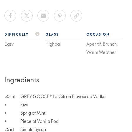
DIFFICULTY
GLASS
OCCASION
Easy
Highball
Aperitif, Brunch,
Warm Weather
Ingredients
GREY GOOSE® Le Citron Flavoured Vodka
50
ml
Kiwi
+
Sprig of Mint
+
Piece of Vanilla Pod
+
Simple Syrup
25
ml