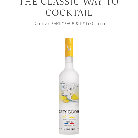
THE CLASSIC WAY TO
COCKTAIL
Discover GREY GOOSE® Le Citron