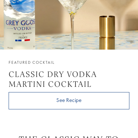
FEATURED COCKTAIL
CLASSIC DRY VODKA
MARTINI COCKTAIL
See Recipe