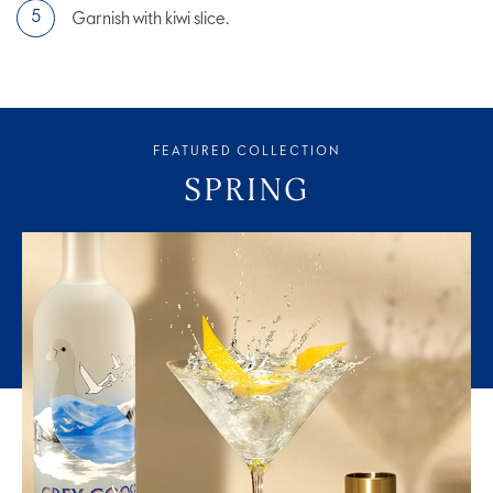
Garnish with kiwi slice.
FEATURED COLLECTION
SPRING