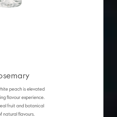
Rosemary
 white peach is elevated
hing flavour experience.
real fruit and botanical
 natural flavours.