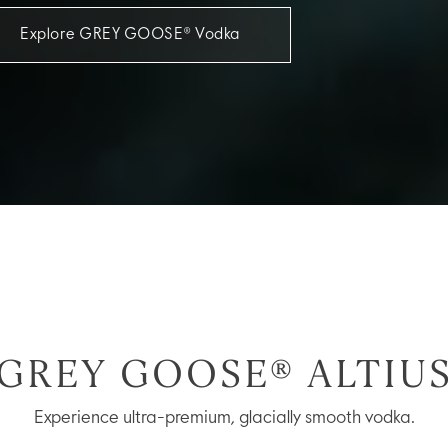
Explore GREY GOOSE® Vodka
GREY GOOSE® ALTIU
Experience ultra-premium, glacially smooth vodka.