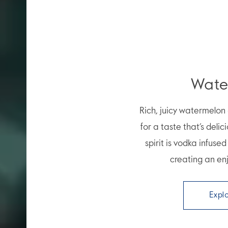
Wate
Rich, juicy watermelo
for a taste that’s delic
spirit is vodka infuse
creating an enj
Expl