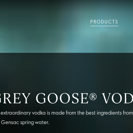
PRODUCTS
LS
GREY GOOSE® ALTIUS
COLLECTIONS
ARTICLES
OUR STORY
VIVE LA VODKA!
FLAVOURED PRODUCTS
FAQS
COCKTAIL
GREY GOOSE® VO
 extraordinary vodka is made from the best ingredients fro
 Gensac spring water.