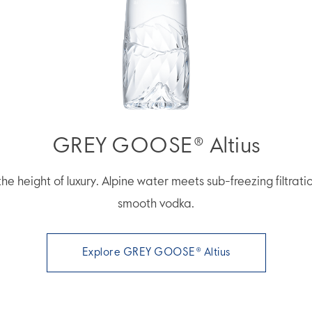
GREY GOOSE® Altius
he height of luxury. Alpine water meets sub-freezing filtrati
smooth vodka.
Explore GREY GOOSE® Altius