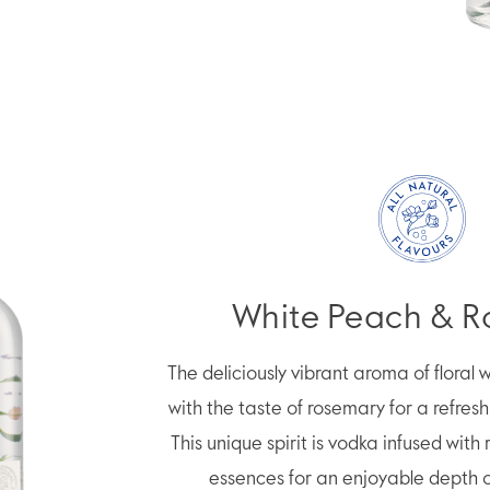
White Peach & 
The deliciously vibrant aroma of floral
with the taste of rosemary for a refres
This unique spirit is vodka infused with 
essences for an enjoyable depth of