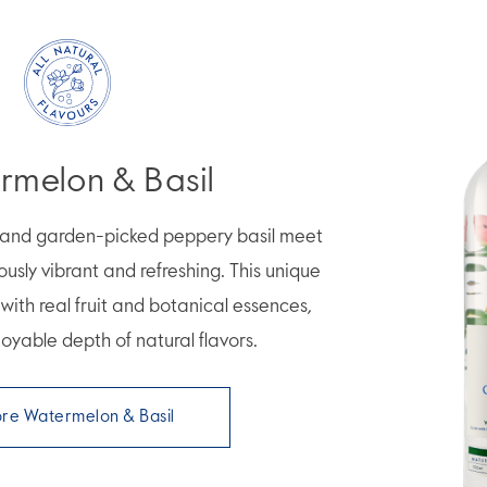
rmelon & Basil
n and garden-picked peppery basil meet
iously vibrant and refreshing. This unique
d with real fruit and botanical essences,
oyable depth of natural flavors.
ore Watermelon & Basil