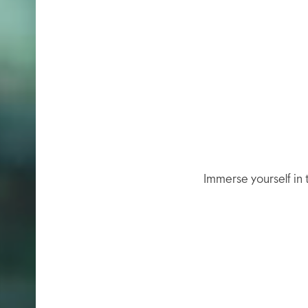
Immerse yourself in t