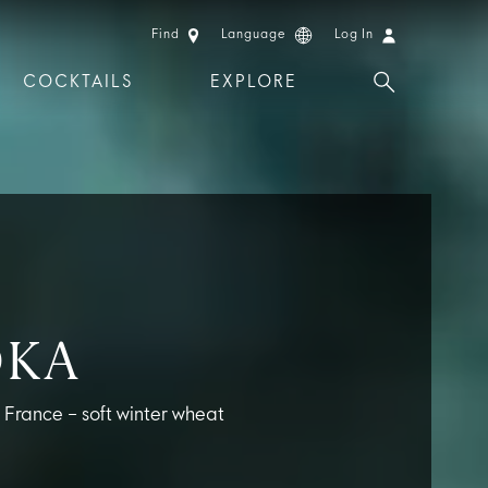
Find
Language
Log In
COCKTAILS
EXPLORE
 EXPERIENCES
LIMITED EDITION
DKA
m France – soft winter wheat