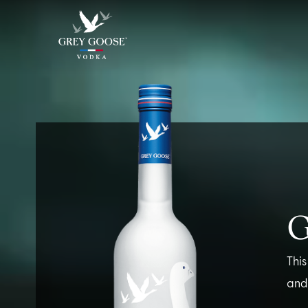
ALL PRODUCTS
ALL COCKTAI
This
and