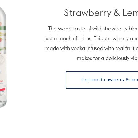
Strawberry & Le
The sweet taste of wild strawberry ble
just a touch of citrus. This strawberry an
made with vodka infused with real fruit
makes for a deliciously vib
Explore Strawberry & Le