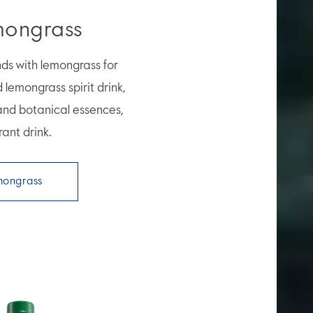
mongrass
nds with lemongrass for
d lemongrass spirit drink,
 and botanical essences,
rant drink.
mongrass