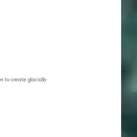
on to create glacially