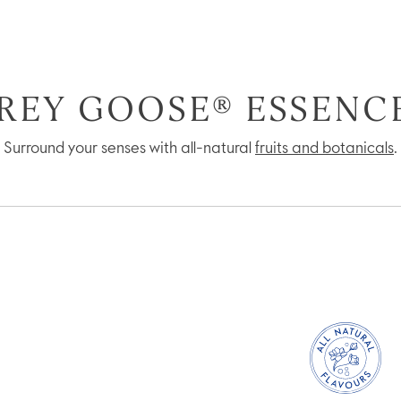
REY GOOSE® ESSENC
Surround your senses with all-natural
fruits and botanicals
.