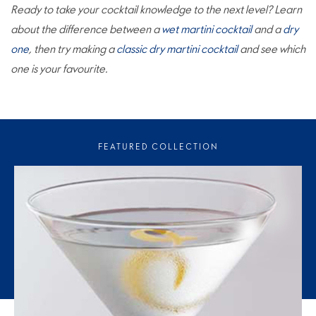
Ready to take your cocktail knowledge to the next level? Learn
about the difference between a
wet martini cocktail
and a
dry
one
, then try making a
classic dry martini cocktail
and see which
one is your favourite.
FEATURED COLLECTION