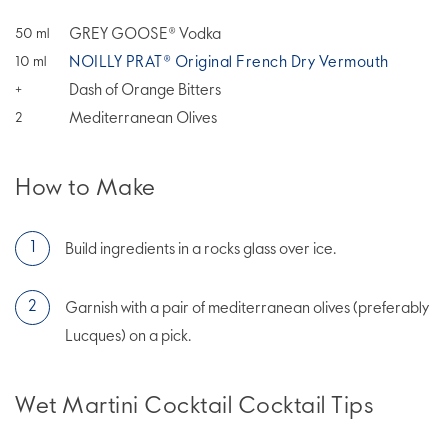
GREY GOOSE® Vodka
50
ml
NOILLY PRAT® Original French Dry Vermouth
10
ml
Dash of Orange Bitters
+
Mediterranean Olives
2
How to Make
Build ingredients in a rocks glass over ice.
Garnish with a pair of mediterranean olives (preferably
Lucques) on a pick.
Wet Martini Cocktail Cocktail Tips