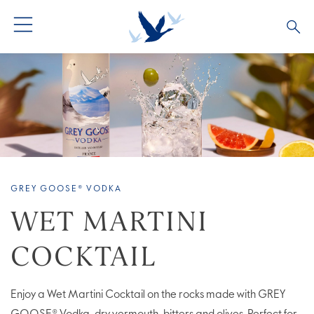
ALL PRODUCTS
ALL COCKTAILS
ARTICLES
GREY GOOSE® ALTIUS
COLLECTIONS
OUR STORY
FLAVOURED PRODUCTS
VIVE LA VODKA!
FAQS
GREY GOOSE® VODKA
LIMITED EDITION
COCKTAIL EXPERIENCES
WET MARTINI
COCKTAIL
Enjoy a Wet Martini Cocktail on the rocks made with GREY