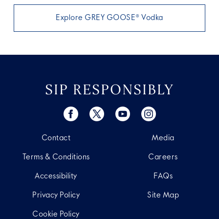
Explore GREY GOOSE® Vodka
SIP RESPONSIBLY
Contact
Media
Terms & Conditions
Careers
Accessibility
FAQs
Privacy Policy
Site Map
Cookie Policy