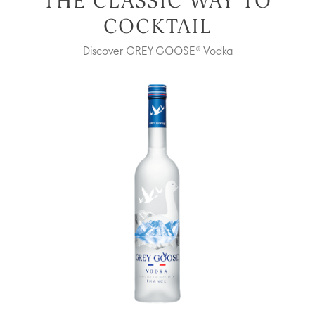
THE CLASSIC WAY TO
COCKTAIL
Discover GREY GOOSE® Vodka