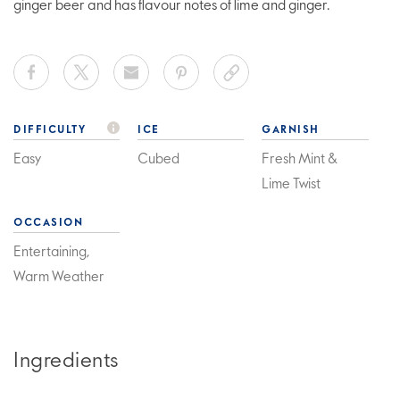
ginger beer and has flavour notes of lime and ginger.
DIFFICULTY
ICE
GARNISH
Easy
Cubed
Fresh Mint &
Lime Twist
OCCASION
Entertaining,
Warm Weather
Ingredients