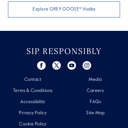
Explore GREY GOOSE® Vodka
SIP RESPONSIBLY
Contact
Media
Terms & Conditions
Careers
Accessibility
FAQs
Privacy Policy
Site Map
Cookie Policy