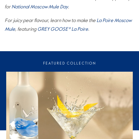
for
National Moscow Mule Day
.
For juicy pear flavour, learn how to make the
La Poire Moscow
Mule
, featuring
GREY GOOSE® La Poire
.
FEATURED COLLECTION