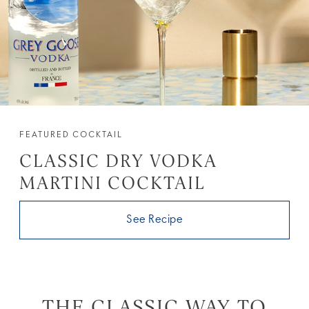
FEATURED COCKTAIL
CLASSIC DRY VODKA
MARTINI COCKTAIL
See Recipe
THE CLASSIC WAY TO