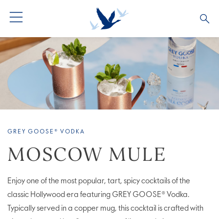
ALL PRODUCTS
ALL COCKTAILS
ARTICLES
GREY GOOSE® ALTIUS
COLLECTIONS
OUR STORY
FLAVOURED PRODUCTS
VIVE LA VODKA!
FAQS
GREY GOOSE® VODKA
LIMITED EDITION
COCKTAIL EXPERIENCES
MOSCOW MULE
Enjoy one of the most popular, tart, spicy cocktails of the
classic Hollywood era featuring GREY GOOSE® Vodka.
Typically served in a copper mug, this cocktail is crafted with