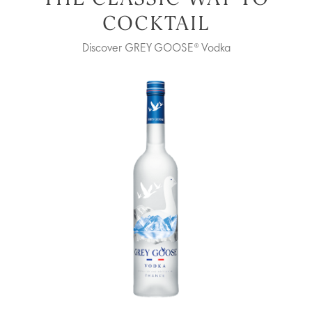
COCKTAIL
Discover GREY GOOSE® Vodka