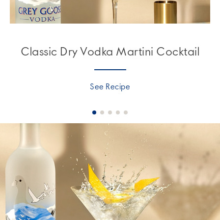
Classic Dry Vodka Martini Cocktail
See Recipe