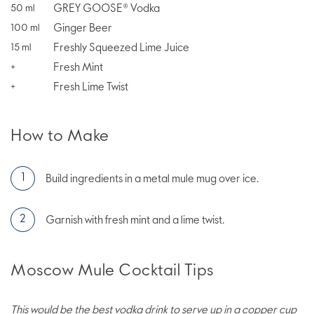
GREY GOOSE® Vodka
50
ml
Ginger Beer
100
ml
Freshly Squeezed Lime Juice
15
ml
Fresh Mint
+
Fresh Lime Twist
+
How to Make
Build ingredients in a metal mule mug over ice.
Garnish with fresh mint and a lime twist.
Moscow Mule Cocktail Tips
This would be the best vodka drink to serve up in a copper cup