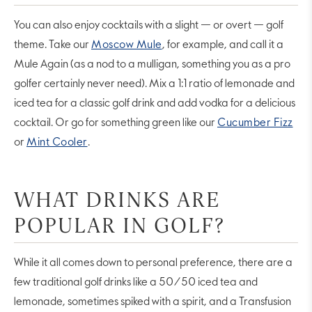
You can also enjoy cocktails with a slight — or overt — golf
theme. Take our
Moscow Mule
, for example, and call it a
Mule Again (as a nod to a mulligan, something you as a pro
golfer certainly never need). Mix a 1:1 ratio of lemonade and
iced tea for a classic golf drink and add vodka for a delicious
cocktail. Or go for something green like our
Cucumber Fizz
or
Mint Cooler
.
WHAT DRINKS ARE
POPULAR IN GOLF?
While it all comes down to personal preference, there are a
few traditional golf drinks like a 50/50 iced tea and
lemonade, sometimes spiked with a spirit, and a Transfusion