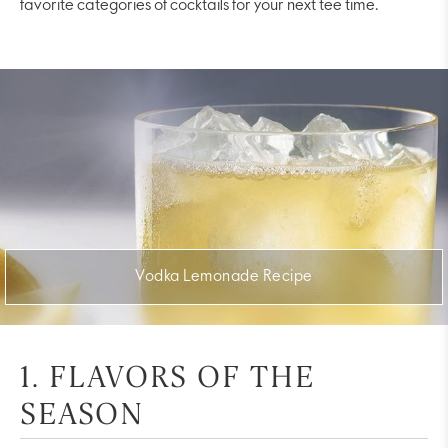
favorite categories of cocktails for your next tee time.
Vodka Lemonade Recipe
1. FLAVORS OF THE
SEASON