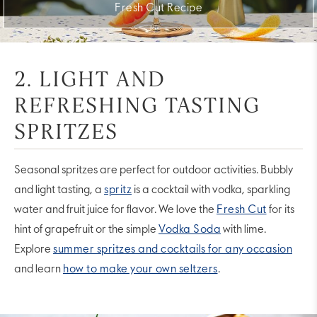
Fresh Cut Recipe
2. LIGHT AND
REFRESHING TASTING
SPRITZES
Seasonal spritzes are perfect for outdoor activities. Bubbly
and light tasting, a
spritz
is a cocktail with vodka, sparkling
water and fruit juice for flavor. We love the
Fresh Cut
for its
hint of grapefruit or the simple
Vodka Soda
with lime.
Explore
summer spritzes and cocktails for any occasion
and learn
how to make your own seltzers
.