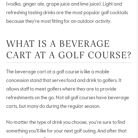
(vodka, ginger ale, grape juice and lime juice). Light and
refreshing tasting drinks are the most popular golf cocktails
because they’re most fitting for an outdoor activity.
WHAT IS A BEVERAGE
CART AT A GOLF COURSE?
The beverage cart at a golf course is like a mobile
concession stand that serves food and drink to golfers. It
allows staff to meet golfers where they are to provide
refreshments on the go. Not all golf courses have beverage
carts, but many do during the regular season.
No matter the type of drink you choose, you’re sure to find
something you’ll like for your next golf outing. And after that