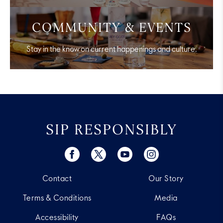
COMMUNITY & EVENTS
Stay in the know on current happenings and culture.
SIP RESPONSIBLY
Contact
Our Story
Terms & Conditions
Media
Accessibility
FAQs