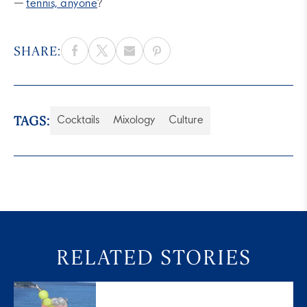
—
tennis, anyone
?
SHARE:
TAGS:
Cocktails
Mixology
Culture
RELATED STORIES