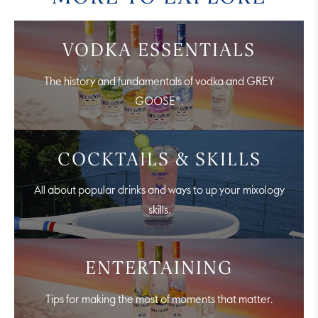
VODKA ESSENTIALS
The history and fundamentals of vodka and GREY
GOOSE®.
COCKTAILS & SKILLS
All about popular drinks and ways to up your mixology
skills.
ENTERTAINING
Tips for making the most of moments that matter.