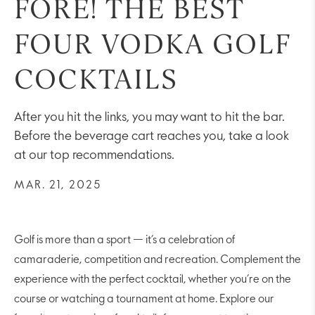
FORE! THE BEST
FOUR VODKA GOLF
COCKTAILS
After you hit the links, you may want to hit the bar.
Before the beverage cart reaches you, take a look
at our top recommendations.
MAR. 21, 2025
Golf is more than a sport — it’s a celebration of
camaraderie, competition and recreation. Complement the
experience with the perfect cocktail, whether you’re on the
course or watching a tournament at home. Explore our