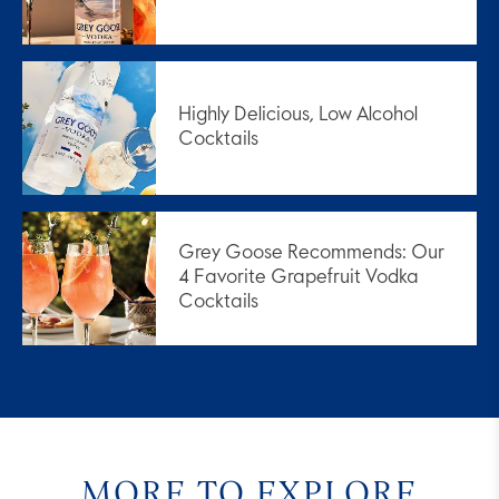
Highly Delicious, Low Alcohol
Cocktails
Grey Goose Recommends: Our
4 Favorite Grapefruit Vodka
Cocktails
MORE TO EXPLORE