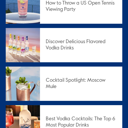
How to Throw a US Open Tennis
Viewing Party
Discover Delicious Flavored
Vodka Drinks
Cocktail Spotlight: Moscow
Mule
Best Vodka Cocktails: The Top 6
Most Popular Drinks