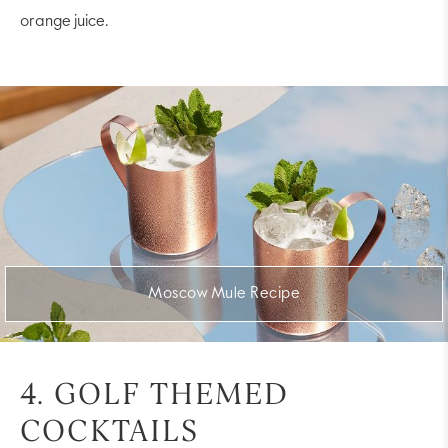
orange juice.
Moscow Mule Recipe
4. GOLF THEMED
COCKTAILS