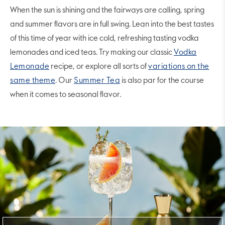
When the sun is shining and the fairways are calling, spring
and summer flavors are in full swing. Lean into the best tastes
of this time of year with ice cold, refreshing tasting vodka
lemonades and iced teas. Try making our classic
Vodka
Lemonade
recipe, or explore all sorts of
variations on the
same theme
. Our
Summer Tea
is also par for the course
when it comes to seasonal flavor.