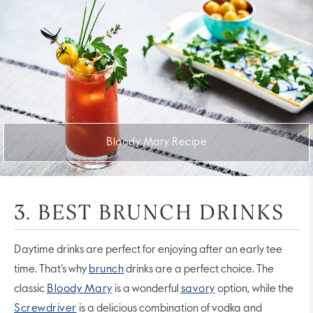
Bloody Mary Recipe
3. BEST BRUNCH DRINKS
Daytime drinks are perfect for enjoying after an early tee
time. That’s why
brunch
drinks are a perfect choice. The
classic
Bloody Mary
is a wonderful
savory
option, while the
Screwdriver
is a delicious combination of vodka and