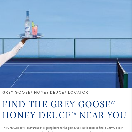
GREY GOOSE® HONEY DEUCE® LOCATOR
FIND THE GREY GOOSE®
HONEY DEUCE® NEAR YOU
The Grey Goose® Honey Deuce® is going beyond the game. Use our locator to find a Grey Goose®