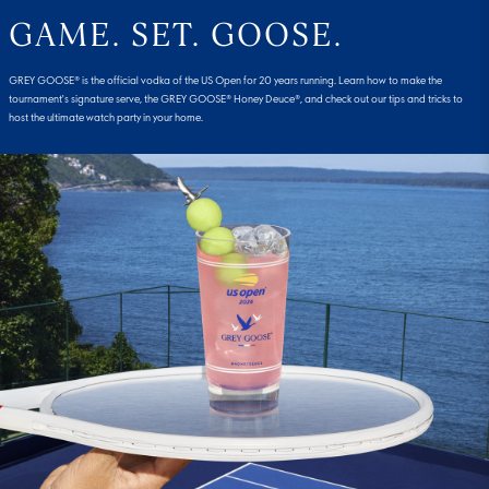
GAME. SET. GOOSE.
GREY GOOSE® is the official vodka of the US Open for 20 years running. Learn how to make the
tournament's signature serve, the GREY GOOSE® Honey Deuce®, and check out our tips and tricks to
host the ultimate watch party in your home.