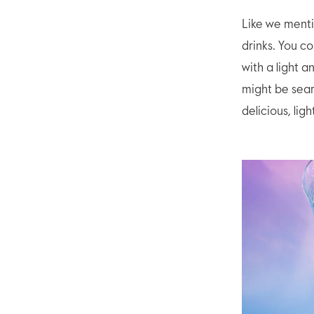
Like we menti
drinks. You c
with a light a
might be sear
delicious, lig