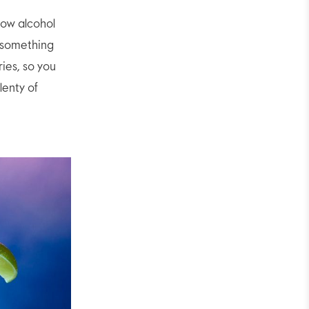
low alcohol
t something
ries, so you
lenty of