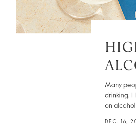
HIG
ALC
Many peopl
drinking. H
on alcohol
DEC. 16, 2