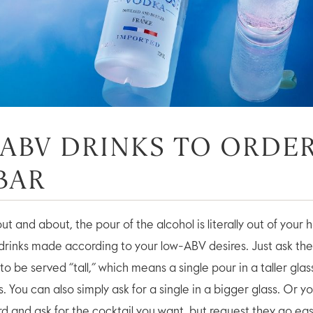
ABV DRINKS TO ORDER
BAR
t and about, the pour of the alcohol is literally out of your 
e drinks made according to your low-ABV desires. Just ask th
 to be served “tall,” which means a single pour in a taller gla
. You can also simply ask for a single in a bigger glass. Or y
rd and ask for the cocktail you want, but request they go ea