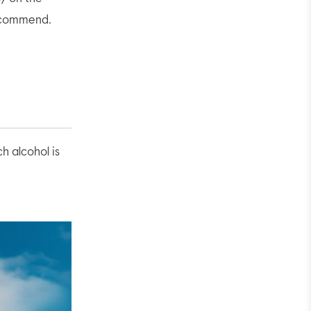
recommend.
h alcohol is