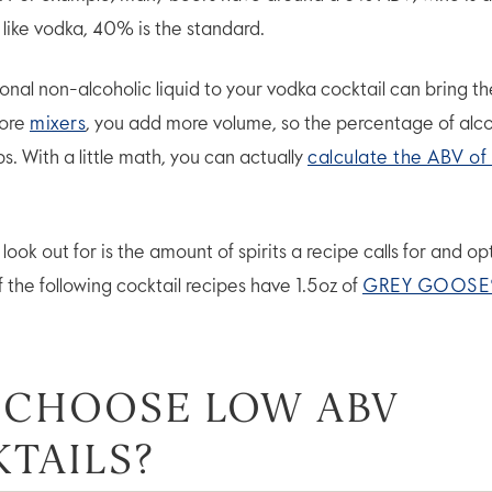
s like vodka, 40% is the standard.
onal non-alcoholic liquid to your vodka cocktail can bring 
more
mixers
, you add more volume, so the percentage of alcoh
ps. With a little math, you can actually
calculate the ABV of 
ook out for is the amount of spirits a recipe calls for and opt
of the following cocktail recipes have 1.5oz of
GREY GOOSE
 CHOOSE LOW ABV
TAILS?