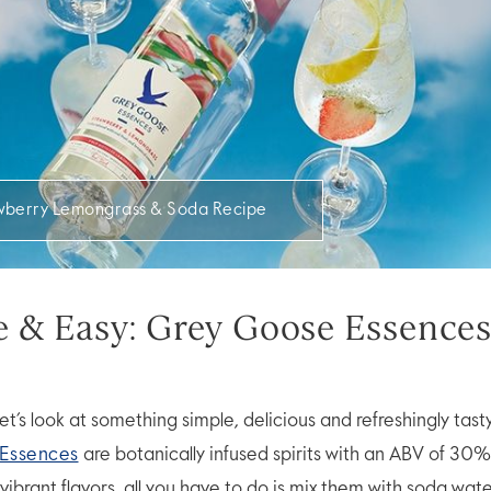
wberry Lemongrass & Soda Recipe
ce & Easy: Grey Goose Essence
 let’s look at something simple, delicious and refreshingly tast
Essences
are botanically infused spirits with an ABV of 30%.
vibrant flavors, all you have to do is mix them with soda wat