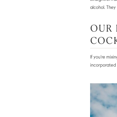
alcohol. They
OUR 
COCK
If you’re mix
incorporated 