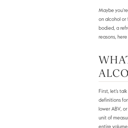
Maybe you’re 
on alcohol or
bodied, a ref
reasons, here 
WHAT
ALC
First, let’s t
definitions fo
lower ABV, or
unit of measu
entire volum