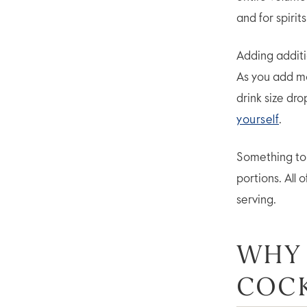
and for spirit
Adding additi
As you add 
drink size dro
yourself
.
Something to l
portions. All 
serving.
WHY
COCK