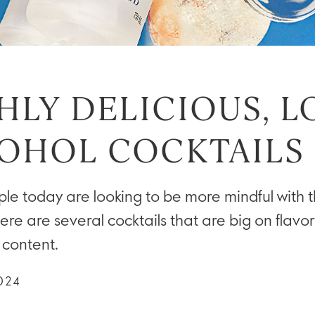
HLY DELICIOUS, 
OHOL COCKTAILS
e today are looking to be more mindful with t
ere are several cocktails that are big on flavor
 content.
024