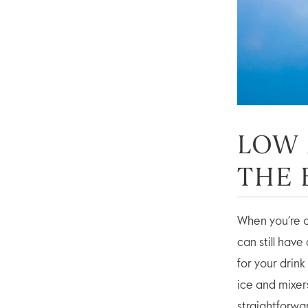
LOW 
THE 
When you’re ou
can still hav
for your drink
ice and mixers
straightforwa