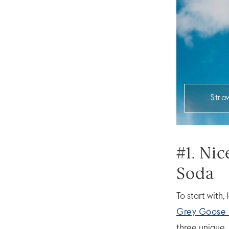
Stra
#1. Ni
Soda
To start with,
Grey Goose 
three unique, 