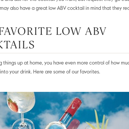
 may also have a great low ABV cocktail in mind that they 
FAVORITE LOW ABV
TAILS
ing things up at home, you have even more control of how muc
into your drink. Here are some of our favorites.