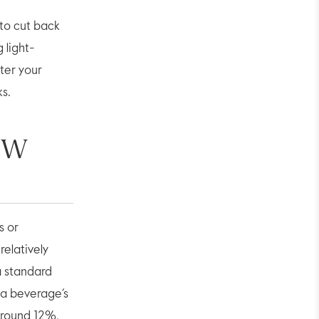
to cut back
 light-
ter your
ks.
OW
s or
relatively
a standard
 a beverage’s
around 12%,