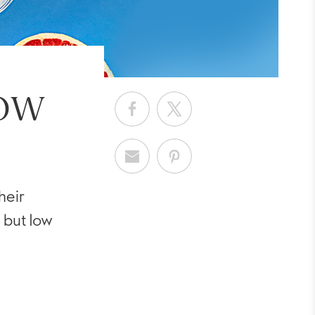
LOW
heir
 but low