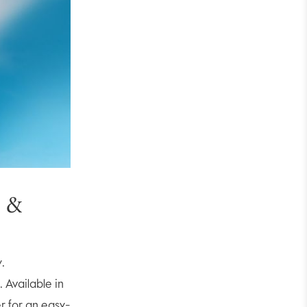
s &
y.
 Available in
er for an easy-