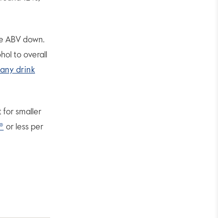
the ABV down.
ol to overall
any drink
 for smaller
®
or less per