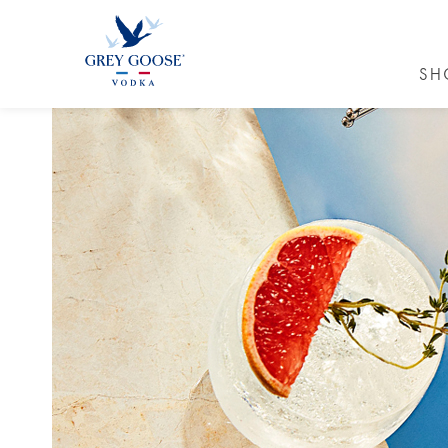
SH
GREY GO