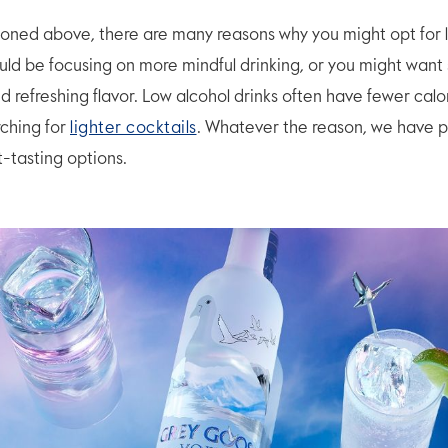
oned above, there are many reasons why you might opt for 
ould be focusing on more mindful drinking, or you might wan
nd refreshing flavor. Low alcohol drinks often have fewer calo
ching for
lighter cocktails
. Whatever the reason, we have p
ht-tasting options.