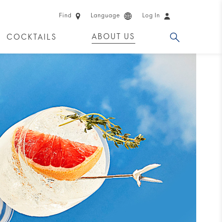
Find
Language
Log In
ABOUT US
COCKTAILS
 PRODUCTS