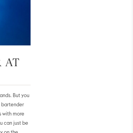
 AT
hands. But you
e bartender
ss with more
ou can just be
sy on the