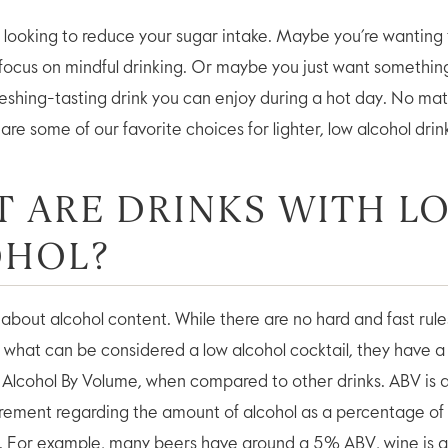
looking to reduce your sugar intake. Maybe you’re wanting 
 focus on mindful drinking. Or maybe you just want something
reshing-tasting drink you can enjoy during a hot day. No mat
are some of our favorite choices for lighter, low alcohol drin
 ARE DRINKS WITH L
OHOL?
alk about alcohol content. While there are no hard and fast rule
r what can be considered a low alcohol cocktail, they have a 
 Alcohol By Volume, when compared to other drinks. ABV is 
rement regarding the amount of alcohol as a percentage of
e. For example, many beers have around a 5% ABV, wine is 