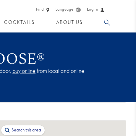
Find
Language
Log In
COCKTAILS
ABOUT US
 PRODUCTS
OOSE®
door,
buy online
from local and online