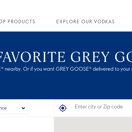
OP PRODUCTS
EXPLORE OUR VODKAS
OSE® VODKA
OUR STORY
ALL COCKTAILS
ALTIUS
ARTICLES
FLAVORED VODKA
COLLECTIONS
FAQS
ALL
FAVORITE GREY G
® nearby. Or if you want GREY GOOSE® delivered to your 