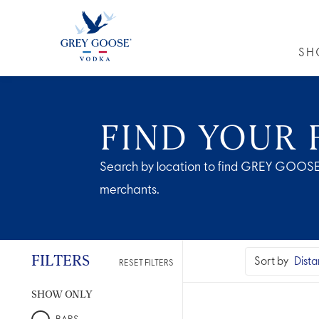
SH
GREY GO
FIND YOUR 
Search by location to find GREY GOOSE
merchants.
FILTERS
Sort by
RESET FILTERS
SHOW ONLY