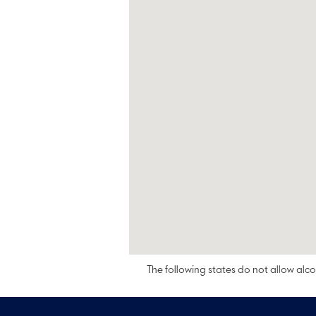
The following states do not allow alcoh