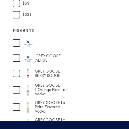
PRODUCTS
GREY GOOSE
ALTIUS
GREY GOOSE
BERRY ROUGE
GREY GOOSE
L'Orange Flavored
Vodka
GREY GOOSE La
Poire Flavored
Vodka
GREY GOOSE Le
Citron Flavored
Vodka