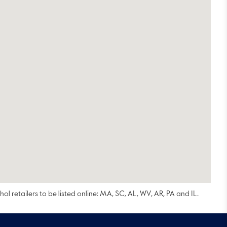
ol retailers to be listed online: MA, SC, AL, WV, AR, PA and IL.