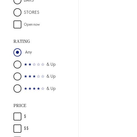
BARS
STORES
RATING
PRICE