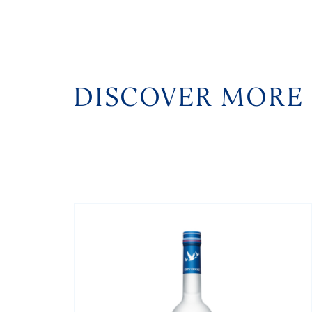
DISCOVER MORE