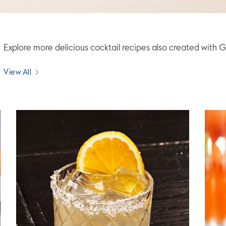
Explore more delicious cocktail recipes also created wi
View All