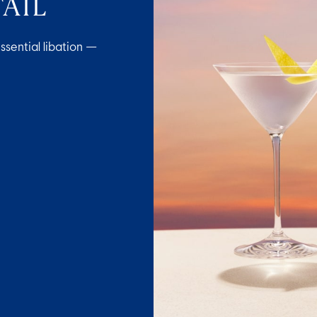
AIL
ssential libation —