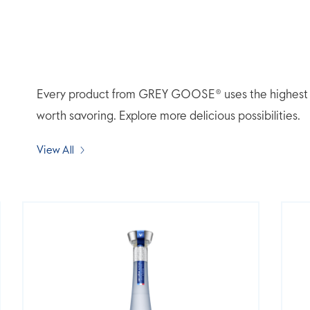
Every product from GREY GOOSE® uses the highest qua
worth savoring. Explore more delicious possibilities.
View All