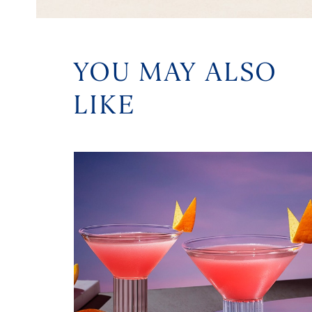
YOU MAY ALSO
LIKE