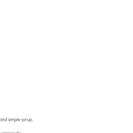
rating
value
Same
page
link.
and simple syrup.