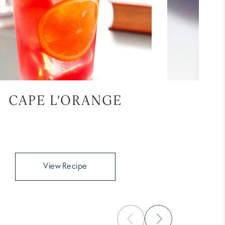
CAPE L'ORANGE
BL
View Recipe