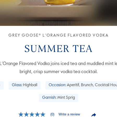
GREY GOOSE® L’ORANGE FLAVORED VODKA
SUMMER TEA
range Flavored Vodka joins iced tea and muddled mint le
bright, crisp summer vodka tea cocktail.
Glass:
Highball
Occasion:
Aperitif, Brunch, Cocktail H
Garnish:
Mint Sprig
Write a review
(0)
No