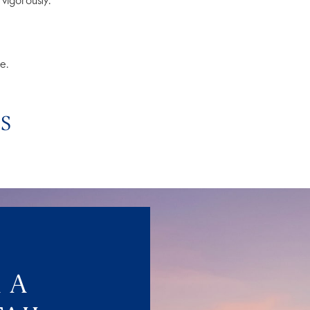
vigorously.
e.
PS
 A