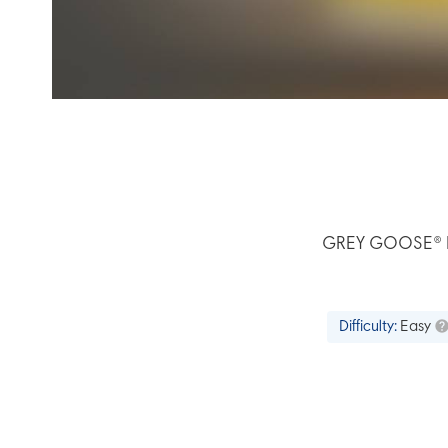
GREY GOOSE® L’O
Difficulty:
Easy