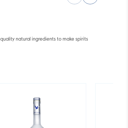
lity natural ingredients to make spirits