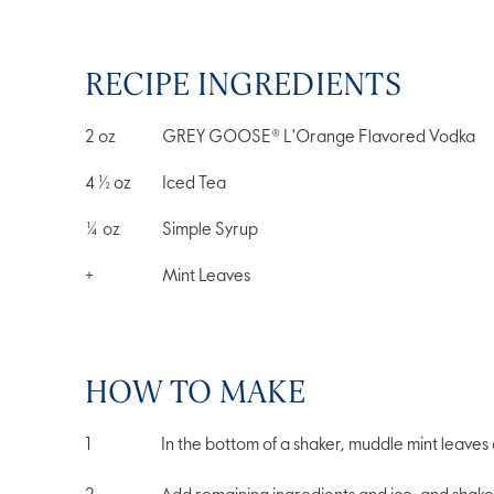
RECIPE INGREDIENTS
2
oz
GREY GOOSE® L'Orange Flavored Vodka
4 ½
oz
Iced Tea
¼
oz
Simple Syrup
+
Mint Leaves
HOW TO MAKE
In the bottom of a shaker, muddle mint leaves 