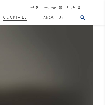
Find
Language
Log In
COCKTAILS
ABOUT US
 PRODUCTS