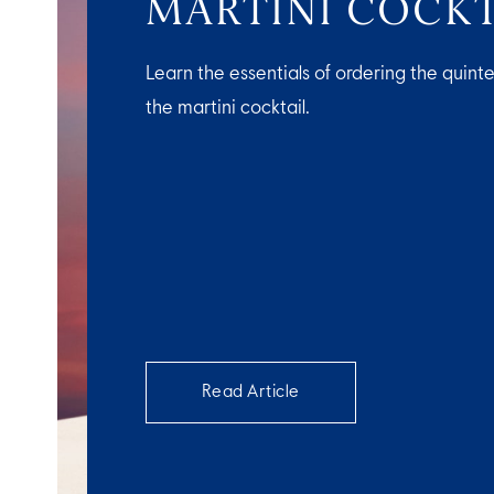
MARTINI COCKT
Learn the essentials of ordering the quinte
the martini cocktail.
Read Article