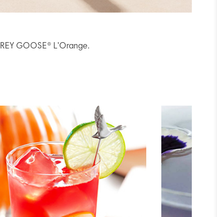
th GREY GOOSE® L'Orange.