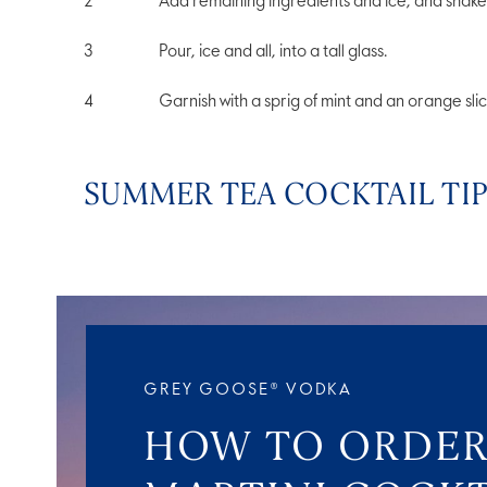
Add remaining ingredients and ice, and shake 
Pour, ice and all, into a tall glass.
Garnish with a sprig of mint and an orange slic
SUMMER TEA COCKTAIL TI
GREY GOOSE® VODKA
HOW TO ORDER