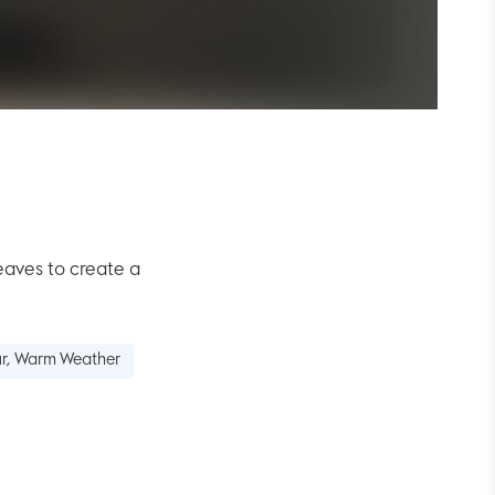
aves to create a
our, Warm Weather