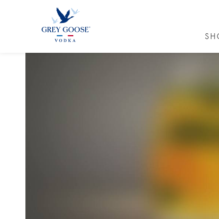
SH
GREY GO