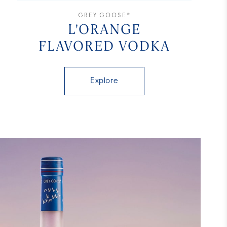
GREY GOOSE®
L'ORANGE
FLAVORED VODKA
Explore