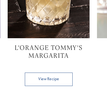
L'ORANGE TOMMY'S
MARGARITA
View Recipe