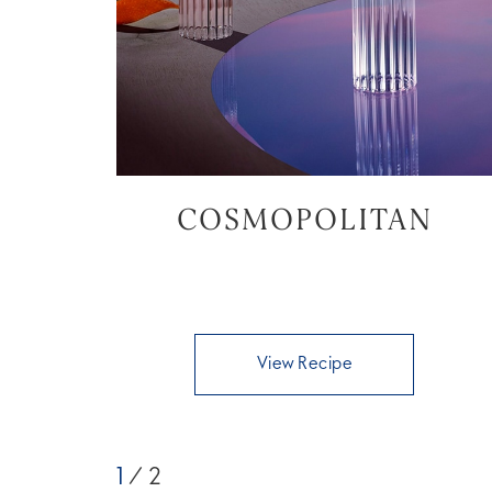
COSMOPOLITAN
View Recipe
1
/ 2