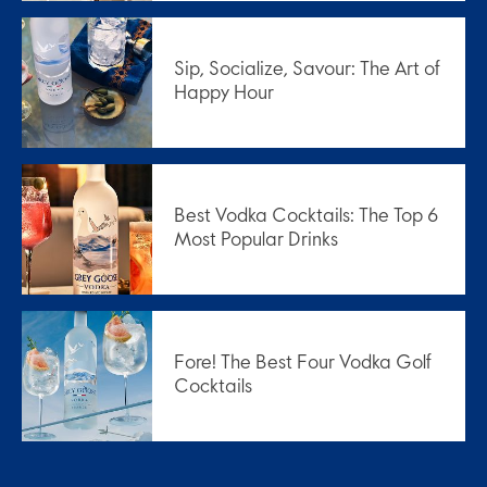
Sip, Socialize, Savour: The Art of
Happy Hour
Best Vodka Cocktails: The Top 6
Most Popular Drinks
Fore! The Best Four Vodka Golf
Cocktails