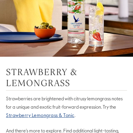
STRAWBERRY &
LEMONGRASS
Strawberries are brightened with citrusy lemongrass notes
for a unique and exotic fruit-forward expression. Try the
Strawberry Lemongrass & Tonic
.
And there’s more to explore. Find additional light-tasting,