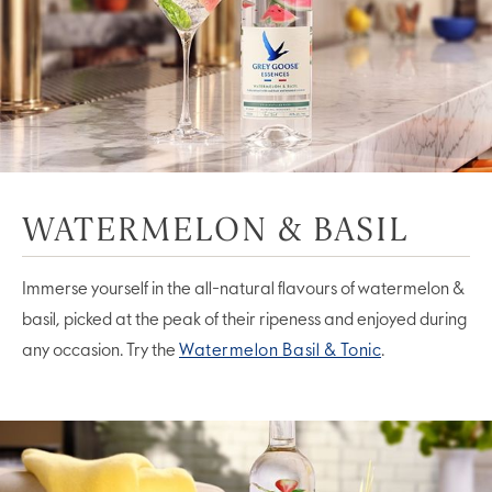
WATERMELON & BASIL
Immerse yourself in the all-natural flavours of watermelon &
basil, picked at the peak of their ripeness and enjoyed during
any occasion. Try the
Watermelon Basil & Tonic
.