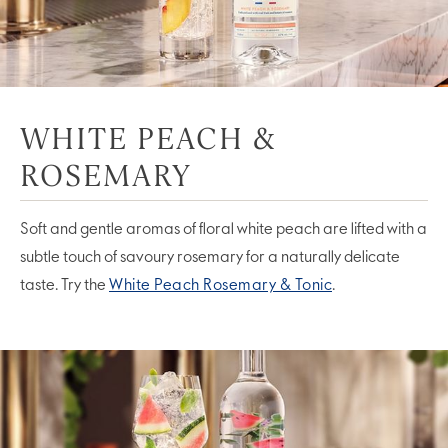
WHITE PEACH &
ROSEMARY
Soft and gentle aromas of floral white peach are lifted with a
subtle touch of savoury rosemary for a naturally delicate
taste. Try the
White Peach Rosemary & Tonic
.