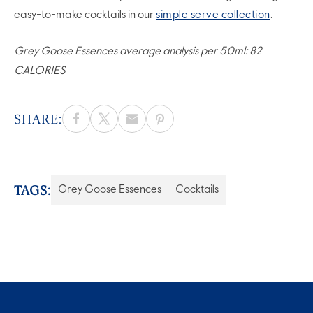
easy-to-make cocktails in our
simple serve collection
.
Grey Goose Essences average analysis per 50ml: 82
CALORIES
SHARE:
TAGS:
Grey Goose Essences
Cocktails