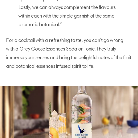
Lastly, we can always complement the flavours
within each with the simple garnish of the same
aromatic botanical.”
For a cocktail with a refreshing taste, you can’t go wrong
with a Grey Goose Essences Soda or Tonic. They truly
immerse your senses and bring the delightful notes of the fruit
and botanical essences infused spirit to life.