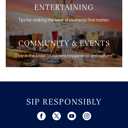
ENTERTAINING
Tips for making the most of moments that matter.
COMMUNITY & EVENTS
Stay in the know on current happenings and culture.
SIP RESPONSIBLY