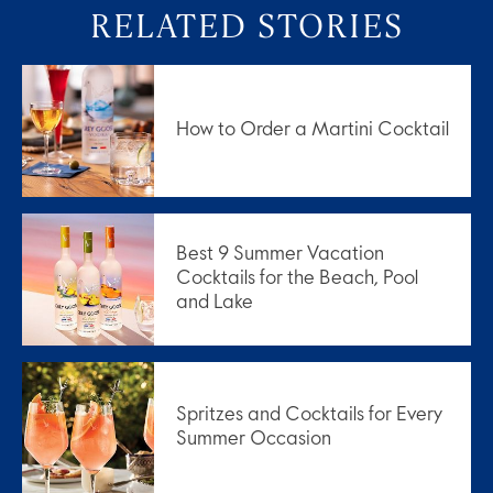
RELATED STORIES
How to Order a Martini Cocktail
Best 9 Summer Vacation
Cocktails for the Beach, Pool
and Lake
Spritzes and Cocktails for Every
Summer Occasion