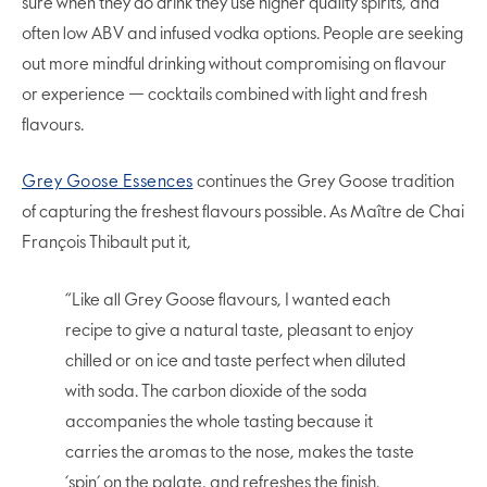
sure when they do drink they use higher quality spirits, and
often low ABV and infused vodka options. People are seeking
out more mindful drinking without compromising on flavour
or experience — cocktails combined with light and fresh
flavours.
Grey Goose Essences
continues the Grey Goose tradition
of capturing the freshest flavours possible. As Maître de Chai
François Thibault put it,
“Like all Grey Goose flavours, I wanted each
recipe to give a natural taste, pleasant to enjoy
chilled or on ice and taste perfect when diluted
with soda. The carbon dioxide of the soda
accompanies the whole tasting because it
carries the aromas to the nose, makes the taste
‘spin’ on the palate, and refreshes the finish.