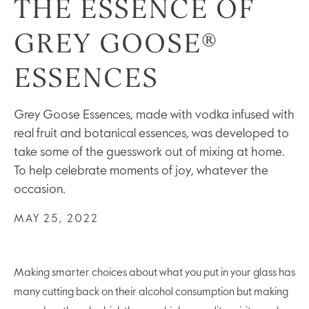
THE ESSENCE OF
GREY GOOSE®
ESSENCES
Grey Goose Essences, made with vodka infused with
real fruit and botanical essences, was developed to
take some of the guesswork out of mixing at home.
To help celebrate moments of joy, whatever the
occasion.
MAY 25, 2022
Making smarter choices about what you put in your glass has
many cutting back on their alcohol consumption but making