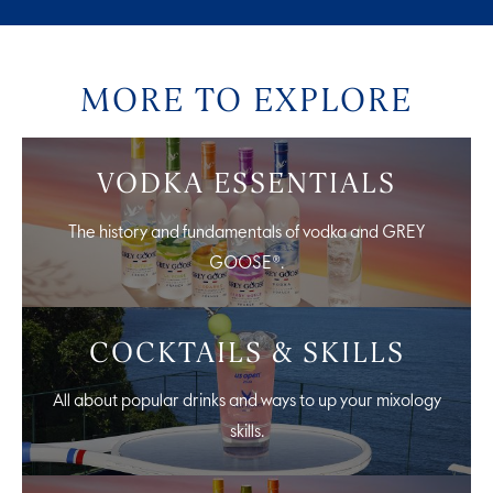
MORE TO EXPLORE
VODKA ESSENTIALS
The history and fundamentals of vodka and GREY
GOOSE®.
COCKTAILS & SKILLS
All about popular drinks and ways to up your mixology
skills.