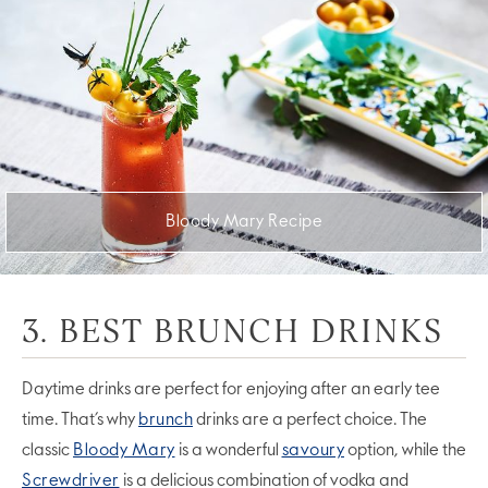
Bloody Mary Recipe
3. BEST BRUNCH DRINKS
Daytime drinks are perfect for enjoying after an early tee
time. That’s why
brunch
drinks are a perfect choice. The
classic
Bloody Mary
is a wonderful
savoury
option, while the
Screwdriver
is a delicious combination of vodka and