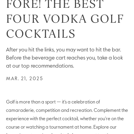
FORE! THE BEST
FOUR VODKA GOLF
COCKTAILS
After you hit the links, you may want to hit the bar.
Before the beverage cart reaches you, take a look
at our top recommendations.
MAR. 21, 2025
Golf is more than a sport — it’s a celebration of
camaraderie, competition and recreation. Complement the
experience with the perfect cocktail, whether you’re on the
course or watching a tournament at home. Explore our