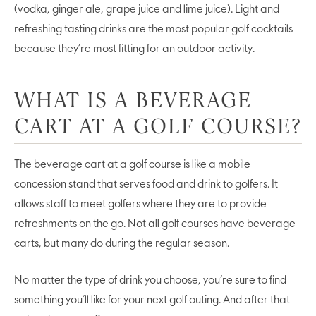
(vodka, ginger ale, grape juice and lime juice). Light and
refreshing tasting drinks are the most popular golf cocktails
because they’re most fitting for an outdoor activity.
WHAT IS A BEVERAGE
CART AT A GOLF COURSE?
The beverage cart at a golf course is like a mobile
concession stand that serves food and drink to golfers. It
allows staff to meet golfers where they are to provide
refreshments on the go. Not all golf courses have beverage
carts, but many do during the regular season.
No matter the type of drink you choose, you’re sure to find
something you’ll like for your next golf outing. And after that