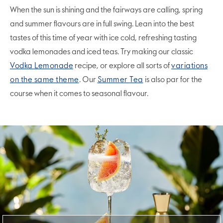
When the sun is shining and the fairways are calling, spring
and summer flavours are in full swing. Lean into the best
tastes of this time of year with ice cold, refreshing tasting
vodka lemonades and iced teas. Try making our classic
Vodka Lemonade
recipe, or explore all sorts of
variations
on the same theme
. Our
Summer Tea
is also par for the
course when it comes to seasonal flavour.