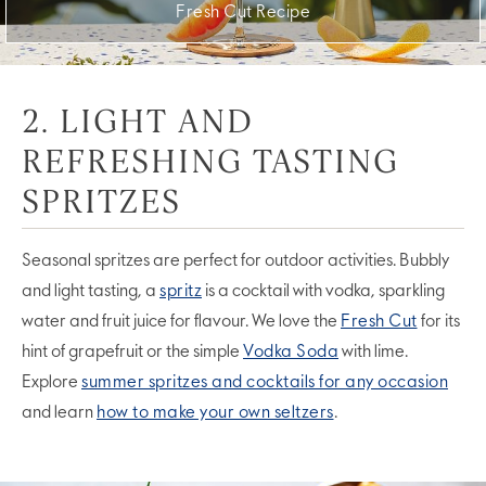
Fresh Cut Recipe
2. LIGHT AND
REFRESHING TASTING
SPRITZES
Seasonal spritzes are perfect for outdoor activities. Bubbly
and light tasting, a
spritz
is a cocktail with vodka, sparkling
water and fruit juice for flavour. We love the
Fresh Cut
for its
hint of grapefruit or the simple
Vodka Soda
with lime.
Explore
summer spritzes and cocktails for any occasion
and learn
how to make your own seltzers
.