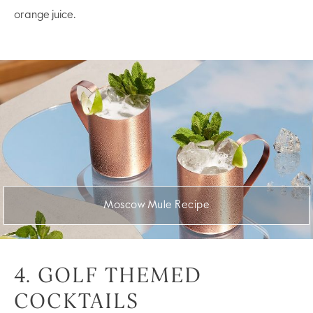
orange juice.
Moscow Mule Recipe
4. GOLF THEMED
COCKTAILS