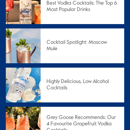
Best Vodka Cocktails: The Top 6
Most Popular Drinks
Cocktail Spotlight: Moscow
Mule
Highly Delicious, Low Alcohol
Cocktails
Grey Goose Recommends: Our
4 Favourite Grapefruit Vodka