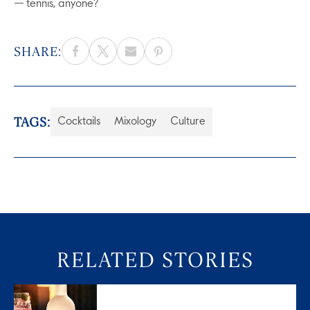
— tennis, anyone?
SHARE:
TAGS:
Cocktails
Mixology
Culture
RELATED STORIES