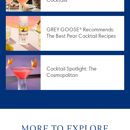
Cocktails
GREY GOOSE® Recommends:
The Best Pear Cocktail Recipes
Cocktail Spotlight: The
Cosmopolitan
MORE TO EXPLORE