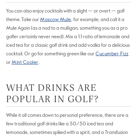
You can also enjoy cocktails with a slight — or overt — golf
theme. Take our
Moscow Mule
, for example, and call it a
Mule Again (as a nod to a mulligan, something you as a pro
golfer certainly never need). Mix a 1:1 ratio of lemonade and
iced tea for a classic golf drink and add vodka for a delicious
cocktail. Or go for something green like our
Cucumber Fizz
or
Mint Cooler
.
WHAT DRINKS ARE
POPULAR IN GOLF?
While it all comes down to personal preference, there are a
few traditional golf drinks like a 50/50 iced tea and
lemonade, sometimes spiked with a spirit, and a Transfusion