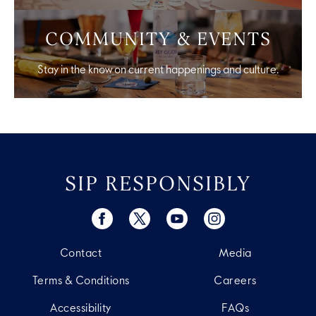
COMMUNITY & EVENTS
Stay in the know on current happenings and culture.
SIP RESPONSIBLY
Contact
Media
Terms & Conditions
Careers
Accessibility
FAQs