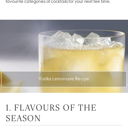
favourite categories of cocktails for your next tee time.
Vodka Lemonade Recipe
1. FLAVOURS OF THE
SEASON