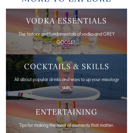
VODKA ESSENTIALS
The history and fundamentals of vodka and GREY
GOOSE®.
COCKTAILS & SKILLS
All about popular drinks and ways to up your mixology
skills.
ENTERTAINING
Tips for making the most of moments that matter.