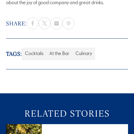
about the joy of good company and great drinks.
SHARE:
TAGS:
Cocktails
At the Bar
Culinary
RELATED STORIES