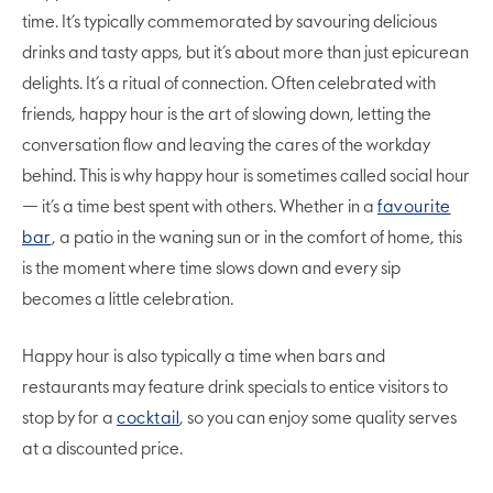
time. It’s typically commemorated by savouring delicious
drinks and tasty apps, but it’s about more than just epicurean
delights. It’s a ritual of connection. Often celebrated with
friends, happy hour is the art of slowing down, letting the
conversation flow and leaving the cares of the workday
behind. This is why happy hour is sometimes called social hour
— it’s a time best spent with others. Whether in a
favourite
bar
, a patio in the waning sun or in the comfort of home, this
is the moment where time slows down and every sip
becomes a little celebration.
Happy hour is also typically a time when bars and
restaurants may feature drink specials to entice visitors to
stop by for a
cocktail
, so you can enjoy some quality serves
at a discounted price.