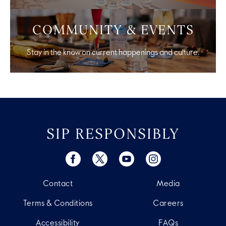
COMMUNITY & EVENTS
Stay in the know on current happenings and culture.
SIP RESPONSIBLY
Contact
Media
Terms & Conditions
Careers
Accessibility
FAQs