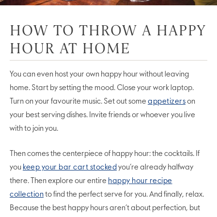
HOW TO THROW A HAPPY
HOUR AT HOME
You can even host your own happy hour without leaving
home. Start by setting the mood. Close your work laptop.
Turn on your favourite music. Set out some
appetizers
on
your best serving dishes. Invite friends or whoever you live
with to join you.
Then comes the centerpiece of happy hour: the cocktails. If
you
keep your bar cart stocked
you’re already halfway
there. Then explore our entire
happy hour recipe
collection
to find the perfect serve for you. And finally, relax.
Because the best happy hours aren’t about perfection, but