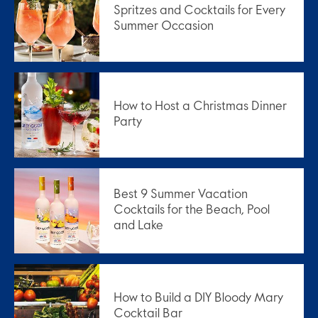
Spritzes and Cocktails for Every
Summer Occasion
How to Host a Christmas Dinner
Party
Best 9 Summer Vacation
Cocktails for the Beach, Pool
and Lake
How to Build a DIY Bloody Mary
Cocktail Bar