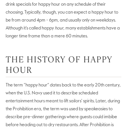
drink specials for happy hour on any schedule of their
choosing. Typically, though, you can expect a happy hour to
be from around 4pm - 6pm, and usually only on weekdays.
Although it’s called happy
hour
, many establishments have a
longer time frame than a mere 60 minutes.
THE HISTORY OF HAPPY
HOUR
The term “happy hour” dates back to the early 20th century,
when the U.S. Navy used it to describe scheduled
entertainment hours meant to lift sailors' spirits. Later, during
the Prohibition era, the term was used by speakeasies to
describe pre-dinner gatherings where guests could imbibe
before heading out to dry restaurants. After Prohibition is