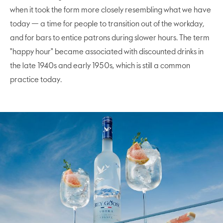
when it took the form more closely resembling what we have
today — a time for people to transition out of the workday,
and for bars to entice patrons during slower hours. The term
"happy hour" became associated with discounted drinks in
the late 1940s and early 1950s, which is still a common
practice today.