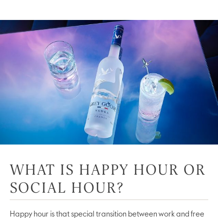
WHAT IS HAPPY HOUR OR
SOCIAL HOUR?
Happy hour is that special transition between work and free