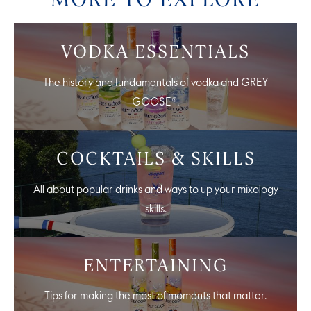
VODKA ESSENTIALS
The history and fundamentals of vodka and GREY
GOOSE®.
COCKTAILS & SKILLS
All about popular drinks and ways to up your mixology
skills.
ENTERTAINING
Tips for making the most of moments that matter.