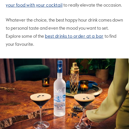
your food with your cocktail
to really elevate the occasion.
Whatever the choice, the best happy hour drink comes down
to personal taste and even the mood you want to set.
Explore some of the
best drinks to order at a bar
to find
your favourite.