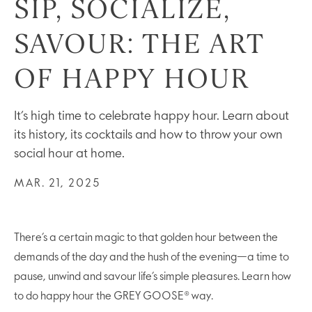
SIP, SOCIALIZE,
SAVOUR: THE ART
OF HAPPY HOUR
It’s high time to celebrate happy hour. Learn about
its history, its cocktails and how to throw your own
social hour at home.
MAR. 21, 2025
There’s a certain magic to that golden hour between the
demands of the day and the hush of the evening—a time to
pause, unwind and savour life’s simple pleasures. Learn how
to do happy hour the GREY GOOSE® way.