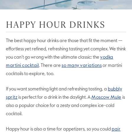
HAPPY HOUR DRINKS
The best happy hour drinks are those that fit the moment —
effortless yet refined, refreshing tasting yet complex. We think
you can’t go wrong with the ultimate classic: the
vodka
martini cocktail
. There are
so many variations
or martini
cocktails to explore, too.
If you want something light and refreshing tasting, a
bubbly
spritz
is perfect for a drink in the daylight. A
Moscow Mule
is
also a popular choice for a zesty and complex ice-cold
cocktail.
Happy hour is also a time for appetizers, so you could
pair