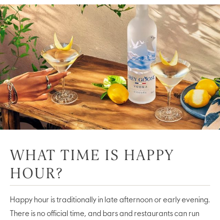
WHAT TIME IS HAPPY
HOUR?
Happy hour is traditionally in late afternoon or early evening.
There is no official time, and bars and restaurants can run