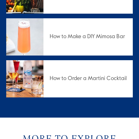
How to Make a DIY Mimosa Bar
How to Order a Martini Cocktail
MORE TO EXPLORE