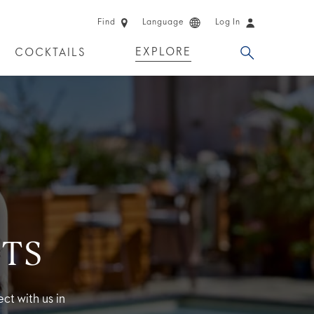
Find
Language
Log In
EXPLORE
COCKTAILS
 EXPERIENCES
LIMITED EDITION
TS
ct with us in