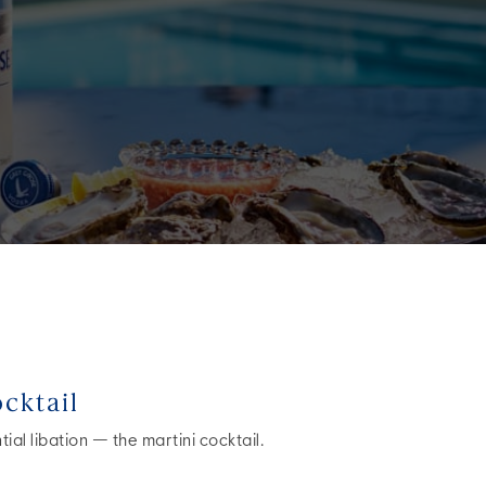
cktail
ial libation — the martini cocktail.