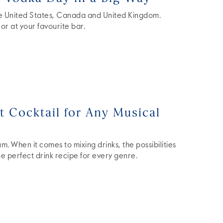
he United States, Canada and United Kingdom.
or at your favourite bar.
 Cocktail for Any Musical
. When it comes to mixing drinks, the possibilities
the perfect drink recipe for every genre.