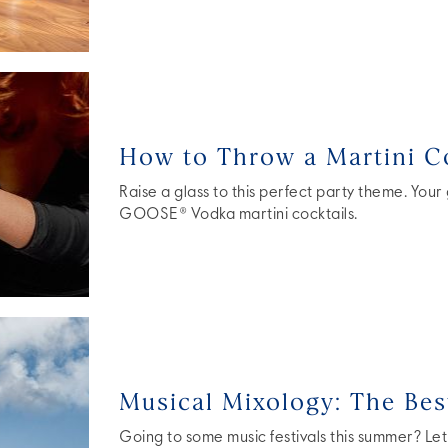
How to Throw a Martini Co
Raise a glass to this perfect party theme. Your
GOOSE® Vodka martini cocktails.
Musical Mixology: The Best
Going to some music festivals this summer? Let