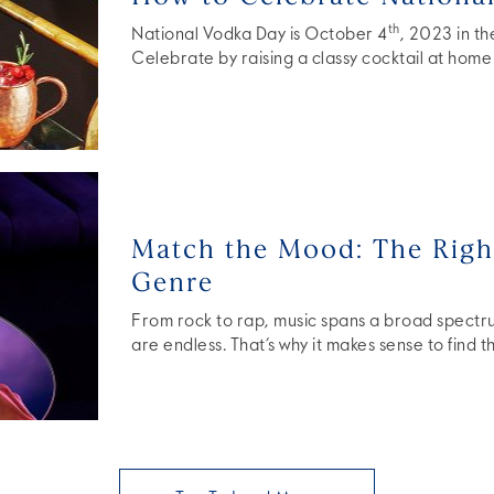
th
National Vodka Day is October 4
, 2023 in t
Celebrate by raising a classy cocktail at home 
Match the Mood: The Right
Genre
From rock to rap, music spans a broad spectrum
are endless. That’s why it makes sense to find 