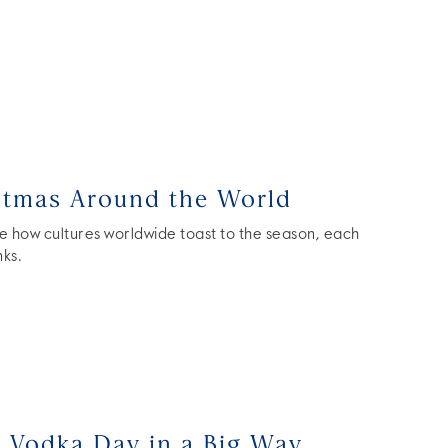
stmas Around the World
e how cultures worldwide toast to the season, each
nks.
l Vodka Day in a Big Way