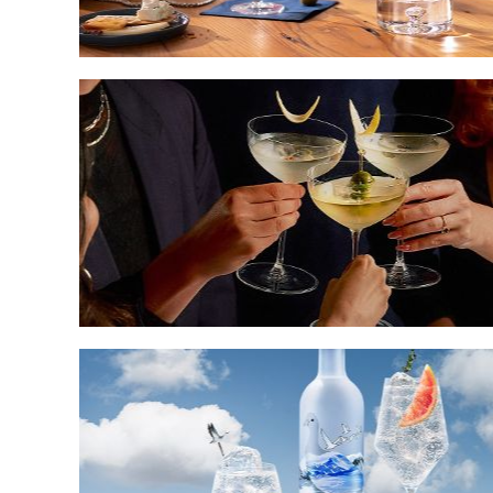
How
to
Throw
a
Martini
Cocktail
Party
Musical
Mixology:
The
Best
Festival
Cocktail