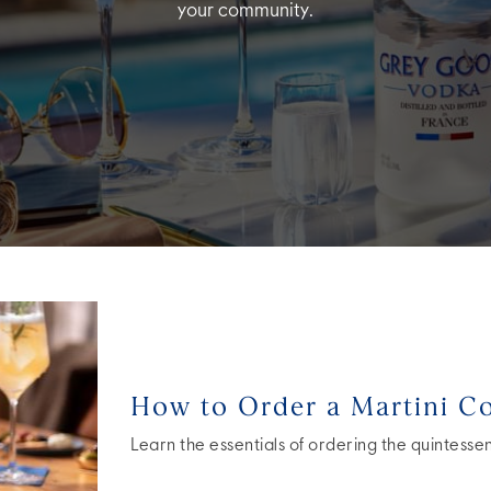
your community.
How to Order a Martini Co
Learn the essentials of ordering the quintessent