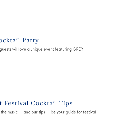
cktail Party
 guests will love a unique event featuring GREY
 Festival Cocktail Tips
 the music — and our tips — be your guide for festival