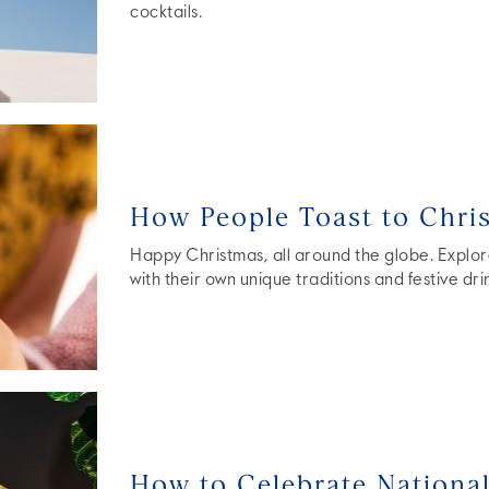
cocktails.
How People Toast to Chri
Happy Christmas, all around the globe. Explor
with their own unique traditions and festive dri
How to Celebrate Nationa