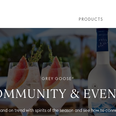
PRODUCTS
LS
GREY GOOSE® ALTIUS
COLLECTIONS
ARTICLES
OUR STORY
VIVE LA VODKA!
FLAVOURED PRODUCTS
FAQS
COCKTAIL
GREY GOOSE®
OMMUNITY & EVEN
 and on trend with spirits of the season and see how to conne