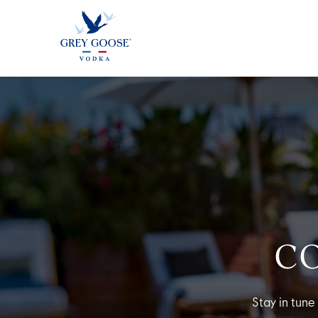
ALL PRODUCTS
ALL COCKTAI
C
Stay in tune