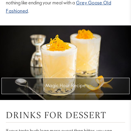
nothing like ending your meal with a
Grey Goose Old
Fashioned
.
Magic Hour Recipe
DRINKS FOR DESSERT