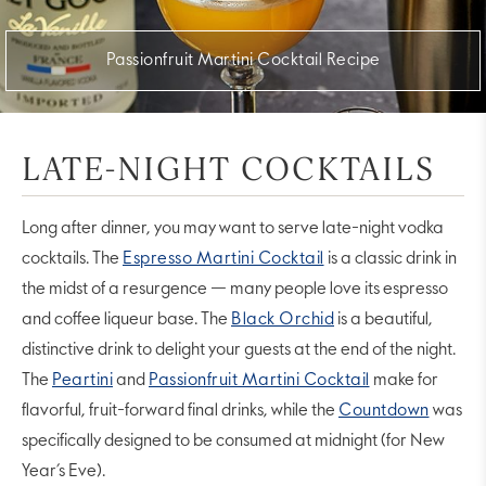
Passionfruit Martini Cocktail Recipe
LATE-NIGHT COCKTAILS
Long after dinner, you may want to serve late-night vodka
cocktails. The
Espresso Martini Cocktail
is a classic drink in
the midst of a resurgence — many people love its espresso
and coffee liqueur base. The
Black Orchid
is a beautiful,
distinctive drink to delight your guests at the end of the night.
The
Peartini
and
Passionfruit Martini Cocktail
make for
flavorful, fruit-forward final drinks, while the
Countdown
was
specifically designed to be consumed at midnight (for New
Year’s Eve).