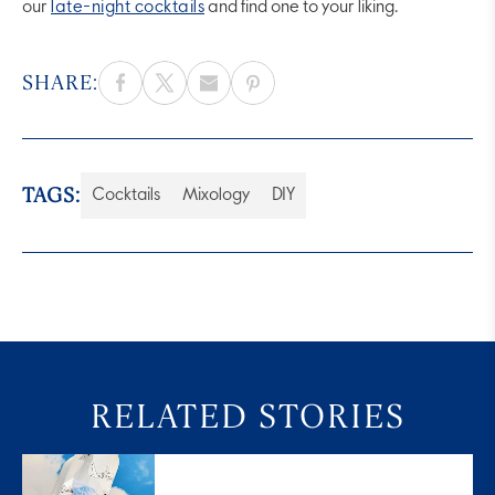
our
late-night cocktails
and find one to your liking.
SHARE:
TAGS:
Cocktails
Mixology
DIY
RELATED STORIES