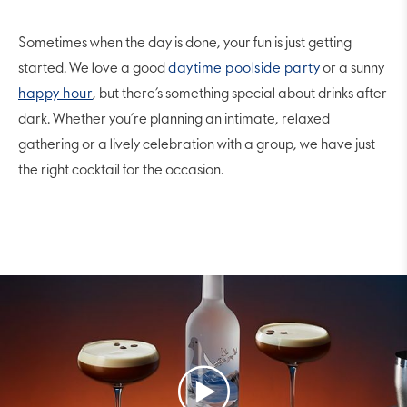
Sometimes when the day is done, your fun is just getting
started. We love a good
daytime poolside party
or a sunny
happy hour
, but there’s something special about drinks after
dark. Whether you’re planning an intimate, relaxed
gathering or a lively celebration with a group, we have just
the right cocktail for the occasion.
Play