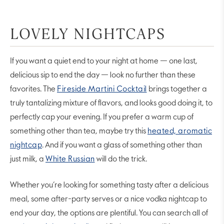
LOVELY NIGHTCAPS
If you want a quiet end to your night at home — one last,
delicious sip to end the day — look no further than these
favorites. The
Fireside Martini Cocktail
brings together a
truly tantalizing mixture of flavors, and looks good doing it, to
perfectly cap your evening. If you prefer a warm cup of
something other than tea, maybe try this
heated, aromatic
nightcap
. And if you want a glass of something other than
just milk, a
White Russian
will do the trick.
Whether you’re looking for something tasty after a delicious
meal, some after-party serves or a nice vodka nightcap to
end your day, the options are plentiful. You can search all of