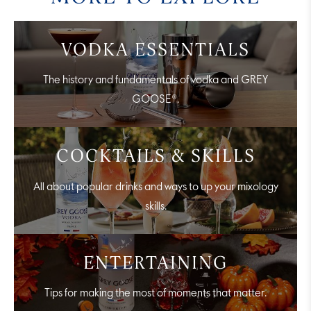
VODKA ESSENTIALS
The history and fundamentals of vodka and GREY
GOOSE®.
COCKTAILS & SKILLS
All about popular drinks and ways to up your mixology
skills.
ENTERTAINING
Tips for making the most of moments that matter.