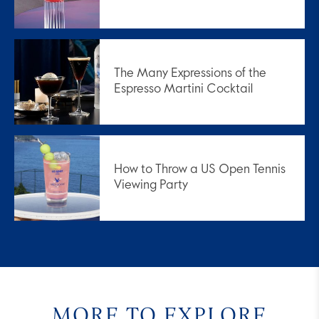
The Many Expressions of the
Espresso Martini Cocktail
How to Throw a US Open Tennis
Viewing Party
MORE TO EXPLORE