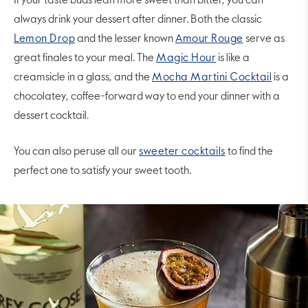
If your taste buds lean more sweet than bitter, you can
always drink your dessert after dinner. Both the classic
Lemon Drop
and the lesser known
Amour Rouge
serve as
great finales to your meal. The
Magic Hour
is like a
creamsicle in a glass, and the
Mocha Martini Cocktail
is a
chocolatey, coffee-forward way to end your dinner with a
dessert cocktail.
You can also peruse all our
sweeter cocktails
to find the
perfect one to satisfy your sweet tooth.