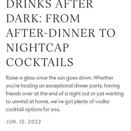
DRINKS AFTER
DARK: FROM
AFTER-DINNER TO
NIGHTCAP
COCKTAILS
Raise a glass once the sun goes down. Whether
you’re hosting an exceptional dinner party, having
friends over at the end of a night out or just wanting
to unwind at home, we’ve got plenty of vodka
cocktail options for you.
JUN. 15, 2022