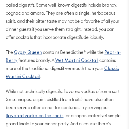
called digestifs. Some well-known digestifs include brandy,
cognac and amaro. They are often a single, herbaceous
spirit, and their bitter taste may not be a favorite of all your
dinner guests if you serve them straight. Instead, you can
offer cocktails that incorporate digestifs deliciously.
The
Gypsy Queen
contains Benedictine® while the
Pear-n-
Berry
features brandy. A
Wet Martini Cocktail
contains
more of the traditional digestif vermouth than your
Classic
Martini Cocktail
.
While not technically digestifs, flavored vodkas of some sort
(or schnapps, a spirit distilled from fruits) have also often
been served after dinner for centuries. Try serving our
flavored vodka on the rocks
for a sophisticated yet simple
grand finale to your dinner party. And of course there’s