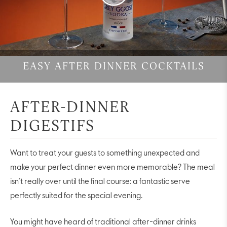
Video
EASY AFTER DINNER COCKTAILS
AFTER-DINNER
DIGESTIFS
Want to treat your guests to something unexpected and
make your perfect dinner even more memorable? The meal
isn’t really over until the final course: a fantastic serve
perfectly suited for the special evening.
You might have heard of traditional after-dinner drinks