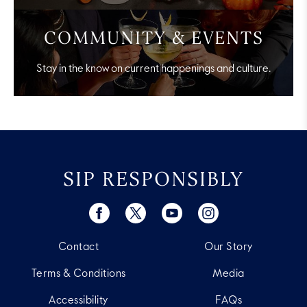
COMMUNITY & EVENTS
Stay in the know on current happenings and culture.
SIP RESPONSIBLY
Contact
Our Story
Terms & Conditions
Media
Accessibility
FAQs