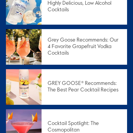
Highly Delicious, Low Alcohol
Cocktails
Grey Goose Recommends: Our
4 Favorite Grapefruit Vodka
Cocktails
GREY GOOSE® Recommends:
The Best Pear Cocktail Recipes
Cocktail Spotlight: The
Cosmopolitan