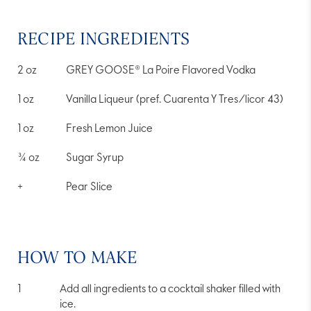
average
rating
value.
RECIPE INGREDIENTS
Read
4
Reviews.
2
oz
GREY GOOSE® La Poire Flavored Vodka
Same
page
link.
1
oz
Vanilla Liqueur (pref. Cuarenta Y Tres/licor 43)
1
oz
Fresh Lemon Juice
¾
oz
Sugar Syrup
+
Pear Slice
HOW TO MAKE
Add all ingredients to a cocktail shaker filled with
ice.