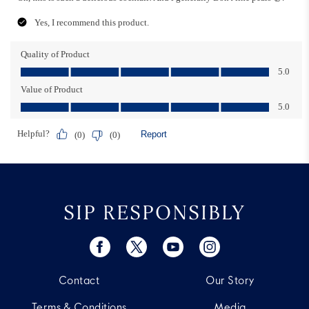
SIP RESPONSIBLY
Contact
Our Story
Terms & Conditions
Media