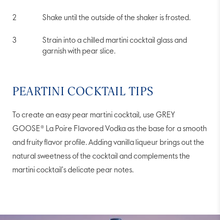
Shake until the outside of the shaker is frosted.
Strain into a chilled martini cocktail glass and
garnish with pear slice.
PEARTINI COCKTAIL TIPS
To create an easy pear martini cocktail, use GREY
GOOSE® La Poire Flavored Vodka as the base for a smooth
and fruity flavor profile. Adding vanilla liqueur brings out the
natural sweetness of the cocktail and complements the
martini cocktail's delicate pear notes.