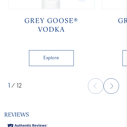
GREY GOOSE®
G
VODKA
Explore
1
/ 12