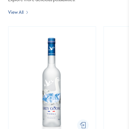
Explore more delicious possibilities.
View All