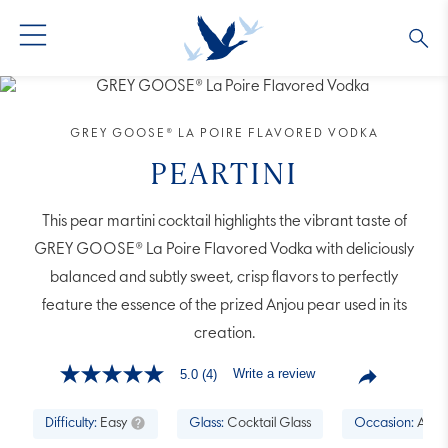
GREY GOOSE® VODKA
ALL COCKTAILS
OUR STORY
GREY GOOSE® LA POIRE FLAVORED VODKA
ALTIUS
COLLECTIONS
ARTICLES
PEARTINI
FLAVORED VODKA
FAQS
This pear martini cocktail highlights the vibrant taste of
GREY GOOSE® La Poire Flavored Vodka with deliciously
ALL PRODUCTS
balanced and subtly sweet, crisp flavors to perfectly
feature the essence of the prized Anjou pear used in its
creation.
Write a review
5.0
(4)
5.0
out
of
Difficulty:
Easy
Glass:
Cocktail Glass
Occasion:
Aperi
5
stars,