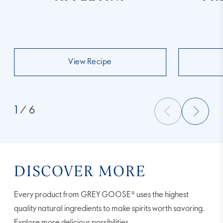
View Recipe
1
/ 6
DISCOVER MORE
Every product from GREY GOOSE® uses the highest
quality natural ingredients to make spirits worth savoring.