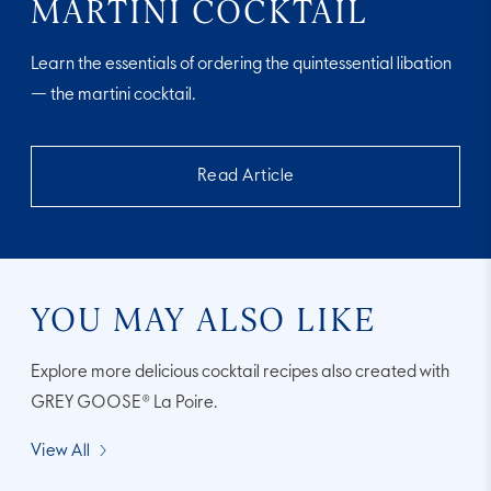
MARTINI COCKTAIL
Learn the essentials of ordering the quintessential libation
— the martini cocktail.
Read Article
YOU MAY ALSO LIKE
Explore more delicious cocktail recipes also created with
GREY GOOSE® La Poire.
View All