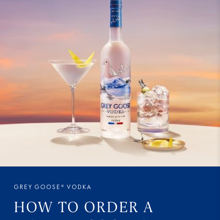
GREY GOOSE® VODKA
HOW TO ORDER A