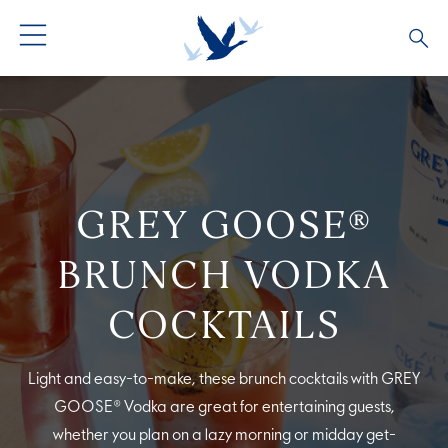
ALL PRODUCTS
ALL COCKTAILS
ARTICLES
GREY GOOSE® ALTIUS
COLLECTIONS
OUR STORY
GREY GOOSE®
FLAVOURED PRODUCTS
VIVE LA VODKA!
FAQS
BRUNCH VODKA
LIMITED EDITION
COCKTAIL EXPERIENCES
COCKTAILS
Light and easy-to-make, these brunch cocktails with GREY
GOOSE® Vodka are great for entertaining guests,
whether you plan on a lazy morning or midday get-