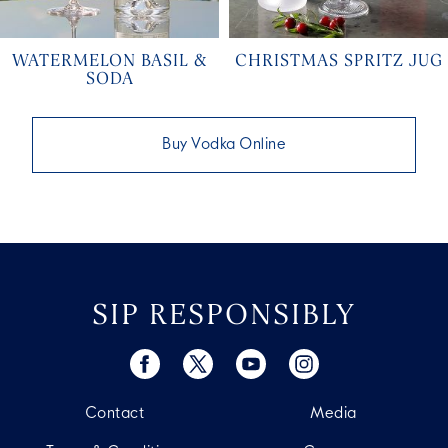
WATERMELON BASIL &
CHRISTMAS SPRITZ JUG
SODA
Buy Vodka Online
SIP RESPONSIBLY
Contact
Media