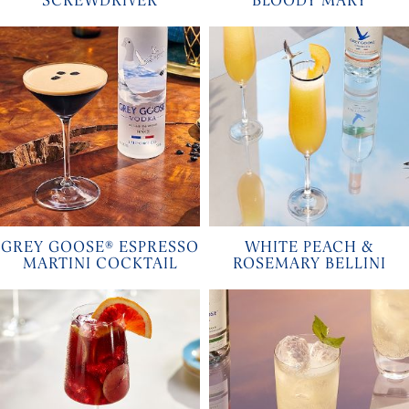
SCREWDRIVER
BLOODY MARY
GREY GOOSE® ESPRESSO
WHITE PEACH &
MARTINI COCKTAIL
ROSEMARY BELLINI