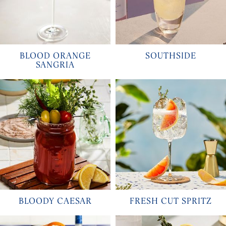
BLOOD ORANGE
SOUTHSIDE
SANGRIA
BLOODY CAESAR
FRESH CUT SPRITZ