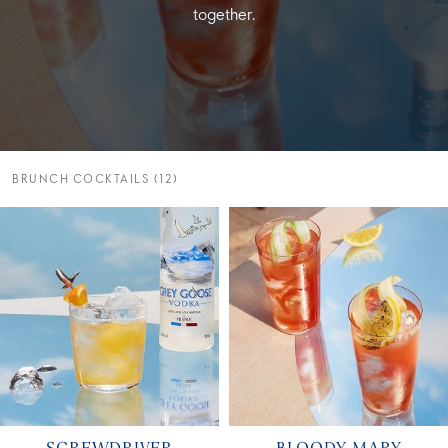
together.
BRUNCH COCKTAILS (12)