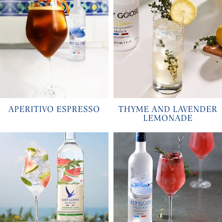
APERITIVO ESPRESSO
THYME AND LAVENDER
LEMONADE