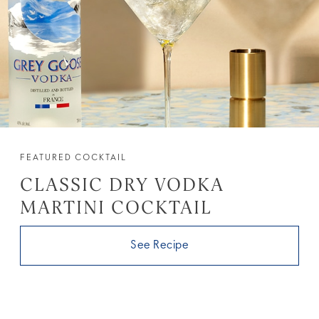
FEATURED COCKTAIL
CLASSIC DRY VODKA
MARTINI COCKTAIL
See Recipe