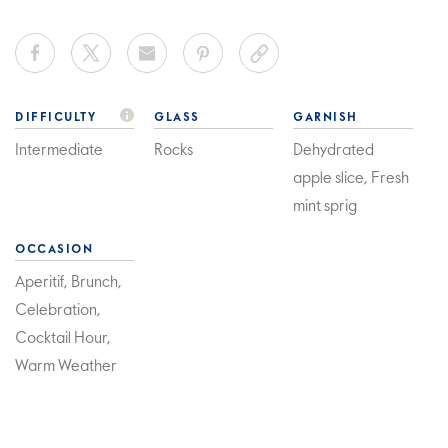
DIFFICULTY
GLASS
GARNISH
Intermediate
Rocks
Dehydrated
apple slice, Fresh
mint sprig
OCCASION
Aperitif, Brunch,
Celebration,
Cocktail Hour,
Warm Weather