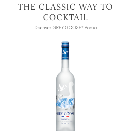
THE CLASSIC WAY TO
COCKTAIL
Discover GREY GOOSE® Vodka