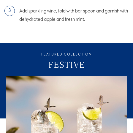
Add sparkling wine, fold with bar spoon and garnish with
dehydrated apple and fresh mint.
FEATURED COLLECTION
FESTIVE