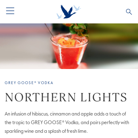
ALL PRODUCTS
ALL COCKTAILS
ARTICLES
GREY GOOSE® ALTIUS
COLLECTIONS
OUR STORY
FLAVOURED PRODUCTS
VIVE LA VODKA!
FAQS
GREY GOOSE® VODKA
LIMITED EDITION
COCKTAIL EXPERIENCES
NORTHERN LIGHTS
An infusion of hibiscus, cinnamon and apple adds a touch of
the tropic to GREY GOOSE® Vodka, and pairs perfectly with
sparkling wine and a splash of fresh lime.