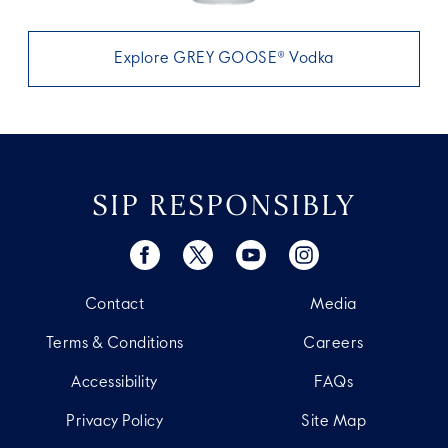
Explore GREY GOOSE® Vodka
SIP RESPONSIBLY
Contact
Media
Terms & Conditions
Careers
Accessibility
FAQs
Privacy Policy
Site Map