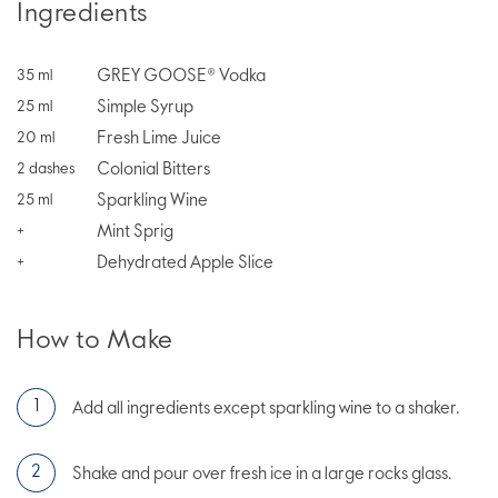
Ingredients
GREY GOOSE® Vodka
35
ml
Simple Syrup
25
ml
Fresh Lime Juice
20
ml
Colonial Bitters
2
dashes
Sparkling Wine
25
ml
Mint Sprig
+
Dehydrated Apple Slice
+
How to Make
Add all ingredients except sparkling wine to a shaker.
Shake and pour over fresh ice in a large rocks glass.