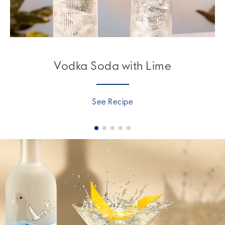
Vodka Soda with Lime
See Recipe