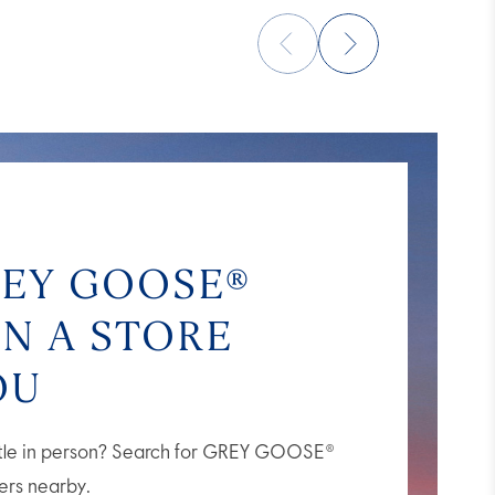
REY GOOSE®
IN A STORE
OU
ttle in person? Search for GREY GOOSE®
lers nearby.