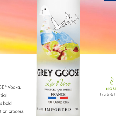
SE® Vodka,
NOS
Fruity & F
tial
is bold
tion process