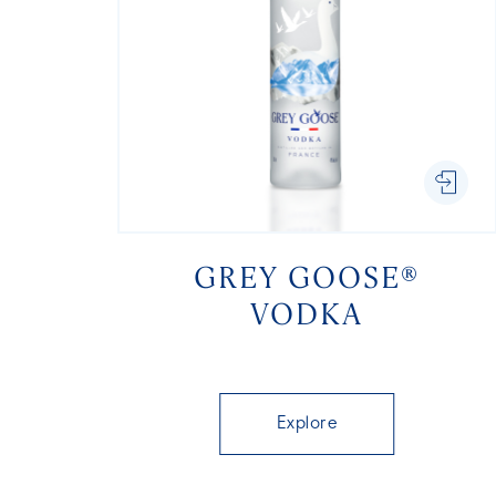
GREY GOOSE®
VODKA
Explore