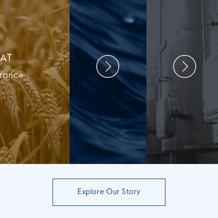
AT
France
Explore Our Story