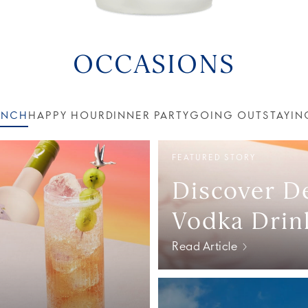
OCCASIONS
UNCH
HAPPY HOUR
DINNER PARTY
GOING OUT
STAYIN
FEATURED STORY
Discover De
Vodka Drin
Read Article