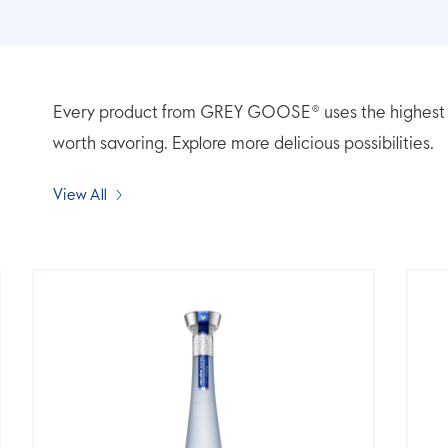
Every product from GREY GOOSE® uses the highest qua
worth savoring. Explore more delicious possibilities.
View All