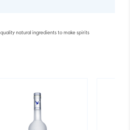
lity natural ingredients to make spirits