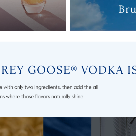
Bru
REY GOOSE® VODKA I
 with only two ingredients, then add the all
ons where those flavors naturally shine.