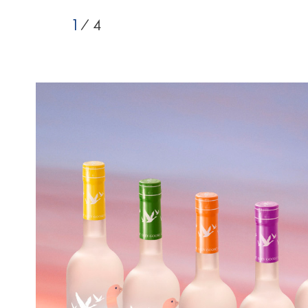
1
/ 4