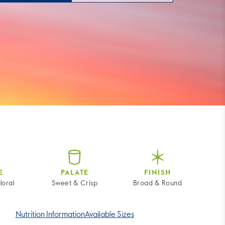
E
PALATE
FINISH
loral
Sweet & Crisp
Broad & Round
Nutrition Information
Available Sizes