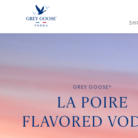
SH
GREY GO
GREY GOOSE®
LA POIRE
FLAVORED VO