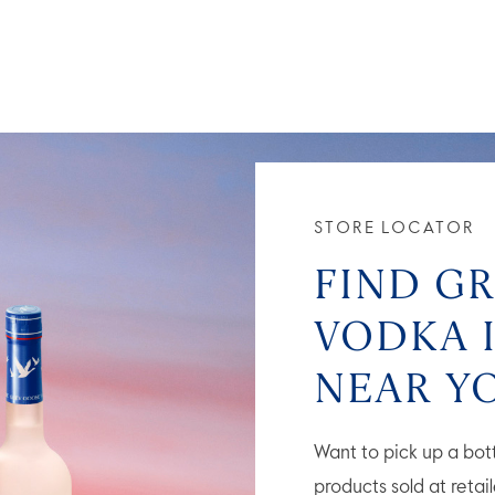
STORE LOCATOR
FIND G
VODKA 
NEAR Y
Want to pick up a bo
products sold at retai