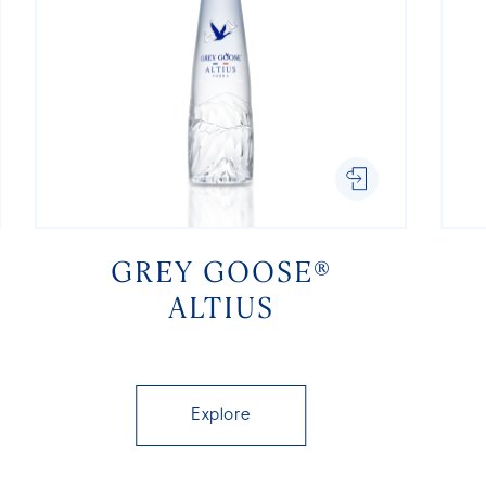
GREY GOOSE®
ALTIUS
Explore