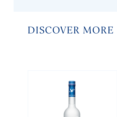
DISCOVER MORE