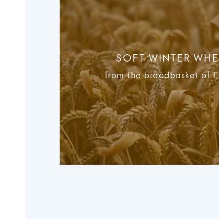
SOFT WINTER WHE
from the breadbasket of 