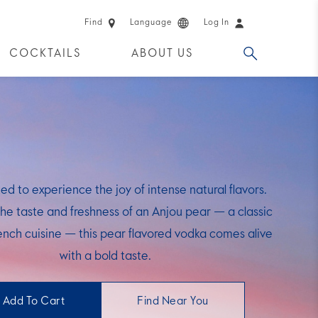
Find
Language
Log In
COCKTAILS
ABOUT US
 PRODUCTS
ted to experience the joy of intense natural flavors.
the taste and freshness of an Anjou pear — a classic
rench cuisine — this pear flavored vodka comes alive
with a bold taste.
Add To Cart
Find Near You