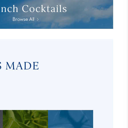
nch Cocktails
Browse All
S MADE