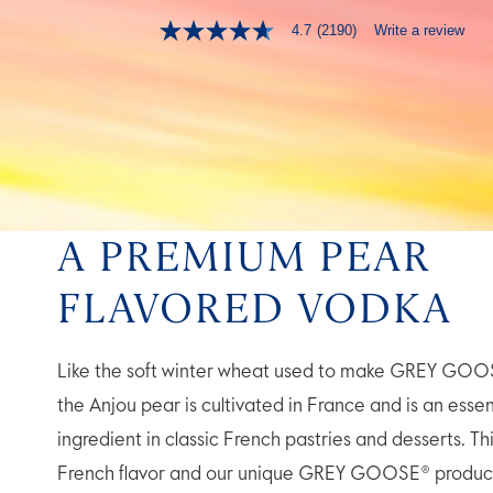
Write a review
4.7
(2190)
4.7
out
of
5
stars,
average
rating
value.
Read
2190
Reviews.
Same
A PREMIUM PEAR
page
link.
FLAVORED VODKA
Like the soft winter wheat used to make GREY GOO
the Anjou pear is cultivated in France and is an essen
ingredient in classic French pastries and desserts. Th
French flavor and our unique GREY GOOSE® produc