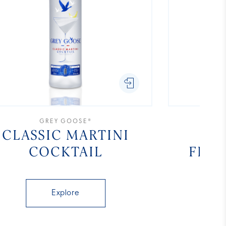
GREY GOOSE®
CLASSIC MARTINI
COCKTAIL
FLA
Explore