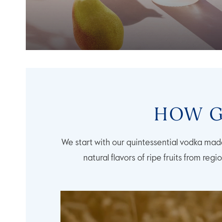
HOW G
We start with our quintessential vodka made
natural flavors of ripe fruits from regi