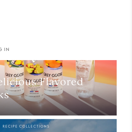
G IN
licious Flavored
ks
RECIPE COLLECTIONS