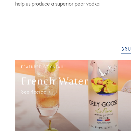
help us produce a superior pear vodka.
BR
FEATURED COCKTAIL
French Water
See Recipe