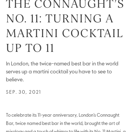
THE CONNAUGHT’S
NO. 11: TURNING A
MARTINI COCKTAIL
UP TO 11
In London, the twice-named best bar in the world
serves up a martini cocktail you have to see to
believe.
SEP. 30, 2021
To celebrate its 11-year anniversary, London’s Connaught
Bar, twice named best bar in the world, brought the art of
mixology and a touch of whimsy to life with its No. 11 Martini, a