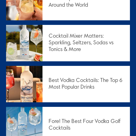
Around the World
Cocktail Mixer Matters:
Sparkling, Seltzers, Sodas vs
Tonics & More
Best Vodka Cocktails: The Top 6
Most Popular Drinks
Fore! The Best Four Vodka Golf
Cocktails