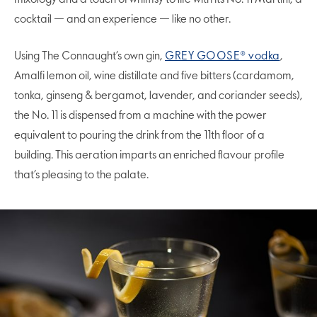
cocktail — and an experience — like no other.
Using The Connaught’s own gin,
GREY GOOSE® vodka
,
Amalfi lemon oil, wine distillate and five bitters (cardamom,
tonka, ginseng & bergamot, lavender, and coriander seeds),
the No. 11 is dispensed from a machine with the power
equivalent to pouring the drink from the 11th floor of a
building. This aeration imparts an enriched flavour profile
that’s pleasing to the palate.