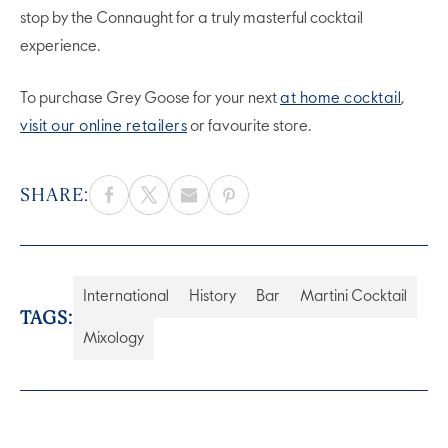
stop by the Connaught for a truly masterful cocktail
experience.
To purchase Grey Goose for your next
at home cocktail
,
visit our online retailers
or favourite store.
SHARE:
International
History
Bar
Martini Cocktail
TAGS:
Mixology