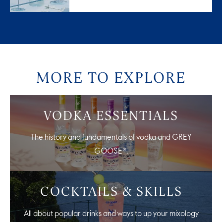
MORE TO EXPLORE
VODKA ESSENTIALS
The history and fundamentals of vodka and GREY
GOOSE®.
COCKTAILS & SKILLS
All about popular drinks and ways to up your mixology