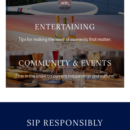
skills.
ENTERTAINING
Tips for making the most of moments that matter.
COMMUNITY & EVENTS
Stay in the know on current happenings and culture.
SIP RESPONSIBLY