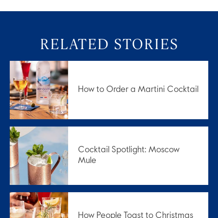
RELATED STORIES
How to Order a Martini Cocktail
Cocktail Spotlight: Moscow
Mule
How People Toast to Christmas