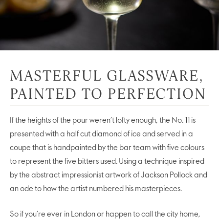
MASTERFUL GLASSWARE,
PAINTED TO PERFECTION
If the heights of the pour weren’t lofty enough, the No. 11 is
presented with a half cut diamond of ice and served in a
coupe that is handpainted by the bar team with five colours
to represent the five bitters used. Using a technique inspired
by the abstract impressionist artwork of Jackson Pollock and
an ode to how the artist numbered his masterpieces.
So if you’re ever in London or happen to call the city home,