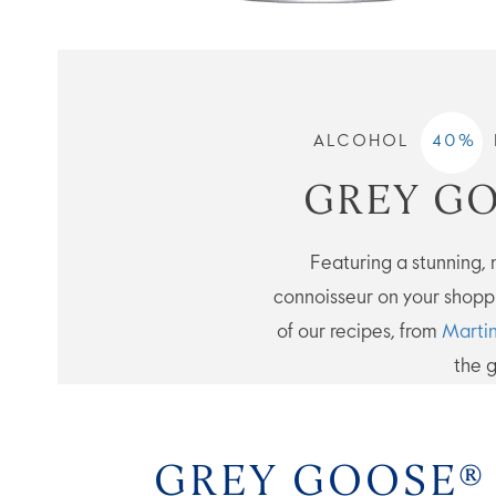
ALCOHOL
40
%
GREY GO
Featuring a stunning, na
connoisseur on your shoppi
of our recipes, from
Martin
the g
GREY GOOSE®