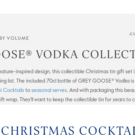
A
BY VOLUME
OSE® VODKA COLLECT
ture-inspired design, this collectible Christmas tin gift set is
ng list. The included 70cl bottle of GREY GOOSE® Vodka is d
i Cocktails
to
seasonal serves
. And with packaging this beau
ift wrap. They’ll want to keep the collectible tin for years to
 CHRISTMAS COCKTA