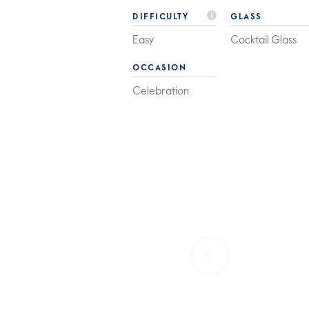
DIFFICULTY
GLASS
Easy
Cocktail Glass
OCCASION
Celebration