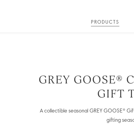
PRODUCTS
LS
GREY GOOSE® ALTIUS
COLLECTIONS
ARTICLES
OUR STORY
VIVE LA VODKA!
FLAVOURED PRODUCTS
FAQS
COCKTAIL
GREY GOOSE® C
GIFT 
A collectible seasonal GREY GOOSE® Gift 
gifting seas