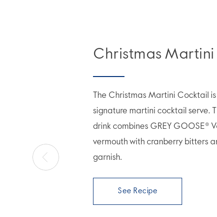
Christmas Martini
The Christmas Martini Cocktail is 
signature martini cocktail serve. T
drink combines GREY GOOSE® V
vermouth with cranberry bitters a
garnish.
See Recipe