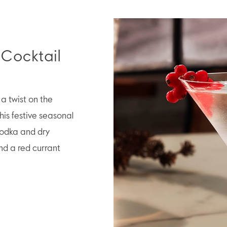
 Cocktail
a twist on the
his festive seasonal
odka and dry
nd a red currant