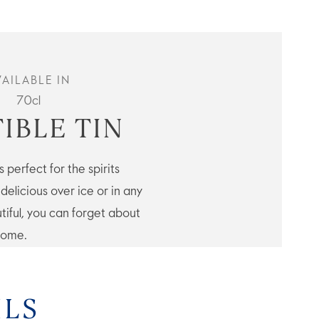
VAILABLE IN
70cl
IBLE TIN
 perfect for the spirits
elicious over ice or in any
tiful, you can forget about
 come.
ILS