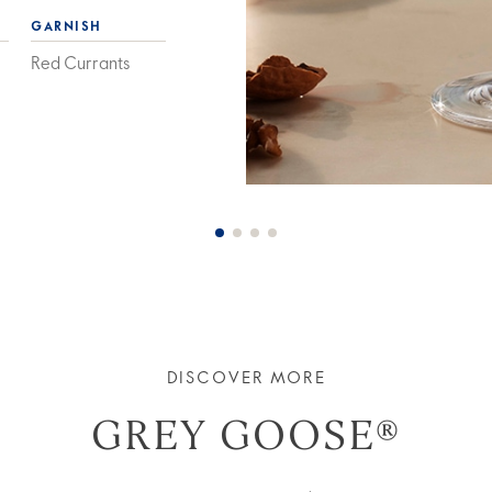
GARNISH
Red Currants
DISCOVER MORE
GREY GOOSE®