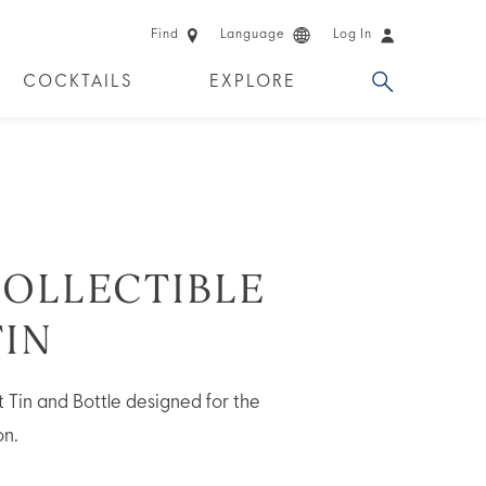
Find
Language
Log In
COCKTAILS
EXPLORE
 EXPERIENCES
LIMITED EDITION
OLLECTIBLE
TIN
Tin and Bottle designed for the
on.