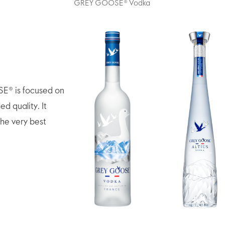
GREY GOOSE® Vodka
E® is focused on
ed quality. It
the very best