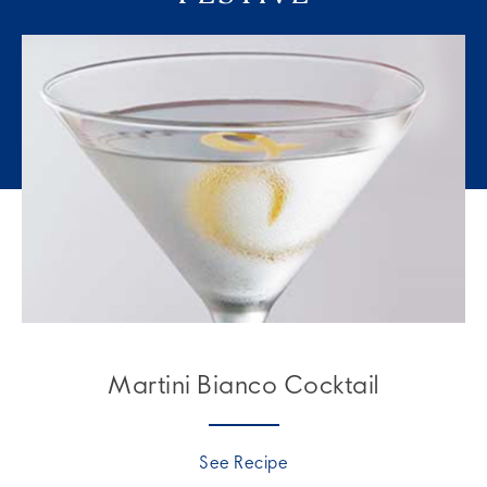
Martini Bianco Cocktail
See Recipe