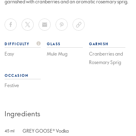
garnished with cranberries and an aromatic rosemary sprig.
DIFFICULTY
GLASS
GARNISH
Easy
Mule Mug
Cranberries and
Rosemary Sprig
OCCASION
Festive
Ingredients
GREY GOOSE® Vodka
45
ml