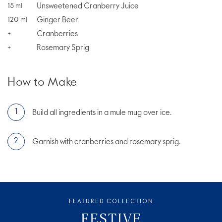
Unsweetened Cranberry Juice
15
ml
Ginger Beer
120
ml
Cranberries
+
Rosemary Sprig
+
How to Make
Build all ingredients in a mule mug over ice.
Garnish with cranberries and rosemary sprig.
FEATURED COLLECTION
FESTIVE