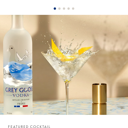
FEATURED COCKTAIL