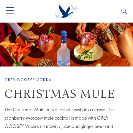
ALL PRODUCTS
ALL COCKTAILS
ARTICLES
GREY GOOSE® ALTIUS
COLLECTIONS
OUR STORY
FLAVOURED PRODUCTS
VIVE LA VODKA!
FAQS
GREY GOOSE® VODKA
LIMITED EDITION
COCKTAIL EXPERIENCES
CHRISTMAS MULE
The Christmas Mule puts a festive twist on a classic. This
cranberry Moscow mule cocktail is made with GREY
GOOSE® Vodka, cranberry juice and ginger beer and