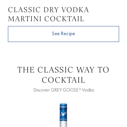
CLASSIC DRY VODKA
MARTINI COCKTAIL
See Recipe
THE CLASSIC WAY TO
COCKTAIL
Discover GREY GOOSE® Vodka