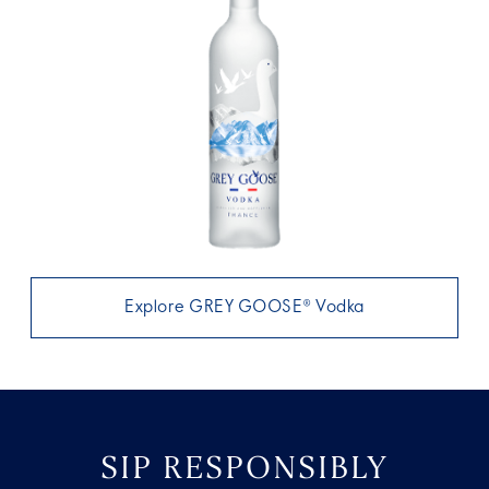
Explore GREY GOOSE® Vodka
SIP RESPONSIBLY