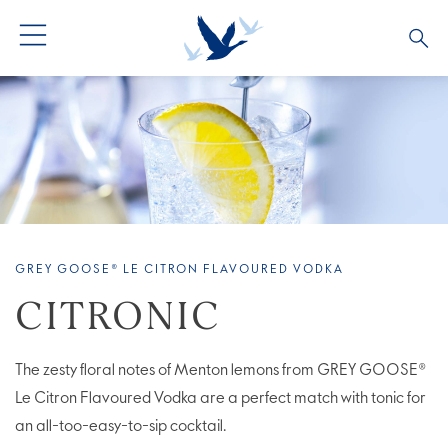
ALL PRODUCTS
ALL COCKTAILS
ARTICLES
GREY GOOSE® ALTIUS
COLLECTIONS
OUR STORY
FLAVOURED PRODUCTS
VIVE LA VODKA!
FAQS
GREY GOOSE® LE CITRON FLAVOURED VODKA
LIMITED EDITION
COCKTAIL EXPERIENCES
CITRONIC
The zesty floral notes of Menton lemons from GREY GOOSE®
Le Citron Flavoured Vodka are a perfect match with tonic for
an all-too-easy-to-sip cocktail.