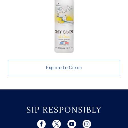
Explore Le Citron
SIP RESPONSIBLY