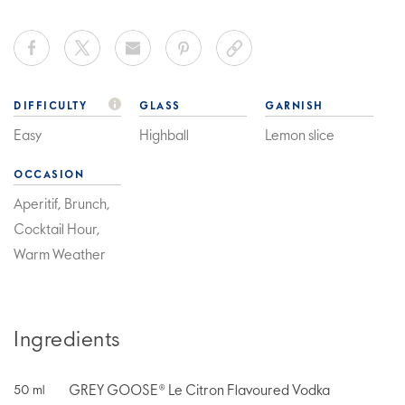
DIFFICULTY
GLASS
GARNISH
Easy
Highball
Lemon slice
OCCASION
Aperitif, Brunch,
Cocktail Hour,
Warm Weather
Ingredients
GREY GOOSE® Le Citron Flavoured Vodka
50
ml