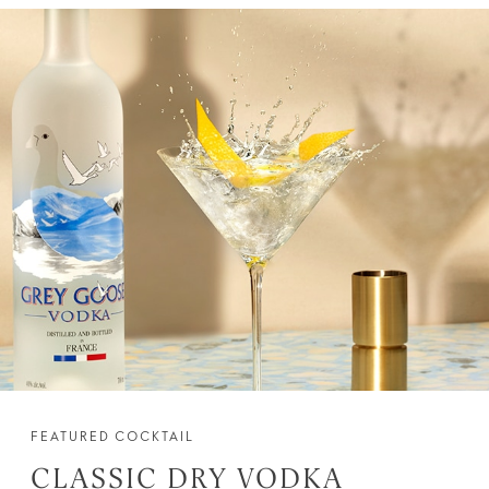
FEATURED COCKTAIL
CLASSIC DRY VODKA