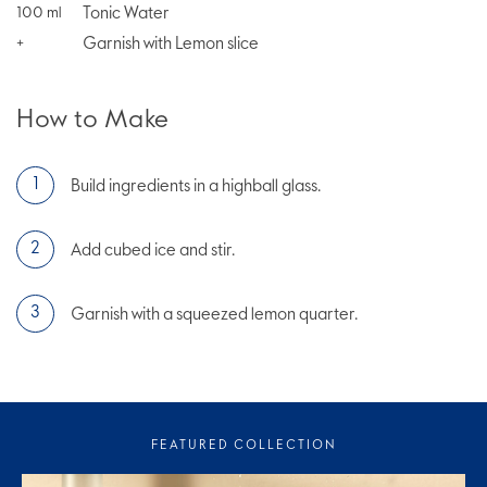
Tonic Water
100
ml
Garnish with Lemon slice
+
How to Make
Build ingredients in a highball glass.
Add cubed ice and stir.
Garnish with a squeezed lemon quarter.
FEATURED COLLECTION