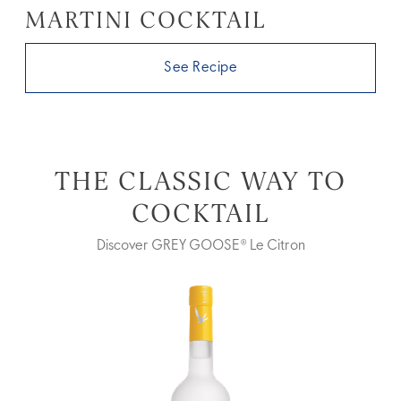
MARTINI COCKTAIL
See Recipe
THE CLASSIC WAY TO
COCKTAIL
Discover GREY GOOSE® Le Citron