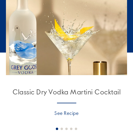
Classic Dry Vodka Martini Cocktail
See Recipe