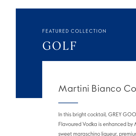
FEATURED COLLECTION
GOLF
Martini Bianco Co
In this bright cocktail, GREY GO
Flavoured Vodka is enhanced by 
sweet maraschino liqueur, premiu