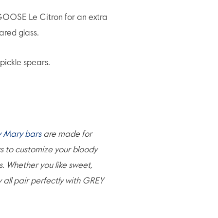
OSE Le Citron for an extra
pared glass.
pickle spears.
y Mary bars
are made for
ys to customize your bloody
s. Whether you like sweet,
ey all pair perfectly with GREY