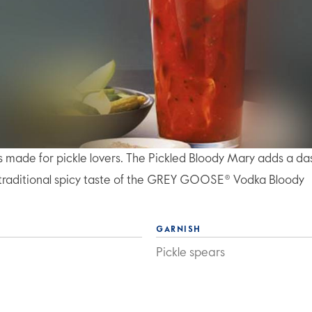
t's made for pickle lovers. The Pickled Bloody Mary adds a da
he traditional spicy taste of the GREY GOOSE® Vodka Bloody
GARNISH
Pickle spears