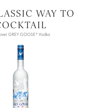
LASSIC WAY TO
COCKTAIL
cover GREY GOOSE® Vodka