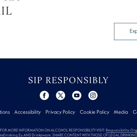
IL
Ex
SIP RESPONSIBLY
tions
Accessibility
Privacy Policy
Cookie Policy
Media
C
FOR MORE INFORMATION ON ALCOHOL RESPONSIBILITY VISIT:
Responsibility.or
leDrinking.eu
AND
Drinkaware
. SHARE CONTENT WITH THOSE OF LEGAL DRINKIN