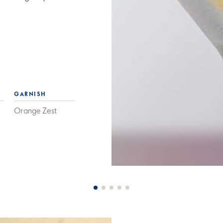
GARNISH
Orange Zest