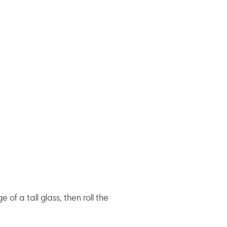
 of a tall glass, then roll the