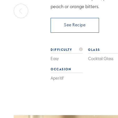
peach or orange bitters.
See Recipe
DIFFICULTY
GLASS
Easy
Cocktail Glass
OCCASION
Aperitif