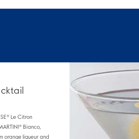
cktail
OSE® Le Citron
MARTINI® Bianco,
m orange liqueur and