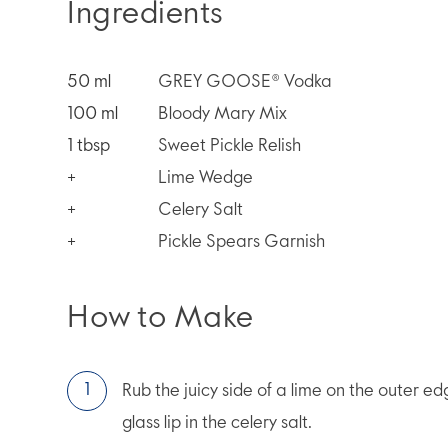
Ingredients
50
ml
GREY GOOSE® Vodka
100
ml
Bloody Mary Mix
1
tbsp
Sweet Pickle Relish
+
Lime Wedge
+
Celery Salt
+
Pickle Spears Garnish
How to Make
Rub the juicy side of a lime on the outer edge
glass lip in the celery salt.