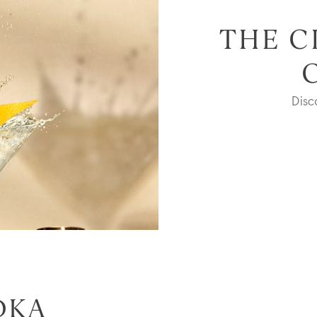
THE C
Dis
DKA