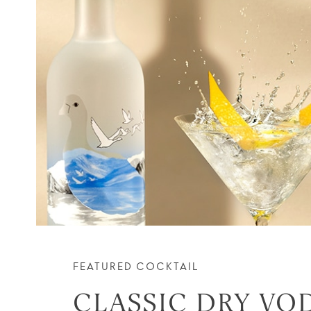
FEATURED COCKTAIL
CLASSIC DRY VO