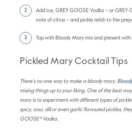
Add ice, GREY GOOSE Vodka – or GREY GO
note of citrus – and pickle relish to the pre
Top with Bloody Mary mix and present with 
Pickled Mary Cocktail Tips
There's no one way to make a bloody mary.
Blood
mixing things up to your liking. One of the best wa
mary is to experiment with different types of pickle
spicy, sour, dill or even garlic flavoured pickles, th
GOOSE® Vodka.