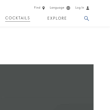
Find
Language
Log In
COCKTAILS
EXPLORE
 EXPERIENCES
LIMITED EDITION