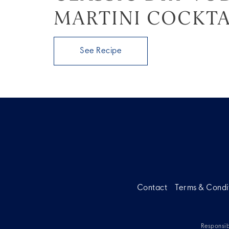
MARTINI COCKTA
See Recipe
Contact
Terms & Condi
Responsib