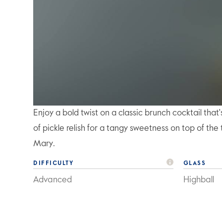
Enjoy a bold twist on a classic brunch cocktail tha
of pickle relish for a tangy sweetness on top of t
Mary.
DIFFICULTY
GLASS
Advanced
Highball