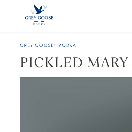
ALL PRODUCTS
ALL COCKTAI
GREY GOOSE® VODKA
PICKLED MARY