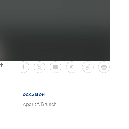
sh
OCCASION
Aperitif, Brunch