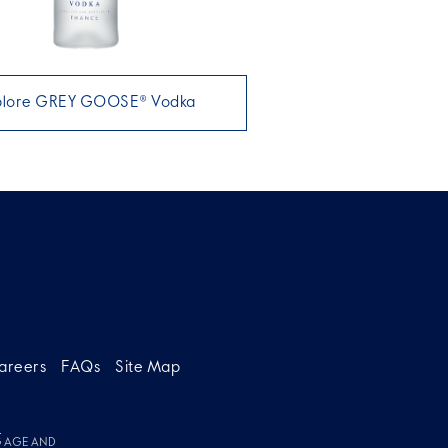
plore GREY GOOSE® Vodka
areers
FAQs
Site Map
g
G AGE AND