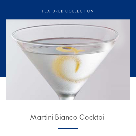
FEATURED COLLECTION
Martini Bianco Cocktail