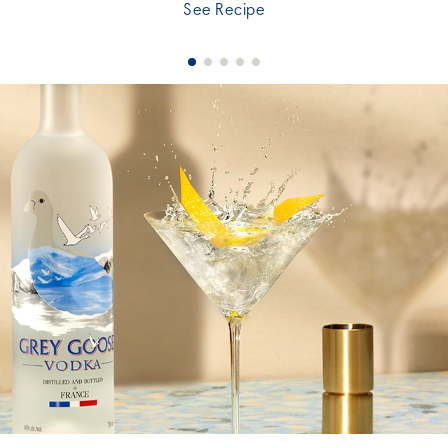
See Recipe