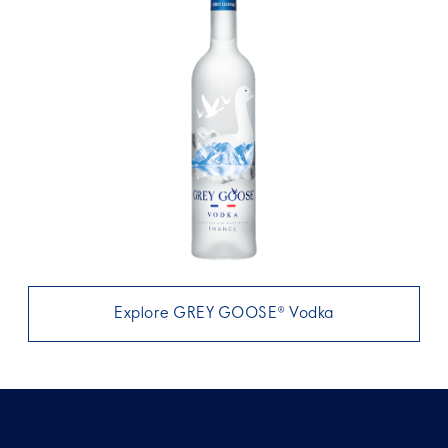
Explore GREY GOOSE® Vodka