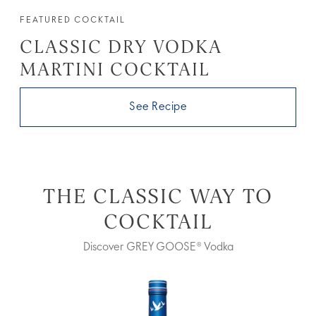
FEATURED COCKTAIL
CLASSIC DRY VODKA
MARTINI COCKTAIL
See Recipe
THE CLASSIC WAY TO
COCKTAIL
Discover GREY GOOSE® Vodka