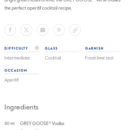
bright green notes of lime, the GREY GOOSE® Verte makes
the perfect aperitif cocktail recipe.
DIFFICULTY
GLASS
GARNISH
Intermediate
Cocktail
Fresh lime zest
OCCASION
Aperitif
Ingredients
GREY GOOSE® Vodka
50
ml