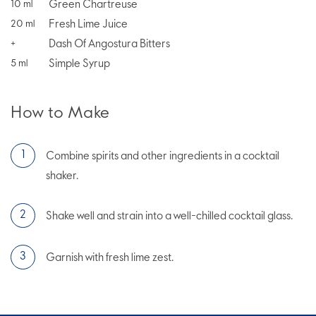
Green Chartreuse
10
ml
Fresh Lime Juice
20
ml
Dash Of Angostura Bitters
+
Simple Syrup
5
ml
How to Make
Combine spirits and other ingredients in a cocktail
shaker.
Shake well and strain into a well-chilled cocktail glass.
Garnish with fresh lime zest.