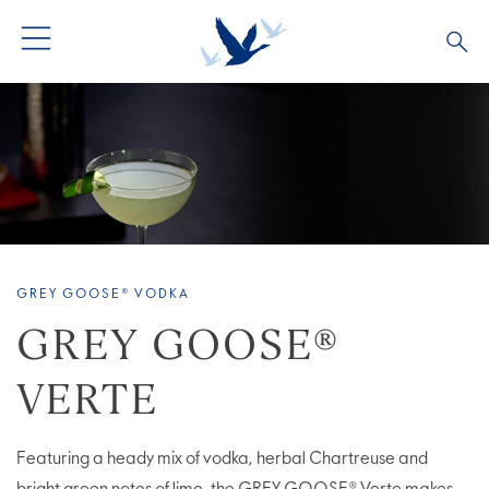
ALL PRODUCTS
ALL COCKTAILS
ARTICLES
GREY GOOSE® ALTIUS
COLLECTIONS
OUR STORY
FLAVOURED PRODUCTS
VIVE LA VODKA!
FAQS
GREY GOOSE® VODKA
LIMITED EDITION
COCKTAIL EXPERIENCES
GREY GOOSE®
VERTE
Featuring a heady mix of vodka, herbal Chartreuse and