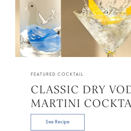
FEATURED COCKTAIL
CLASSIC DRY VO
MARTINI COCKTA
See Recipe