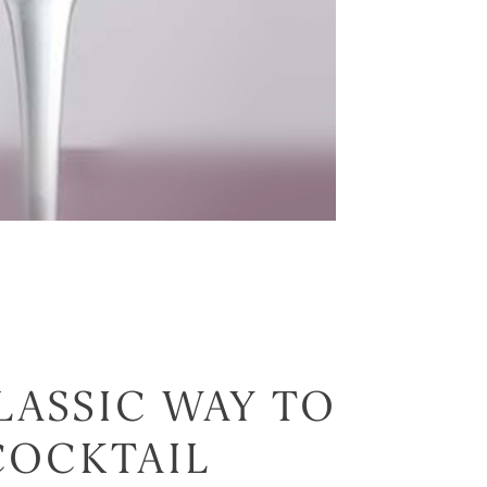
LASSIC WAY TO
COCKTAIL