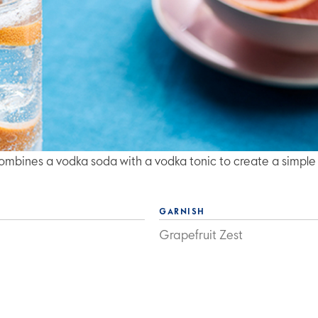
mbines a vodka soda with a vodka tonic to create a simple
GARNISH
Grapefruit Zest