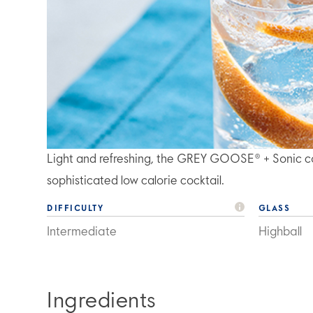
Light and refreshing, the GREY GOOSE® + Sonic co
sophisticated low calorie cocktail.
DIFFICULTY
GLASS
Intermediate
Highball
Ingredients