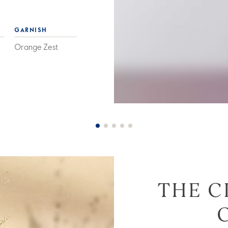
GARNISH
Orange Zest
THE C