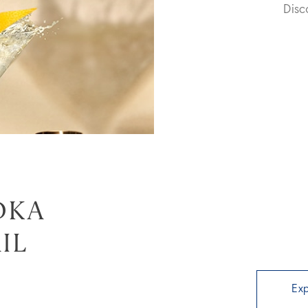
Dis
DKA
IL
Ex