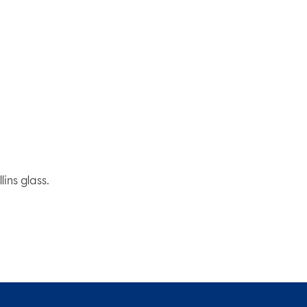
ins glass.