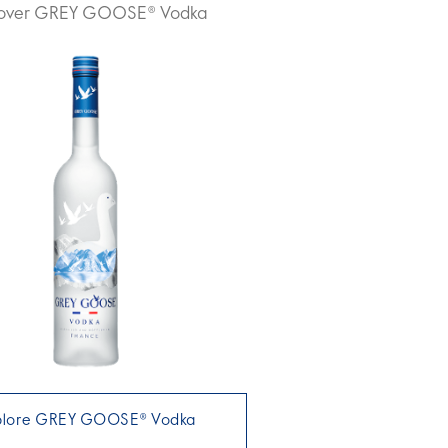
cover GREY GOOSE® Vodka
plore GREY GOOSE® Vodka