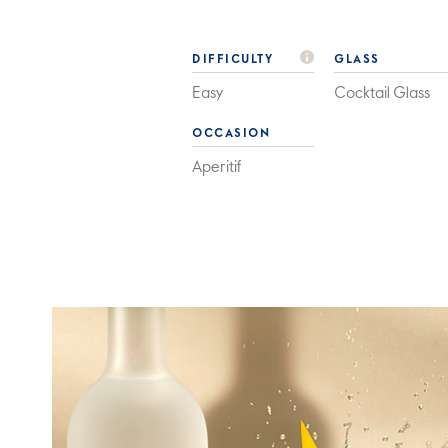
DIFFICULTY
GLASS
Easy
Cocktail Glass
OCCASION
Aperitif