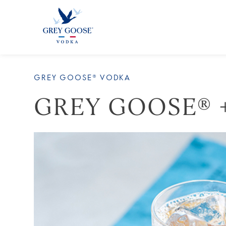
ALL PRODUCTS
ALL COCKTAI
GREY GOOSE® VODKA
GREY GOOSE® 