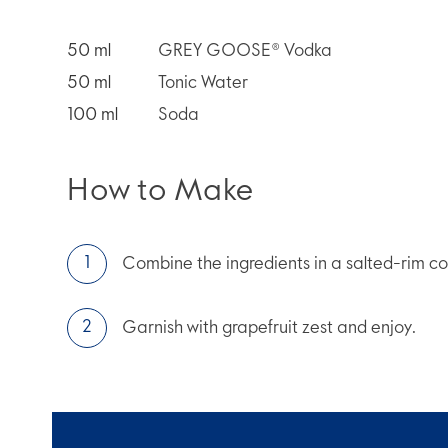
50
ml
GREY GOOSE® Vodka
50
ml
Tonic Water
100
ml
Soda
How to Make
Combine the ingredients in a salted-rim coll
Garnish with grapefruit zest and enjoy.