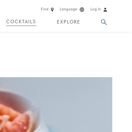
Find
Language
Log In
COCKTAILS
EXPLORE
 EXPERIENCES
LIMITED EDITION