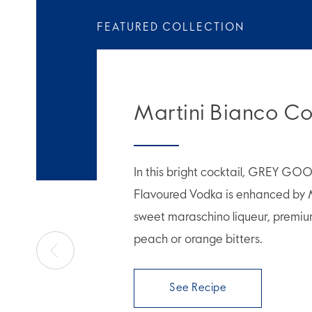
FEATURED COLLECTION
Martini Bianco Co
In this bright cocktail, GREY GO
Flavoured Vodka is enhanced by 
sweet maraschino liqueur, premiu
peach or orange bitters.
See Recipe