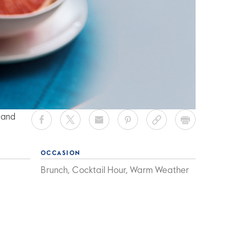
 and
OCCASION
Brunch, Cocktail Hour, Warm Weather