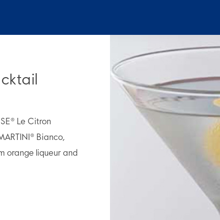
cktail
OSE® Le Citron
MARTINI® Bianco,
m orange liqueur and