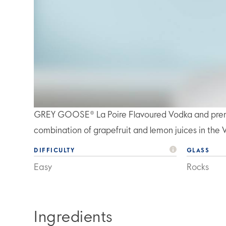
GREY GOOSE® La Poire Flavoured Vodka and premiu
combination of grapefruit and lemon juices in the 
DIFFICULTY
GLASS
Easy
Rocks
Ingredients