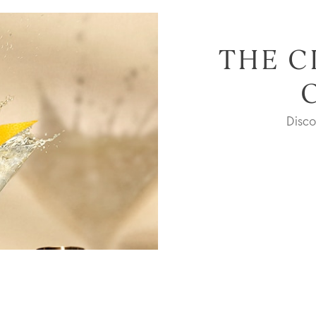
THE C
Disc