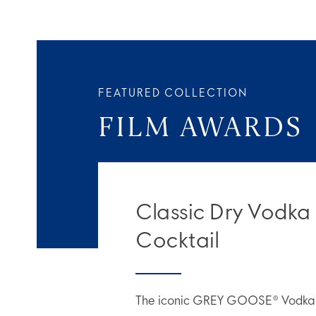
FEATURED COLLECTION
FILM AWARDS
Classic Dry Vodka
Cocktail
The iconic GREY GOOSE® Vodka M