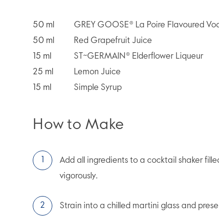
50
ml
GREY GOOSE® La Poire Flavoured Vo
50
ml
Red Grapefruit Juice
15
ml
ST~GERMAIN® Elderflower Liqueur
25
ml
Lemon Juice
15
ml
Simple Syrup
How to Make
Add all ingredients to a cocktail shaker fill
vigorously.
Strain into a chilled martini glass and prese