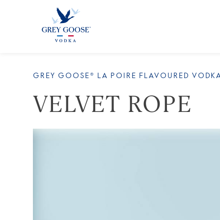
ALL
GREY GOOSE® LA POIRE FLAVOURED VODK
VELVET ROPE