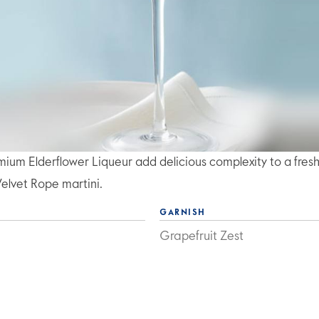
m Elderflower Liqueur add delicious complexity to a fres
Velvet Rope martini.
GARNISH
Grapefruit Zest