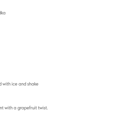
dka
ed with ice and shake
nt with a grapefruit twist.