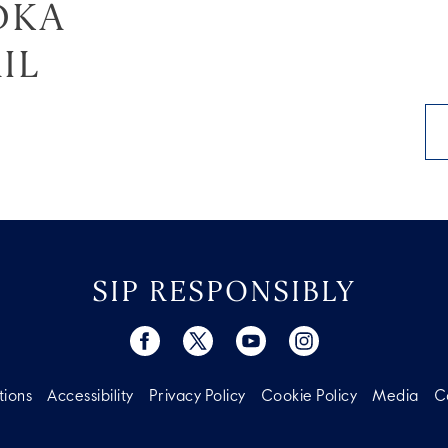
DKA
IL
SIP RESPONSIBLY
tions
Accessibility
Privacy Policy
Cookie Policy
Media
C