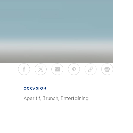
h
OCCASION
Aperitif, Brunch, Entertaining