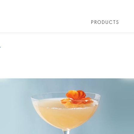
PRODUCTS
 COCKTAILS
ARTICLES
COCKTAIL COLLECTIONS
OUR STORY
FAQS
VIVE LA VO
A