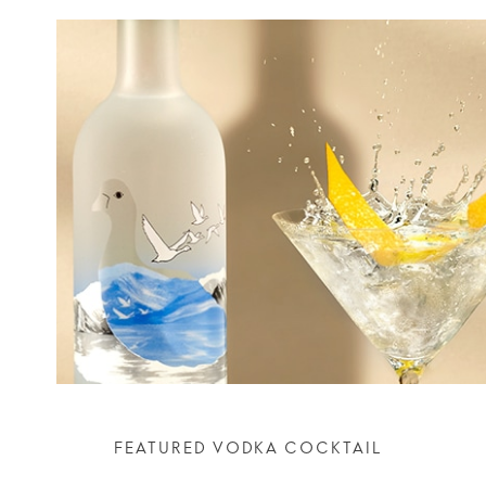
FEATURED VODKA COCKTAIL