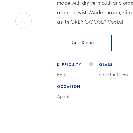
made with dry vermouth and orang
a lemon twist. Made shaken, stirr
as it’s GREY GOOSE® Vodka!
See Recipe
DIFFICULTY
GLASS
Easy
Cocktail Glass
OCCASION
Aperitif