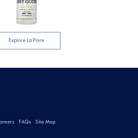
Explore La Poire
areers
FAQs
Site Map