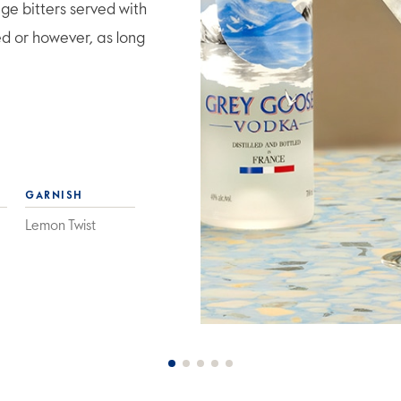
e bitters served with
ed or however, as long
GARNISH
Lemon Twist