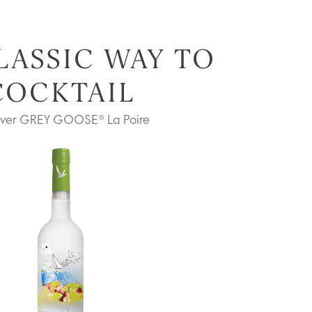
LASSIC WAY TO
COCKTAIL
over GREY GOOSE® La Poire