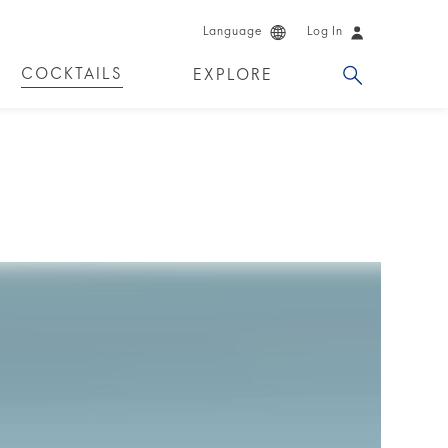
Language
Log In
COCKTAILS
EXPLORE
DKA!