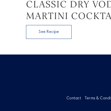
CLASSIC DRY VO
MARTINI COCKTA
See Recipe
Contact
Terms & Condi