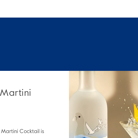
 Martini
artini Cocktail is