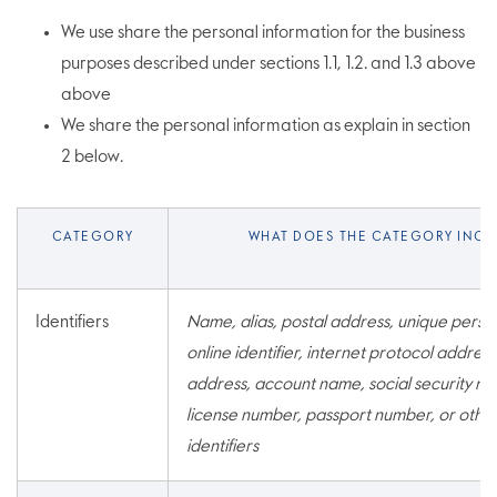
We use share the personal information for the business
purposes described under sections 1.1, 1.2. and 1.3 above
above
We share the personal information as explain in section
2 below.
CATEGORY
WHAT DOES THE CATEGORY INCL
Identifiers
Name, alias, postal address, unique persona
online identifier, internet protocol address
address, account name, social security num
license number, passport number, or other
identifiers