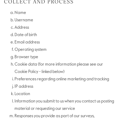
COLLECT AND PROCESS
Name
Username
Address
Date of birth
Email address
Operating system
Browser type
Cookie data (for more information please see our
Cookie Policy - linked below)
Preferences regarding online marketing and tracking
IP address
Location
Information you submit to us when you contact us posting
material or requesting our service
Responses you provide as part of our surveys,