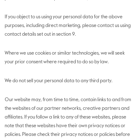
If you object to us using your personal data for the above
purposes, including direct marketing, please contact us using
contact details set out in section 9.
Where we use cookies or similar technologies, we will seek
your prior consent where required to do so by law.
We do not sell your personal data to any third party.
Our website may, from time to time, contain links to and from
the websites of our partner networks, creative partners and
affiliates. If you follow a link to any of these websites, please
note that these websites have their own privacy notices or
policies. Please check their privacy notices or policies before