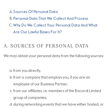
Sources Of Personal Data
Personal Data That We Collect And Process
Why Do We Collect Your Personal Data And What
Are Our Lawful Bases For It?
A. SOURCES OF PERSONAL DATA
We may obtain your personal data from the following sources:
from you directly,
from a company that employs you, if you are an
employee of our Business Partner,
from our affiliates, i.e. members of the Bacardi Limited
group of companies;
during networking events that we have either hosted, or