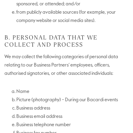
sponsored, or attended; and/or
from publicly available sources (for example, your
company website or social media sites).
B. PERSONAL DATA THAT WE
COLLECT AND PROCESS
We may collect the following categories of personal data
relating to our Business Partners’ employees, officers,
authorised signatories, or other associated individuals:
Name
Picture (photography) – During our Bacardi events
Business address
Business email address
Business telephone number