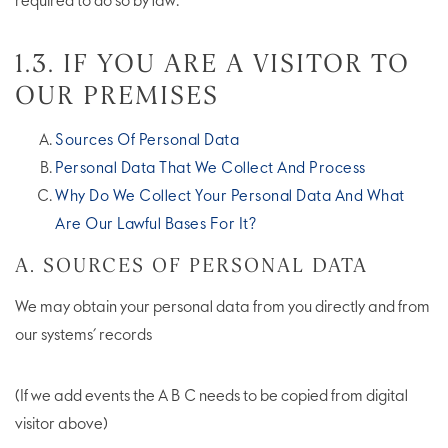
required to do so by law.
1.3. IF YOU ARE A VISITOR TO
OUR PREMISES
Sources Of Personal Data
Personal Data That We Collect And Process
Why Do We Collect Your Personal Data And What
Are Our Lawful Bases For It?
A. SOURCES OF PERSONAL DATA
We may obtain your personal data from you directly and from
our systems’ records
(If we add events the A B C needs to be copied from digital
visitor above)