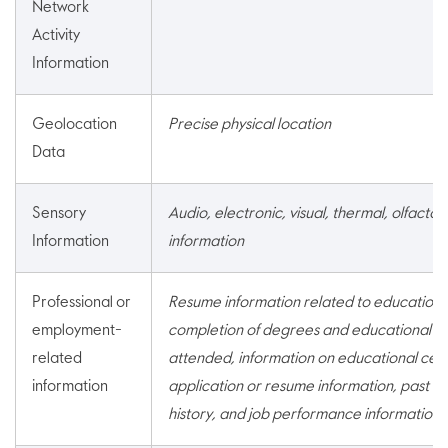
Network
Activity
Information
Geolocation
Precise physical location
Data
Sensory
Audio, electronic, visual, thermal, olfactory
Information
information
Professional or
Resume information related to education 
employment-
completion of degrees and educational ins
related
attended, information on educational certi
information
application or resume information, past a
history, and job performance information.