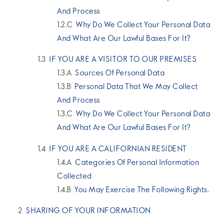
And Process
Why Do We Collect Your Personal Data
And What Are Our Lawful Bases For It?
IF YOU ARE A VISITOR TO OUR PREMISES
Sources Of Personal Data
Personal Data That We May Collect
And Process
Why Do We Collect Your Personal Data
And What Are Our Lawful Bases For It?
IF YOU ARE A CALIFORNIAN RESIDENT
Categories Of Personal Information
Collected
You May Exercise The Following Rights.
SHARING OF YOUR INFORMATION