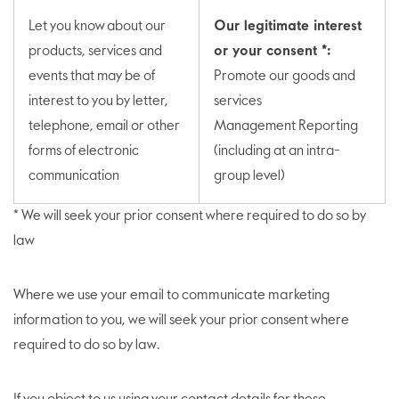
Let you know about our
Our legitimate interest
products, services and
or your consent *:
events that may be of
Promote our goods and
interest to you by letter,
services
telephone, email or other
Management Reporting
forms of electronic
(including at an intra-
communication
group level)
* We will seek your prior consent where required to do so by
law
Where we use your email to communicate marketing
information to you, we will seek your prior consent where
required to do so by law.