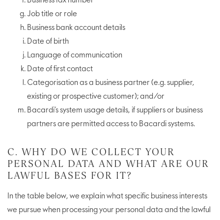
Business fax number
Job title or role
Business bank account details
Date of birth
Language of communication
Date of first contact
Categorisation as a business partner (e.g. supplier,
existing or prospective customer); and/or
Bacardi’s system usage details, if suppliers or business
partners are permitted access to Bacardi systems.
C. WHY DO WE COLLECT YOUR
PERSONAL DATA AND WHAT ARE OUR
LAWFUL BASES FOR IT?
In the table below, we explain what specific business interests
we pursue when processing your personal data and the lawful