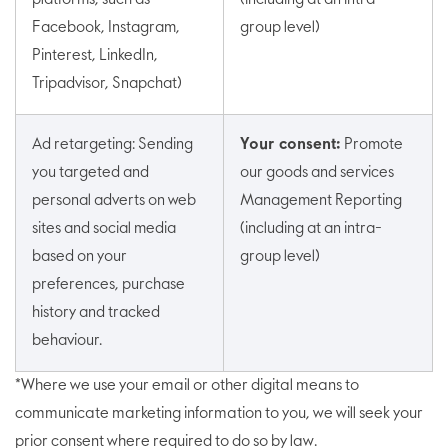
Facebook, Instagram,
group level)
Pinterest, LinkedIn,
Tripadvisor, Snapchat)
Ad retargeting: Sending
Your consent:
Promote
you targeted and
our goods and services
personal adverts on web
Management Reporting
sites and social media
(including at an intra-
based on your
group level)
preferences, purchase
history and tracked
behaviour.
*Where we use your email or other digital means to
communicate marketing information to you, we will seek your
prior consent where required to do so by law.