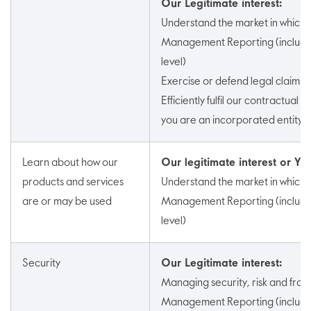
Our Legitimate interest:
Understand the market in which
Management Reporting (includin
level)
Exercise or defend legal claims
Efficiently fulfil our contractual a
you are an incorporated entity)
Learn about how our
Our legitimate interest or Yo
products and services
Understand the market in which
are or may be used
Management Reporting (includin
level)
Security
Our Legitimate interest:
Managing security, risk and frau
Management Reporting (includin