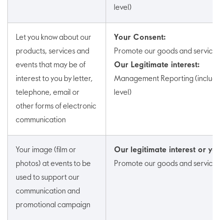
level)
Let you know about our
Your Consent:
products, services and
Promote our goods and services
events that may be of
Our Legitimate interest:
interest to you by letter,
Management Reporting (includin
telephone, email or
level)
other forms of electronic
communication
Your image (film or
Our legitimate interest or you
photos) at events to be
Promote our goods and services
used to support our
communication and
promotional campaign