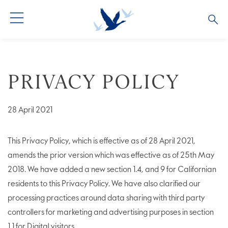
ALL COCKTAILS
ARTICLES
PRIVACY POLICY
COCKTAIL COLLECTIONS
OUR STORY
VIVE LA VODKA!
FAQS
28 April 2021
This Privacy Policy, which is effective as of 28 April 2021,
amends the prior version which was effective as of 25th May
2018. We have added a new section 1.4, and 9 for Californian
residents to this Privacy Policy. We have also clarified our
processing practices around data sharing with third party
controllers for marketing and advertising purposes in section
1.1 for Digital visitors.