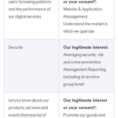
users’ browsing patterns
or your consent*:
and the performance of
Website & Application
our digital services
Management
Understand the market in
which we operate
Security
Our legitimate interest:
Managing security, risk
and crime prevention
Management Reporting
(including at an intra-
group level)
Let you know about our
Our legitimate interest
products, services and
or your consent*:
events that may be of
Promote our goods and