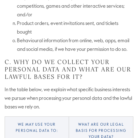
competitions, games and other interactive services;
and/or
Product orders, event invitations sent, and tickets
bought
Behavioural information from online, web, apps, email
and social media, if we have your permission to do so.
C. WHY DO WE COLLECT YOUR
PERSONAL DATA AND WHAT ARE OUR
LAWFUL BASES FOR IT?
In the table below, we explain what specific business interests
we pursue when processing your personal data and the lawful
bases we rely on.
WE MAY USE YOUR
WHAT ARE OUR LEGAL
PERSONAL DATA TO:
BASIS FOR PROCESSING
YOUR DATA?