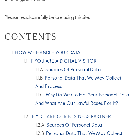
Please read carefully before using this site.
CONTENTS
HOW WE HANDLE YOUR DATA
IF YOU ARE A DIGITAL VISITOR
Sources Of Personal Data
Personal Data That We May Collect
And Process
Why Do We Collect Your Personal Data
And What Are Our Lawful Bases For It?
IF YOU ARE OUR BUSINESS PARTNER
Sources Of Personal Data
Personal Data That We May Collect