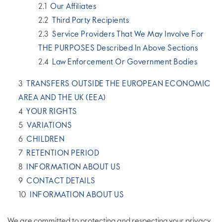
Our Affiliates
Third Party Recipients
Service Providers That We May Involve For
THE PURPOSES Described In Above Sections
Law Enforcement Or Government Bodies
TRANSFERS OUTSIDE THE EUROPEAN ECONOMIC
AREA AND THE UK (EEA)
YOUR RIGHTS
VARIATIONS
CHILDREN
RETENTION PERIOD
INFORMATION ABOUT US
CONTACT DETAILS
INFORMATION ABOUT US
We are committed to protecting and respecting your privacy.