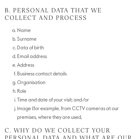
B. PERSONAL DATA THAT WE
COLLECT AND PROCESS
Name
Surname
Data of birth
Email address
Address
Business contact details
Organisation
Role
Time and date of your visit; and/or
Image (for example, from CCTV cameras at our
premises, where they are used,
C. WHY DO WE COLLECT YOUR
PERSONAL DATA AND WHAT ARE OUR