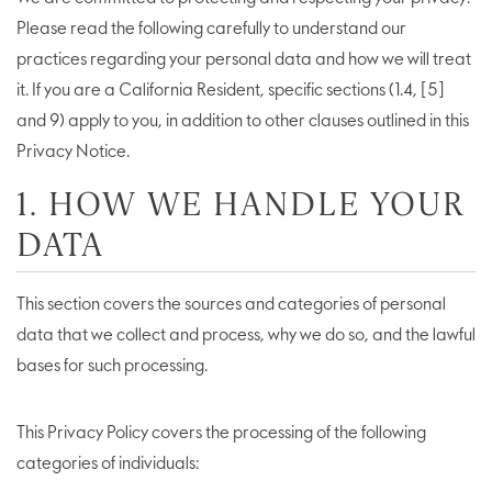
Please read the following carefully to understand our
practices regarding your personal data and how we will treat
it. If you are a California Resident, specific sections (1.4, [5]
and 9) apply to you, in addition to other clauses outlined in this
Privacy Notice.
1. HOW WE HANDLE YOUR
DATA
This section covers the sources and categories of personal
data that we collect and process, why we do so, and the lawful
bases for such processing.
This Privacy Policy covers the processing of the following
categories of individuals: