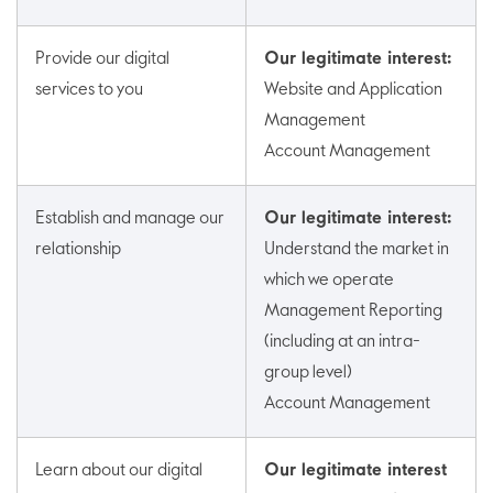
Provide our digital
Our legitimate interest:
services to you
Website and Application
Management
Account Management
Establish and manage our
Our legitimate interest:
relationship
Understand the market in
which we operate
Management Reporting
(including at an intra-
group level)
Account Management
Learn about our digital
Our legitimate interest