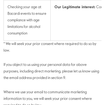
Checking your age at
Our Legitimate interest:
Compl
Bacardi events to ensure
compliance with age
limitations for alcohol
consumption
* We will seek your prior consent where required to do so by
law.
If you object to us using your personal data for above
purposes, including direct marketing, please let us know using
the email address provided in section 9.
Where we use your email to communicate marketing
information to you, we will seek your prior consent where