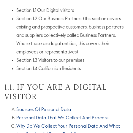
Section 1.1 Our Digital visitors
Section 1.2 Our Business Partners (this section covers
existing and prospective customers, business partners
and suppliers collectively called Business Partners.
Where these are legal entities, this covers their
employees or representatives)
Section 1.3 Visitors to our premises
Section 1.4 Californian Residents
1.1. IF YOU ARE A DIGITAL
VISITOR
Sources Of Personal Data
Personal Data That We Collect And Process
Why Do We Collect Your Personal Data And What