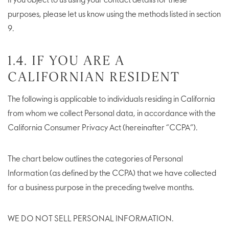
If you object to us using your contact details for these
purposes, please let us know using the methods listed in section
9.
1.4. IF YOU ARE A
CALIFORNIAN RESIDENT
The following is applicable to individuals residing in California
from whom we collect Personal data, in accordance with the
California Consumer Privacy Act (hereinafter “CCPA”).
The chart below outlines the categories of Personal
Information (as defined by the CCPA) that we have collected
for a business purpose in the preceding twelve months.
WE DO NOT SELL PERSONAL INFORMATION.