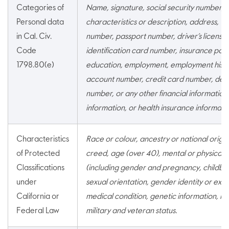
Categories of
Name, signature, social security number, p
Personal data
characteristics or description, address, t
in Cal. Civ.
number, passport number, driver’s license 
Code
identification card number, insurance pol
1798.80(e)
education, employment, employment histo
account number, credit card number, debi
number, or any other financial information
information, or health insurance informatio
Characteristics
Race or colour, ancestry or national origin,
of Protected
creed, age (over 40), mental or physical di
Classifications
(including gender and pregnancy, childbirth
under
sexual orientation, gender identity or expr
California or
medical condition, genetic information, mar
Federal Law
military and veteran status.