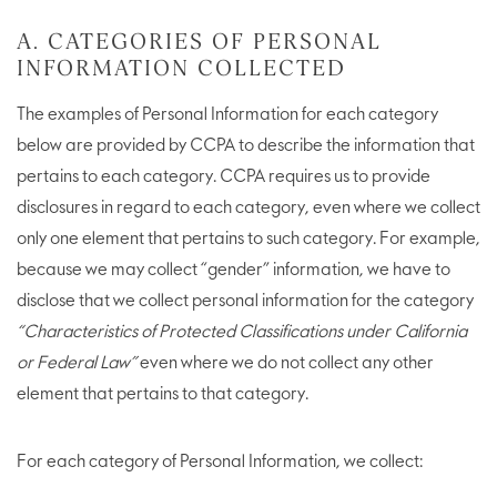
A. CATEGORIES OF PERSONAL
INFORMATION COLLECTED
The examples of Personal Information for each category
below are provided by CCPA to describe the information that
pertains to each category. CCPA requires us to provide
disclosures in regard to each category, even where we collect
only one element that pertains to such category. For example,
because we may collect “gender” information, we have to
disclose that we collect personal information for the category
“Characteristics of Protected Classifications under California
or Federal Law”
even where we do not collect any other
element that pertains to that category.
For each category of Personal Information, we collect: