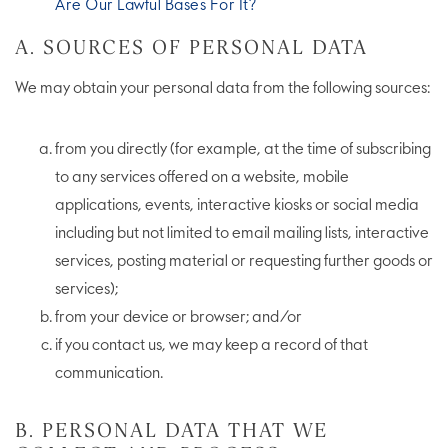
Are Our Lawful Bases For It?
A. SOURCES OF PERSONAL DATA
We may obtain your personal data from the following sources:
from you directly (for example, at the time of subscribing
to any services offered on a website, mobile
applications, events, interactive kiosks or social media
including but not limited to email mailing lists, interactive
services, posting material or requesting further goods or
services);
from your device or browser; and/or
if you contact us, we may keep a record of that
communication.
B. PERSONAL DATA THAT WE