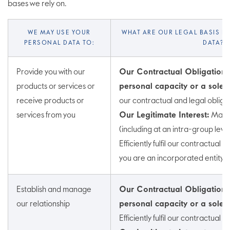
bases we rely on.
WE MAY USE YOUR
WHAT ARE OUR LEGAL BASIS F
PERSONAL DATA TO:
DATA?
Provide you with our
Our Contractual Obligation (
products or services or
personal capacity or a sole t
receive products or
our contractual and legal obliga
services from you
Our Legitimate Interest:
Mana
(including at an intra-group level
Efficiently fulfil our contractual a
you are an incorporated entity)
Establish and manage
Our Contractual Obligations 
our relationship
personal capacity or a sole t
Efficiently fulfil our contractual 