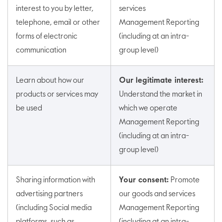
interest to you by letter,
services
telephone, email or other
Management Reporting
forms of electronic
(including at an intra-
communication
group level)
Learn about how our
Our legitimate interest:
products or services may
Understand the market in
be used
which we operate
Management Reporting
(including at an intra-
group level)
Sharing information with
Your consent:
Promote
advertising partners
our goods and services
(including Social media
Management Reporting
platforms, such as
(including at an intra-