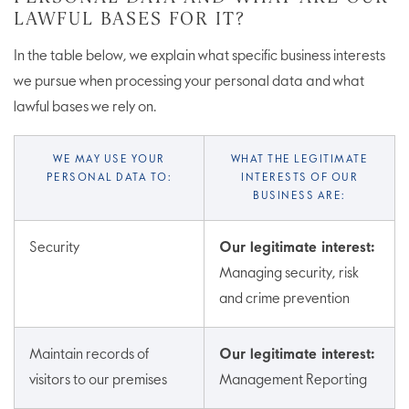
LAWFUL BASES FOR IT?
In the table below, we explain what specific business interests
we pursue when processing your personal data and what
lawful bases we rely on.
WE MAY USE YOUR
WHAT THE LEGITIMATE
PERSONAL DATA TO:
INTERESTS OF OUR
BUSINESS ARE:
Security
Our legitimate interest:
Managing security, risk
and crime prevention
Maintain records of
Our legitimate interest:
visitors to our premises
Management Reporting