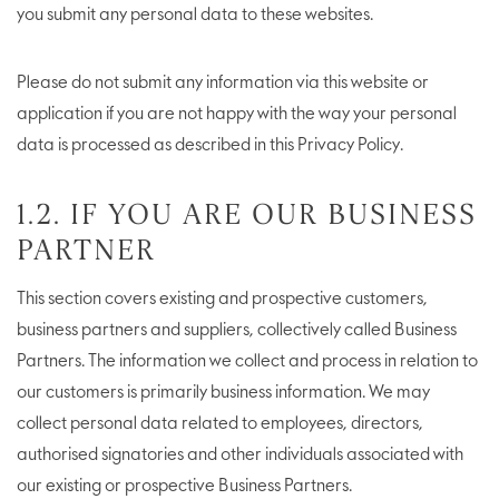
you submit any personal data to these websites.
Please do not submit any information via this website or
application if you are not happy with the way your personal
data is processed as described in this Privacy Policy.
1.2. IF YOU ARE OUR BUSINESS
PARTNER
This section covers existing and prospective customers,
business partners and suppliers, collectively called Business
Partners. The information we collect and process in relation to
our customers is primarily business information. We may
collect personal data related to employees, directors,
authorised signatories and other individuals associated with
our existing or prospective Business Partners.