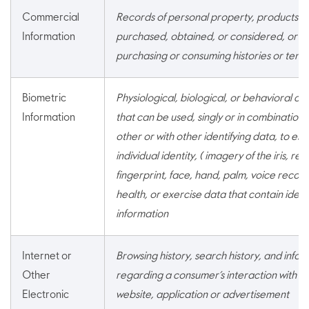
Commercial
Records of personal property, products or
Information
purchased, obtained, or considered, or o
purchasing or consuming histories or tend
Biometric
Physiological, biological, or behavioral ch
Information
that can be used, singly or in combination 
other or with other identifying data, to est
individual identity, ( imagery of the iris, reti
fingerprint, face, hand, palm, voice record
health, or exercise data that contain ident
information
Internet or
Browsing history, search history, and infor
Other
regarding a consumer’s interaction with an
Electronic
website, application or advertisement