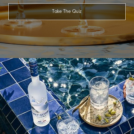
Take The Quiz