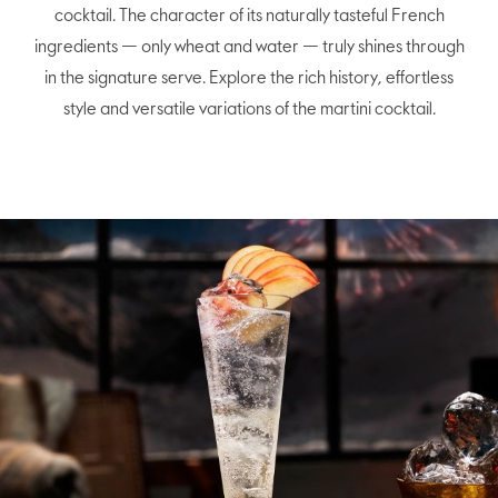
cocktail. The character of its naturally tasteful French
ingredients — only wheat and water — truly shines through
in the signature serve. Explore the rich history, effortless
style and versatile variations of the martini cocktail.