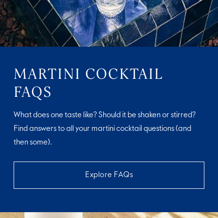
MARTINI COCKTAIL
FAQS
What does one taste like? Should it be shaken or stirred?
Find answers to all your martini cocktail questions (and
then some).
Explore FAQs