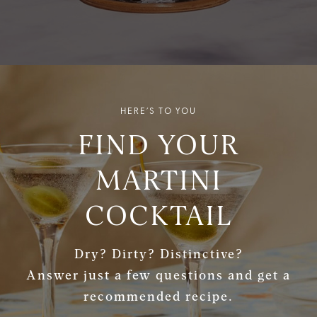
HERE’S TO YOU
FIND YOUR
MARTINI
COCKTAIL
Dry? Dirty? Distinctive?
Answer just a few questions and get a
recommended recipe.