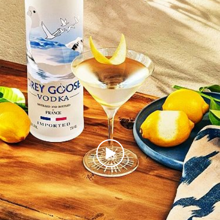
Play
Video