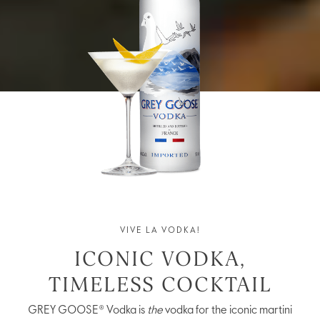
VIVE LA VODKA!
ICONIC VODKA,
TIMELESS COCKTAIL
GREY GOOSE® Vodka is
the
vodka for the iconic martini