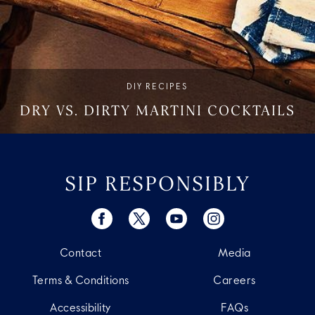
DIY RECIPES
DRY VS. DIRTY MARTINI COCKTAILS
SIP RESPONSIBLY
Contact
Media
Terms & Conditions
Careers
Accessibility
FAQs