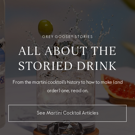
GREY GOOSE® STORIES
ALL ABOUT THE
STORIED DRINK
From the martini cocktail’s history to how to make (and
order) one, read on.
See Martini Cocktail Articles