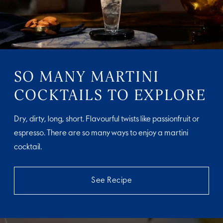
SO MANY MARTINI
COCKTAILS TO EXPLORE
Dry, dirty, long, short. Flavourful twists like passionfruit or
espresso. There are so many ways to enjoy a martini
cocktail.
See Recipe