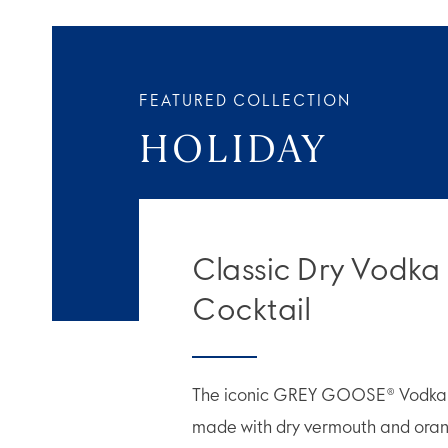
FEATURED COLLECTION
HOLIDAY
Classic Dry Vodka
Cocktail
The iconic GREY GOOSE® Vodka M
made with dry vermouth and orang