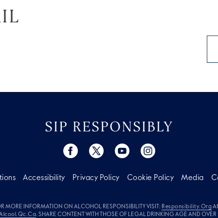
IL
SIP RESPONSIBLY
tions
Accessibility
Privacy Policy
Cookie Policy
Media
C
R MORE INFORMATION ON ALCOHOL RESPONSIBILITY VISIT:
Responsibility.org
A
Alcool.qc.ca
. SHARE CONTENT WITH THOSE OF LEGAL DRINKING AGE AND OVER 