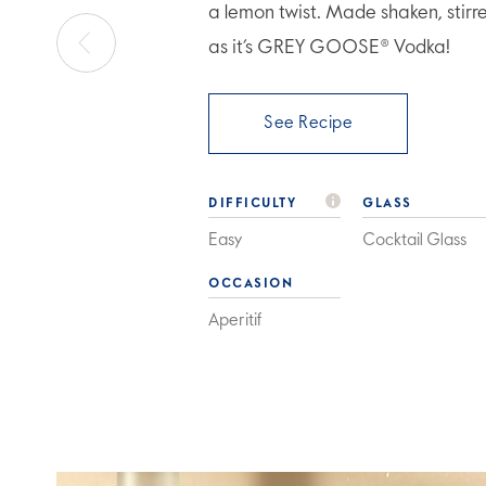
a lemon twist. Made shaken, stirr
as it’s GREY GOOSE® Vodka!
See Recipe
DIFFICULTY
GLASS
Easy
Cocktail Glass
OCCASION
Aperitif