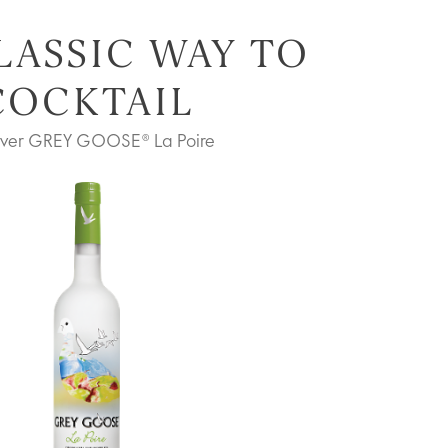
LASSIC WAY TO
COCKTAIL
over GREY GOOSE® La Poire