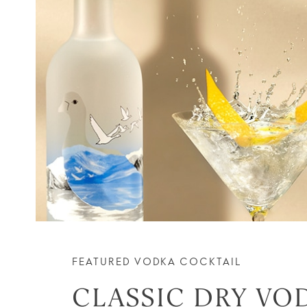
FEATURED VODKA COCKTAIL
CLASSIC DRY VO