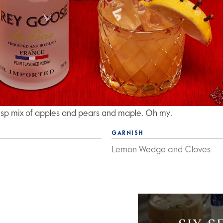
crisp mix of apples and pears and maple. Oh my.
GARNISH
Lemon Wedge and Cloves