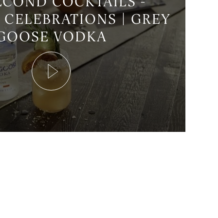
ECOND COCKTAILS -
 CELEBRATIONS | GREY
GOOSE VODKA
Play
Video