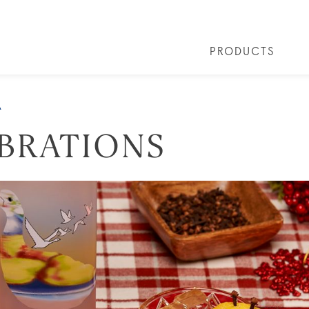
PRODUCTS
 COCKTAILS
ARTICLES
COCKTAIL COLLECTIONS
OUR STORY
FAQS
VIVE LA VO
A
EBRATIONS