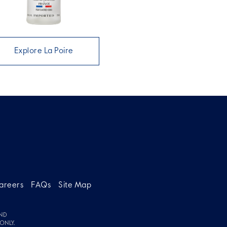
Explore La Poire
areers
FAQs
Site Map
ND
ONLY.