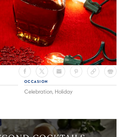
OCCASION
Celebration, Holiday