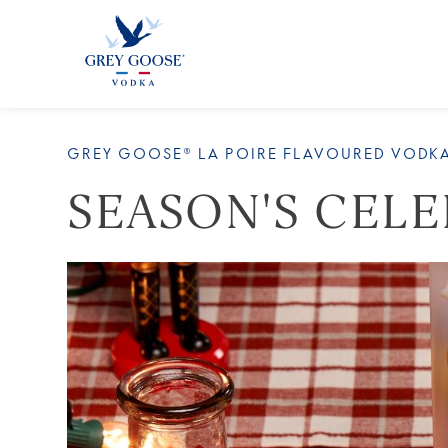
ALL
GREY GOOSE® LA POIRE FLAVOURED VODK
SEASON'S CEL