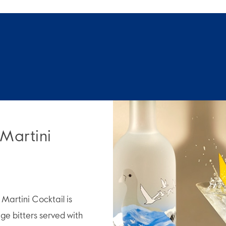
 Martini
artini Cocktail is
e bitters served with