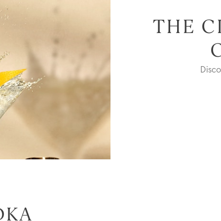
THE C
Disc
DKA