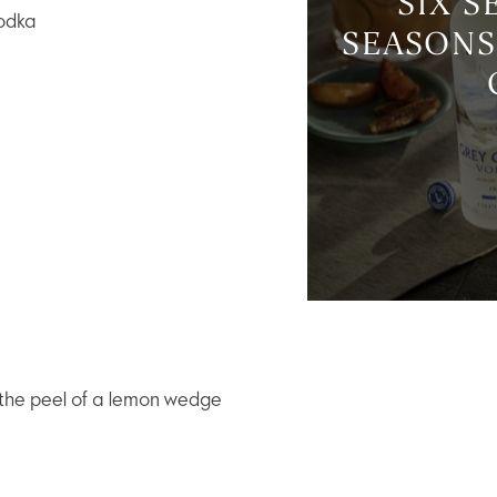
SIX S
odka
SEASONS
 the peel of a lemon wedge