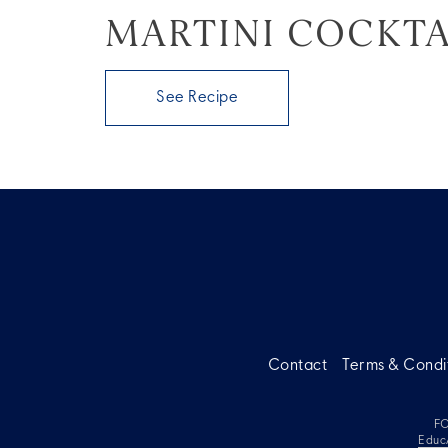
MARTINI COCKTA
See Recipe
Contact
Terms & Condi
FO
Educ