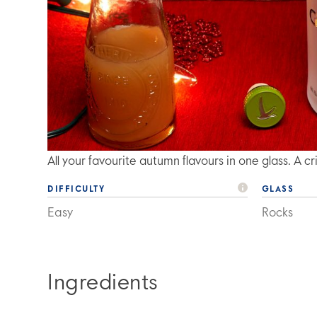
All your favourite autumn flavours in one glass. A 
DIFFICULTY
GLASS
Easy
Rocks
Ingredients