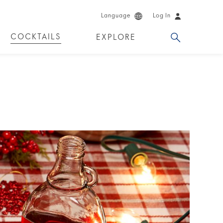
Language
Log In
COCKTAILS
EXPLORE
DKA!