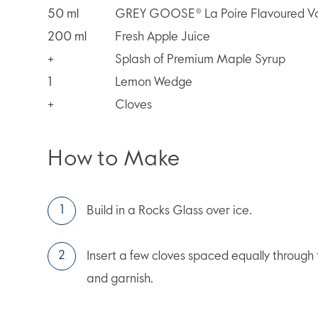
50
ml
GREY GOOSE® La Poire Flavoured V
200
ml
Fresh Apple Juice
+
Splash of Premium Maple Syrup
1
Lemon Wedge
+
Cloves
How to Make
Build in a Rocks Glass over ice.
Insert a few cloves spaced equally through
and garnish.