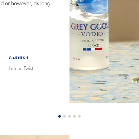
ed or however, as long
GARNISH
Lemon Twist