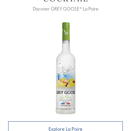
Discover GREY GOOSE® La Poire
Explore La Poire