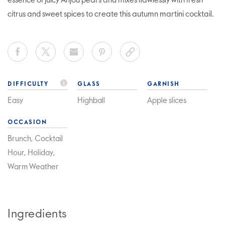
essence of juicy Anjou pears and mixes flawlessly with fresh
citrus and sweet spices to create this autumn martini cocktail.
DIFFICULTY
GLASS
GARNISH
Easy
Highball
Apple slices
OCCASION
Brunch, Cocktail
Hour, Holiday,
Warm Weather
Ingredients