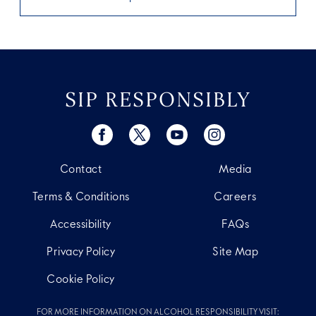
SIP RESPONSIBLY
Contact
Media
Terms & Conditions
Careers
Accessibility
FAQs
Privacy Policy
Site Map
Cookie Policy
FOR MORE INFORMATION ON ALCOHOL RESPONSIBILITY VISIT: