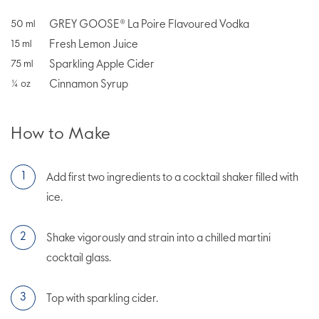
GREY GOOSE® La Poire Flavoured Vodka
50
ml
Fresh Lemon Juice
15
ml
Sparkling Apple Cider
75
ml
Cinnamon Syrup
¼
oz
How to Make
Add first two ingredients to a cocktail shaker filled with
ice.
Shake vigorously and strain into a chilled martini
cocktail glass.
Top with sparkling cider.