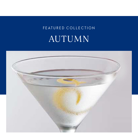
FEATURED COLLECTION
AUTUMN