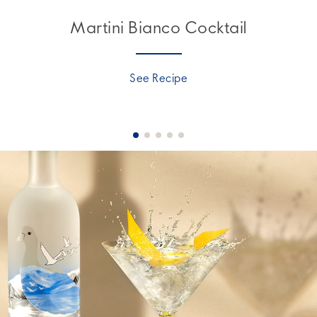
Martini Bianco Cocktail
See Recipe