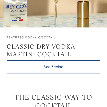
FEATURED VODKA COCKTAIL
CLASSIC DRY VODKA
MARTINI COCKTAIL
See Recipe
THE CLASSIC WAY TO
COCKTAIL