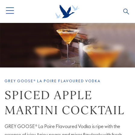
ALL COCKTAILS
ARTICLES
COCKTAIL COLLECTIONS
OUR STORY
VIVE LA VODKA!
FAQS
GREY GOOSE® LA POIRE FLAVOURED VODKA
SPICED APPLE
MARTINI COCKTAIL
GREY GOOSE® La Poire Flavoured Vodka is ripe with the