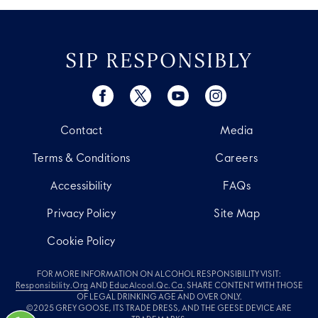
SIP RESPONSIBLY
Contact
Media
Terms & Conditions
Careers
Accessibility
FAQs
Privacy Policy
Site Map
Cookie Policy
FOR MORE INFORMATION ON ALCOHOL RESPONSIBILITY VISIT:
Responsibility.org
AND
EducAlcool.qc.ca
. SHARE CONTENT WITH THOSE
OF LEGAL DRINKING AGE AND OVER ONLY.
©2025 GREY GOOSE, ITS TRADE DRESS, AND THE GEESE DEVICE ARE