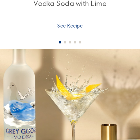
Vodka Soda with Lime
See Recipe