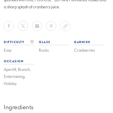
sparkles with GREY GOOSE® La Poire Flavoured Vodka and
a sharp splash of cranberry juice.
DIFFICULTY
GLASS
GARNISH
Easy
Rocks
Cranberries
OCCASION
Aperitif, Brunch,
Entertaining,
Holiday
Ingredients