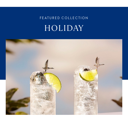
FEATURED COLLECTION
HOLIDAY