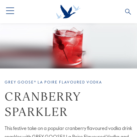
ALL COCKTAILS
ARTICLES
COCKTAIL COLLECTIONS
OUR STORY
VIVE LA VODKA!
FAQS
GREY GOOSE® LA POIRE FLAVOURED VODKA
CRANBERRY
SPARKLER
This festive take on a popular cranberry flavoured vodka drink