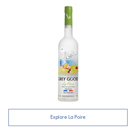
Explore La Poire