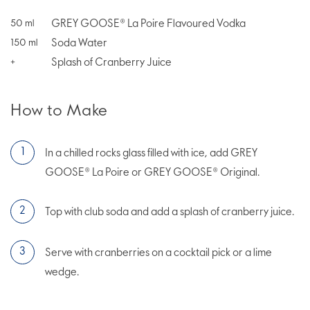
GREY GOOSE® La Poire Flavoured Vodka
50
ml
Soda Water
150
ml
Splash of Cranberry Juice
+
How to Make
In a chilled rocks glass filled with ice, add GREY
GOOSE® La Poire or GREY GOOSE® Original.
Top with club soda and add a splash of cranberry juice.
Serve with cranberries on a cocktail pick or a lime
wedge.