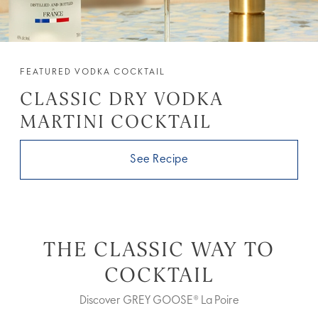
FEATURED VODKA COCKTAIL
CLASSIC DRY VODKA
MARTINI COCKTAIL
See Recipe
THE CLASSIC WAY TO
COCKTAIL
Discover GREY GOOSE® La Poire