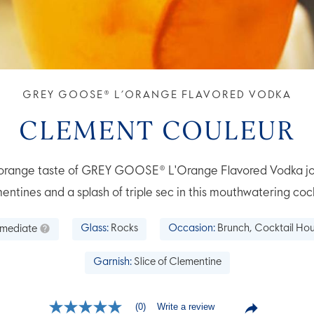
GREY GOOSE® L’ORANGE FLAVORED VODKA
CLEMENT COULEUR
e orange taste of GREY GOOSE® L'Orange Flavored Vodka jo
entines and a splash of triple sec in this mouthwatering cock
rmediate
Glass:
Rocks
Occasion:
Brunch, Cocktail Hou
Garnish:
Slice of Clementine
Write a review
(0)
No