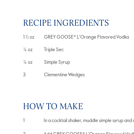
RECIPE INGREDIENTS
1 ½
oz
GREY GOOSE® L'Orange Flavored Vodka
¼
oz
Triple Sec
¼
oz
Simple Syrup
3
Clementine Wedges
HOW TO MAKE
In a cocktail shaker, muddle simple syrup and