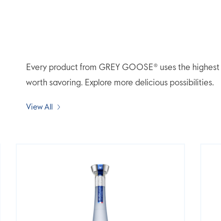
Every product from GREY GOOSE® uses the highest qua
worth savoring. Explore more delicious possibilities.
View All