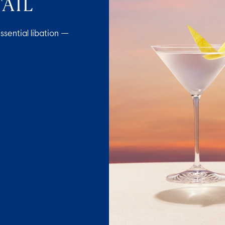
AIL
ssential libation —