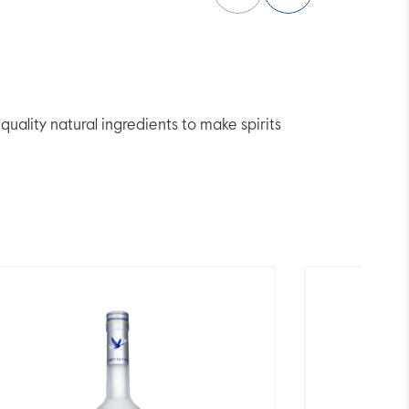
lity natural ingredients to make spirits