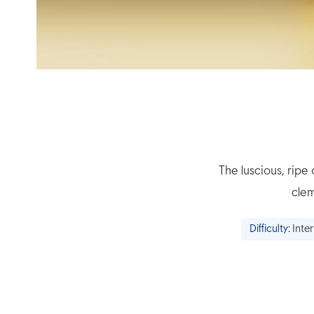
The luscious, rip
clem
Difficulty:
Inte