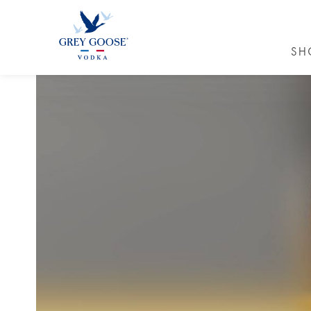
SH
GREY GO