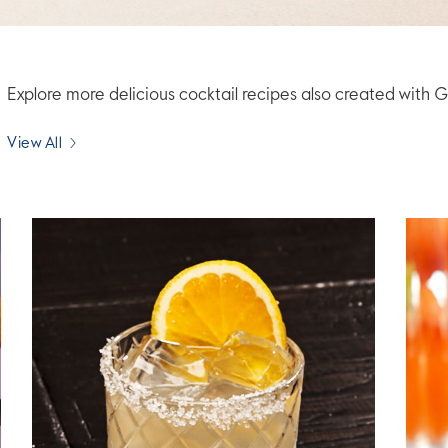
Explore more delicious cocktail recipes also created wi
View All