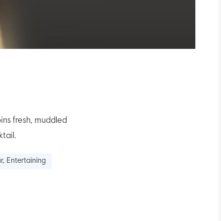
ins fresh, muddled
tail.
r, Entertaining