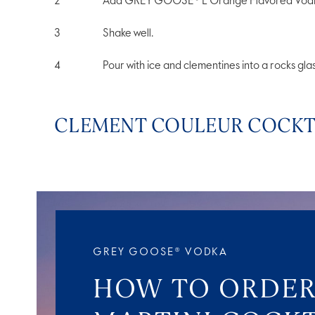
Add GREY GOOSE® L'Orange Flavored Vodka, 
Shake well.
Pour with ice and clementines into a rocks glas
CLEMENT COULEUR COCKTA
GREY GOOSE® VODKA
HOW TO ORDER