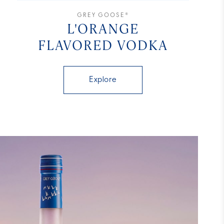
GREY GOOSE®
L'ORANGE
FLAVORED VODKA
Explore