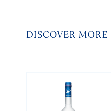
DISCOVER MORE