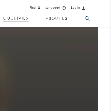
Find
Language
Log In
COCKTAILS
ABOUT US
 PRODUCTS