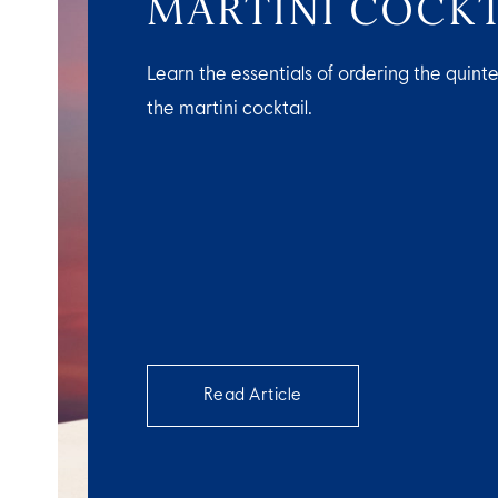
MARTINI COCKT
Learn the essentials of ordering the quinte
the martini cocktail.
Read Article