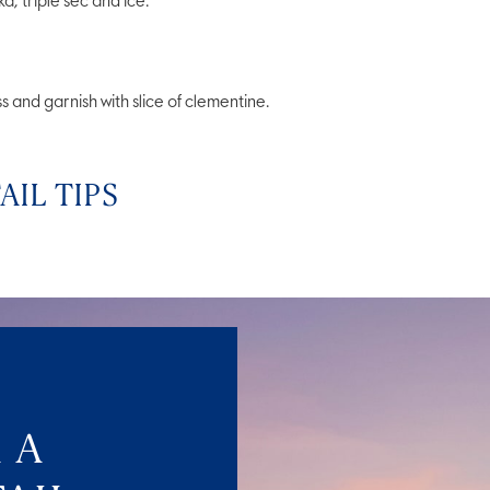
triple sec and ice.
s and garnish with slice of clementine.
IL TIPS
 A