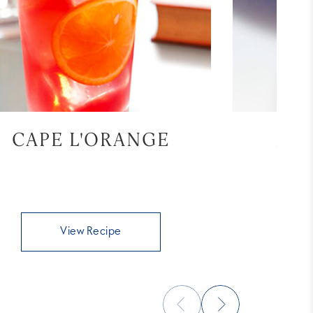
CAPE L'ORANGE
BL
View Recipe