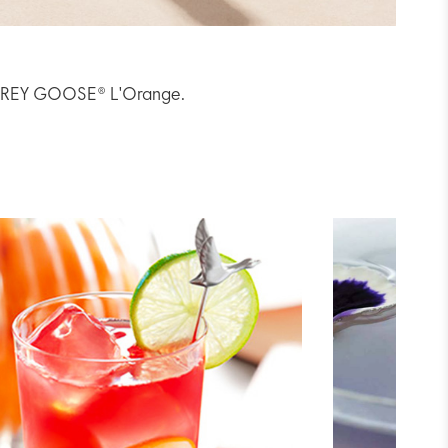
th GREY GOOSE® L'Orange.