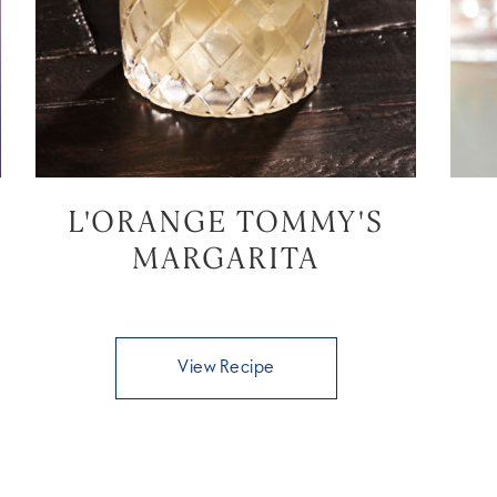
L'ORANGE TOMMY'S
MARGARITA
View Recipe