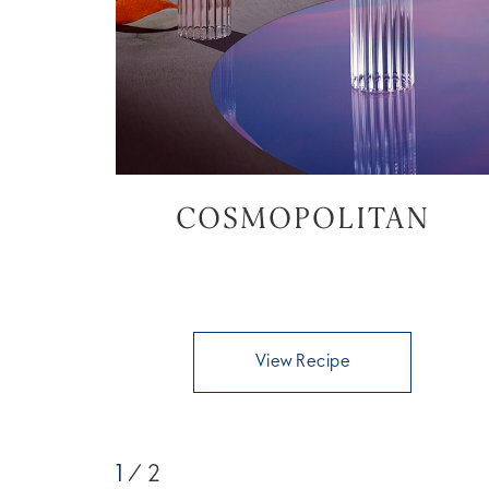
COSMOPOLITAN
View Recipe
1
/ 2