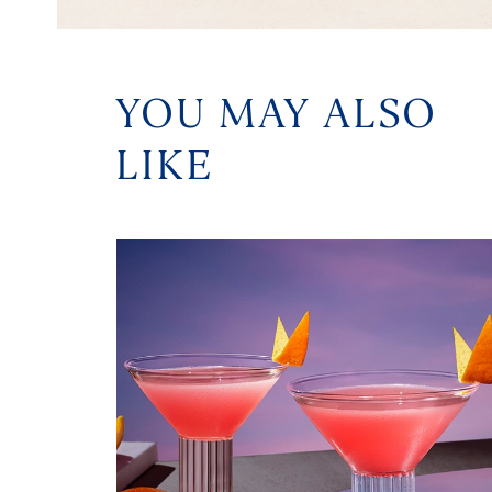
YOU MAY ALSO
LIKE