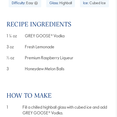
of
Difficulty:
Easy
Glass:
Highball
Ice:
Cubed Ice
5
stars,
average
rating
value.
RECIPE INGREDIENTS
Read
15
Reviews.
1 ¼
oz
GREY GOOSE® Vodka
Same
page
link.
3
oz
Fresh Lemonade
½
oz
Premium Raspberry Liqueur
3
Honeydew Melon Balls
HOW TO MAKE
Fill a chilled highball glass with cubed ice and add
GREY GOOSE® Vodka.