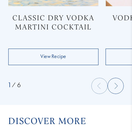
CLASSIC DRY VODKA
VOD
MARTINI COCKTAIL
View Recipe
1
/ 6
DISCOVER MORE