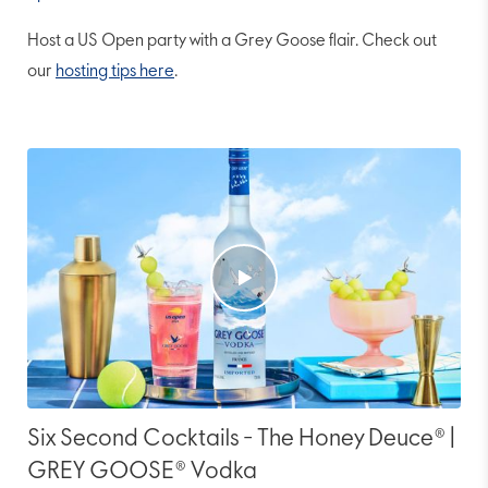
Host a US Open party with a Grey Goose flair. Check out
our
hosting tips here
.
Six Second Cocktails - The Honey Deuce® |
GREY GOOSE® Vodka