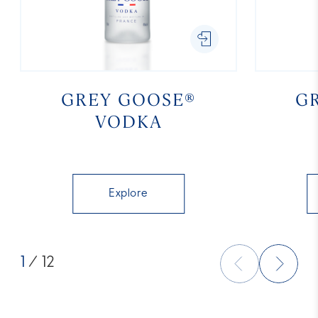
GREY GOOSE®
G
VODKA
Explore
1
/ 12