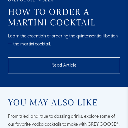
GREY GOOSE® VODKA
HOW TO ORDER A
MARTINI COCKTAIL
Learn the essentials of ordering the quintessential libation
— the martini cocktail.
Read Article
YOU MAY ALSO LIKE
From tried-and-true to dazzling drinks, explore some of
our favorite vodka cocktails to make with GREY GOOSE®.