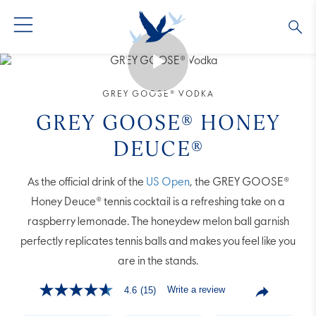
GREY GOOSE® VODKA
ALL COCKTAILS
OUR STORY
GREY GOOSE® VODKA
ALTIUS
COLLECTIONS
ARTICLES
GREY GOOSE® HONEY
DEUCE®
FLAVORED VODKA
FAQS
As the official drink of the
US Open
, the GREY GOOSE®
ALL PRODUCTS
Honey Deuce® tennis cocktail is a refreshing take on a
raspberry lemonade. The honeydew melon ball garnish
perfectly replicates tennis balls and makes you feel like you
are in the stands.
Write a review
4.6
(15)
4.6
out