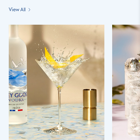
View All