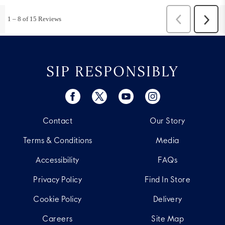
SIP RESPONSIBLY
Contact
Our Story
Terms & Conditions
Media
Accessibility
FAQs
Privacy Policy
Find In Store
Cookie Policy
Delivery
Careers
Site Map