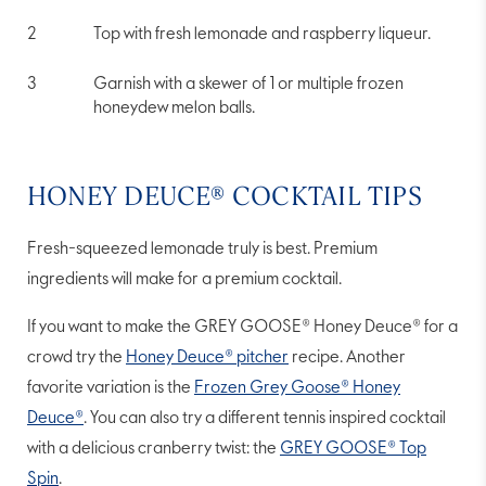
Top with fresh lemonade and raspberry liqueur.
Garnish with a skewer of 1 or multiple frozen
honeydew melon balls.
HONEY DEUCE® COCKTAIL TIPS
Fresh-squeezed lemonade truly is best. Premium
ingredients will make for a premium cocktail.
If you want to make the GREY GOOSE® Honey Deuce® for a
crowd try the
Honey Deuce® pitcher
recipe. Another
favorite variation is the
Frozen Grey Goose® Honey
Deuce®
. You can also try a different tennis inspired cocktail
with a delicious cranberry twist: the
GREY GOOSE® Top
Spin
.