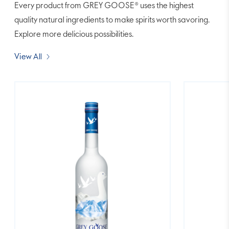
Every product from GREY GOOSE® uses the highest
quality natural ingredients to make spirits worth savoring.
Explore more delicious possibilities.
View All