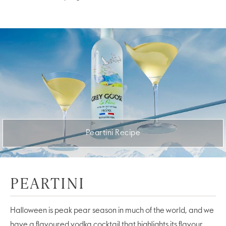
Peartini Recipe
PEARTINI
Halloween is peak pear season in much of the world, and we
have a flavoured vodka cocktail that highlights its flavour