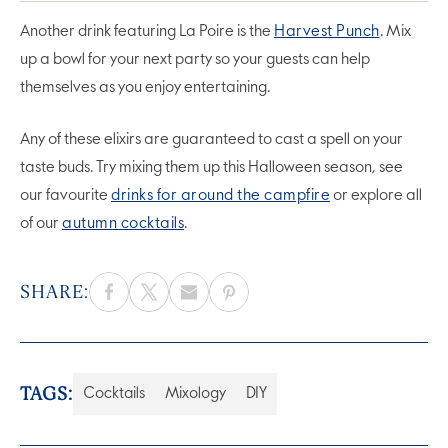
Another drink featuring La Poire is the
Harvest Punch
. Mix
up a bowl for your next party so your guests can help
themselves as you enjoy entertaining.
Any of these elixirs are guaranteed to cast a spell on your
taste buds. Try mixing them up this Halloween season, see
our favourite
drinks for around the campfire
or explore all
of our
autumn cocktails
.
SHARE:
TAGS:
Cocktails
Mixology
DIY