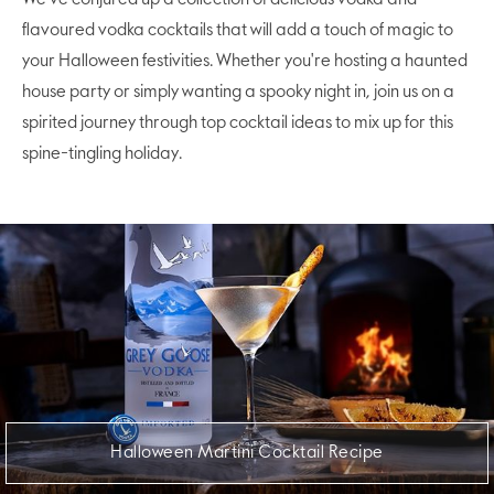
flavoured vodka cocktails that will add a touch of magic to
your Halloween festivities. Whether you're hosting a haunted
house party or simply wanting a spooky night in, join us on a
spirited journey through top cocktail ideas to mix up for this
spine-tingling holiday.
Halloween Martini Cocktail Recipe