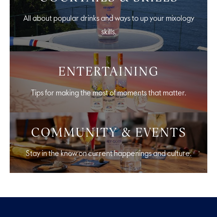
All about popular drinks and ways to up your mixology
skills.
ENTERTAINING
Tips for making the most of moments that matter.
COMMUNITY & EVENTS
Stay in the know on current happenings and culture.