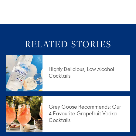
RELATED STORIES
Highly Delicious, Low Alcohol
Cocktails
Grey Goose Recommends: Our
4 Favourite Grapefruit Vodka
Cocktails