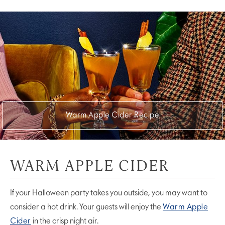
Warm Apple Cider Recipe
WARM APPLE CIDER
If your Halloween party takes you outside, you may want to
consider a hot drink. Your guests will enjoy the
Warm Apple
Cider
in the crisp night air.