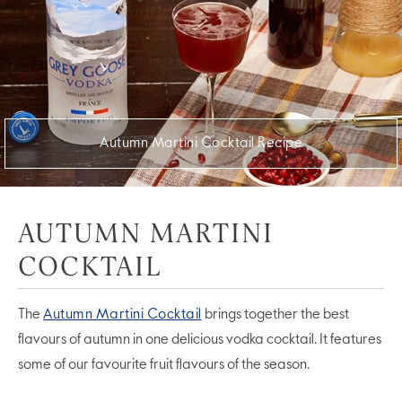
Autumn Martini Cocktail Recipe
AUTUMN MARTINI
COCKTAIL
The
Autumn Martini Cocktail
brings together the best
flavours of autumn in one delicious vodka cocktail. It features
some of our favourite fruit flavours of the season.