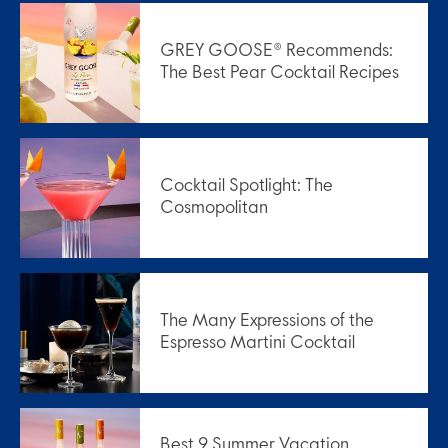
GREY GOOSE® Recommends:
The Best Pear Cocktail Recipes
Cocktail Spotlight: The
Cosmopolitan
The Many Expressions of the
Espresso Martini Cocktail
Best 9 Summer Vacation