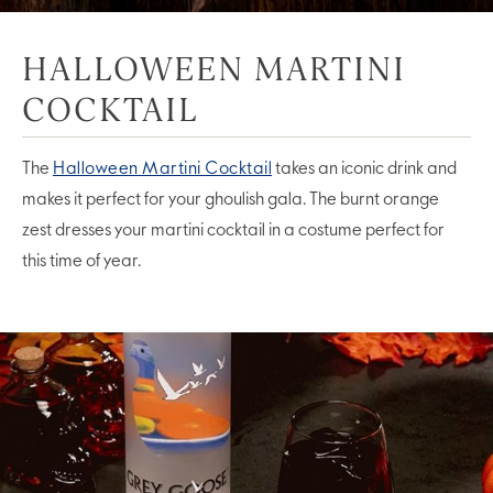
HALLOWEEN MARTINI
COCKTAIL
The
Halloween Martini Cocktail
takes an iconic drink and
makes it perfect for your ghoulish gala. The burnt orange
zest dresses your martini cocktail in a costume perfect for
this time of year.