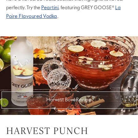
perfectly. Try the
Peartini
, featuring GREY GOOSE®
La
Poire Flavoured Vodka
.
Harvest Bowl Recipe
HARVEST PUNCH