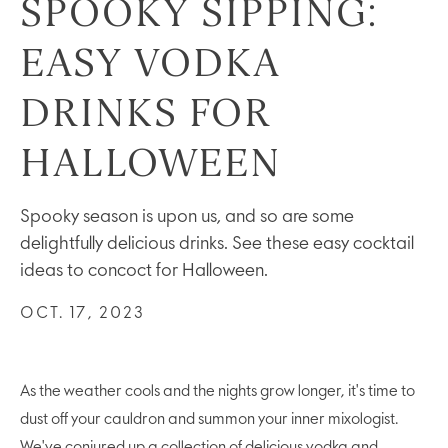
SPOOKY SIPPING:
EASY VODKA
DRINKS FOR
HALLOWEEN
Spooky season is upon us, and so are some
delightfully delicious drinks. See these easy cocktail
ideas to concoct for Halloween.
OCT. 17, 2023
As the weather cools and the nights grow longer, it's time to
dust off your cauldron and summon your inner mixologist.
We've conjured up a collection of delicious vodka and