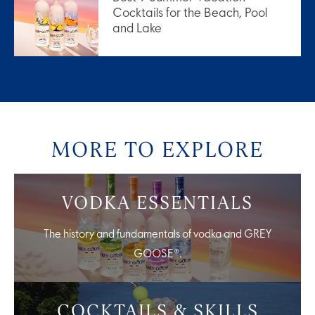
Cocktails for the Beach, Pool
and Lake
MORE TO EXPLORE
VODKA ESSENTIALS
The history and fundamentals of vodka and GREY
GOOSE®.
COCKTAILS & SKILLS