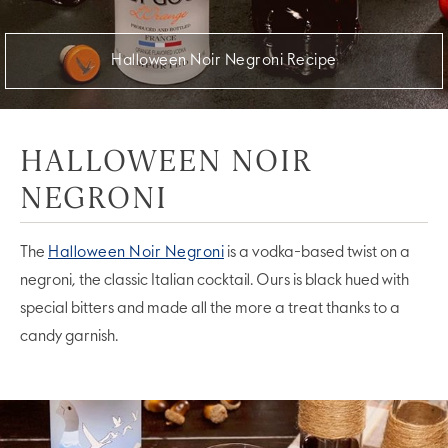
Halloween Noir Negroni Recipe
HALLOWEEN NOIR
NEGRONI
The
Halloween Noir Negroni
is a vodka-based twist on a
negroni, the classic Italian cocktail. Ours is black hued with
special bitters and made all the more a treat thanks to a
candy garnish.