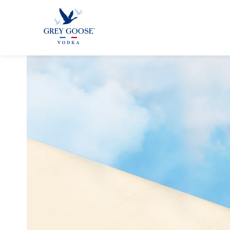
ALL PRODUCTS
ALL COCKTAI