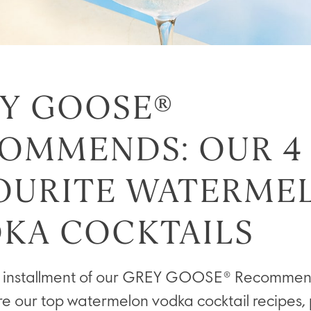
Y GOOSE®
OMMENDS: OUR 4
OURITE WATERME
KA COCKTAILS
ext installment of our GREY GOOSE® Recommend
ore our top watermelon vodka cocktail recipes, 