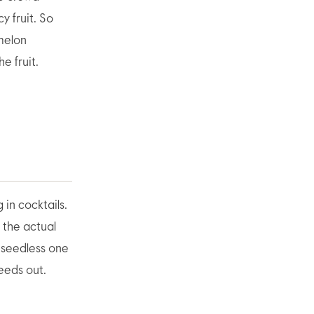
y fruit. So
rmelon
e fruit.
 in cocktails.
h the actual
A seedless one
eeds out.