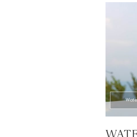
Wate
WATE