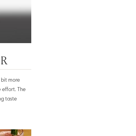
ER
a bit more
 effort. The
ng taste