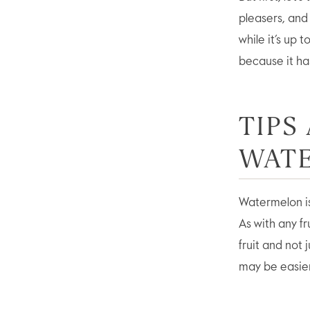
pleasers, and 
while it’s up 
because it ha
TIPS
WAT
Watermelon is 
As with any fr
fruit and not 
may be easier 