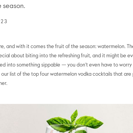
he season.
023
e, and with it comes the fruit of the season: watermelon. Th
ial about biting into the refreshing fruit, and it might be ev
ated into something sippable — you don’t even have to worry
 our list of the top four watermelon vodka cocktails that are 
er.