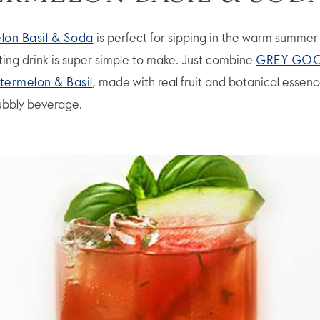
on Basil & Soda
is perfect for sipping in the warm summer 
sting drink is super simple to make. Just combine
GREY GO
termelon & Basil
, made with real fruit and botanical essenc
ubbly beverage.