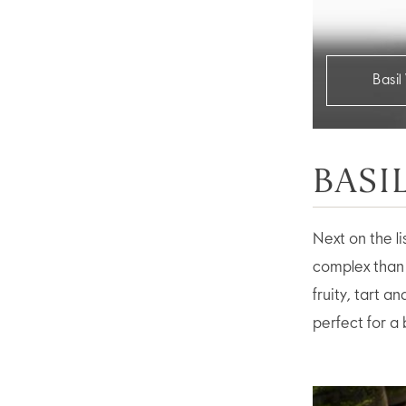
Basi
BASI
Next on the li
complex than 
fruity, tart 
perfect for a