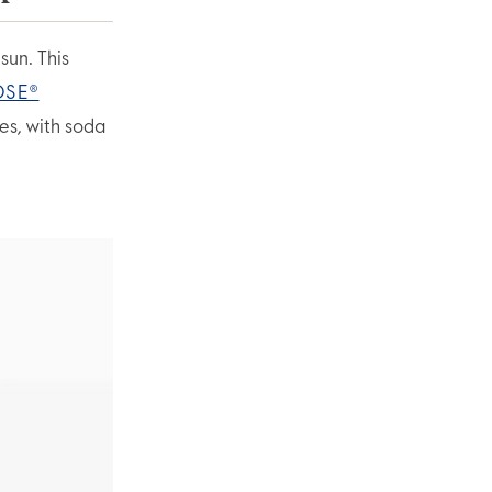
sun. This
OSE®
es, with soda