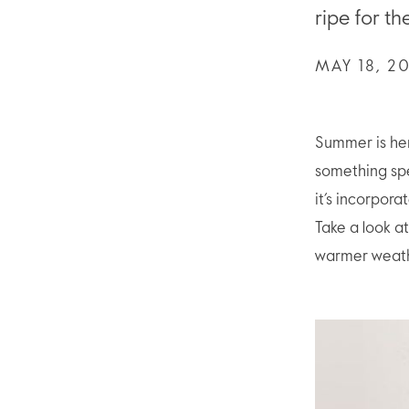
ripe for t
MAY 18, 2
Summer is her
something spec
it’s incorpor
Take a look at
warmer weath