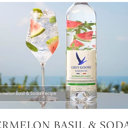
rmelon Basil & Soda Recipe
RMELON BASIL & SOD