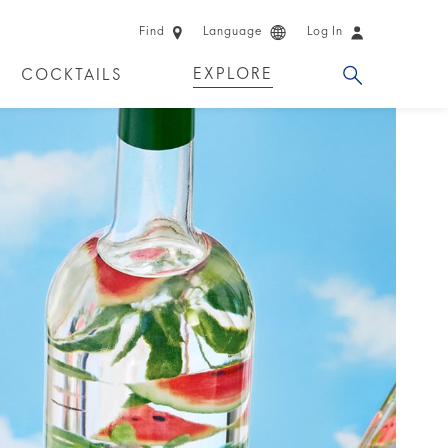
Find
Language
Log In
EXPLORE
COCKTAILS
 EXPERIENCES
LIMITED EDITION