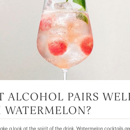
 ALCOHOL PAIRS WEL
H WATERMELON?
’s take a look at the spirit of the drink. Watermelon cocktails 