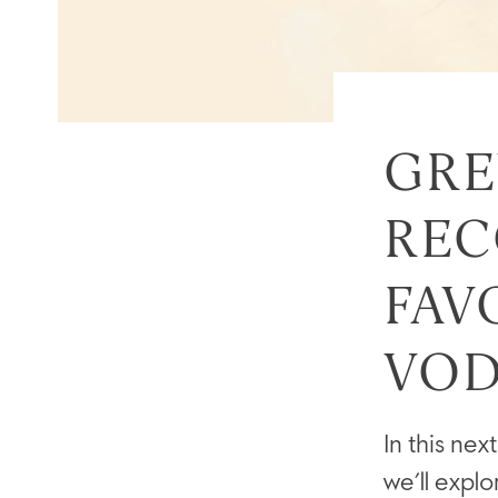
GRE
REC
FAV
VOD
In this n
we’ll expl