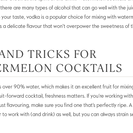
there are many types of alcohol that can go well with the juic
to your taste, vodka is a popular choice for mixing with wate
s a delicate flavour that won't overpower the sweetness of th
 AND TRICKS FOR
ERMELON COCKTAILS
over 90% water, which makes it an excellent fruit for mixing
uit-forward cocktail, freshness matters. If you’re working wit
just flavouring, make sure you find one that’s perfectly ripe. 
to work with (and drink) as well, but you can always strain s