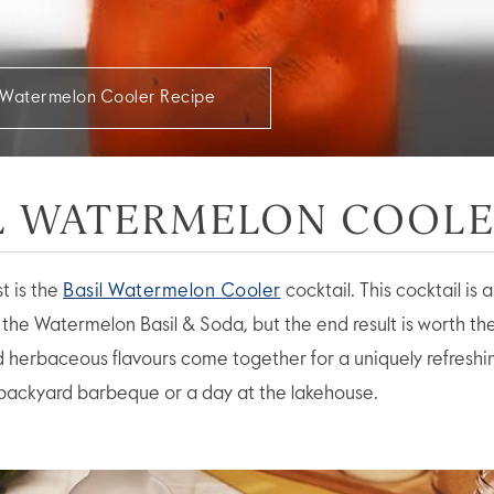
l Watermelon Cooler Recipe
L WATERMELON COOL
st is the
Basil Watermelon Cooler
cocktail. This cocktail is 
the Watermelon Basil & Soda, but the end result is worth the
and herbaceous flavours come together for a uniquely refreshi
 backyard barbeque or a day at the lakehouse.