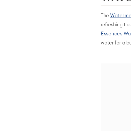
The
Watermel
refreshing ta
Essences Wa
water for a b