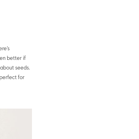
ere’s
en better if
 about seeds.
perfect for