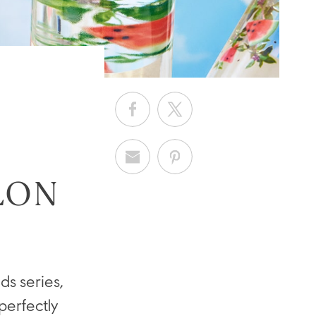
LON
s series,
perfectly