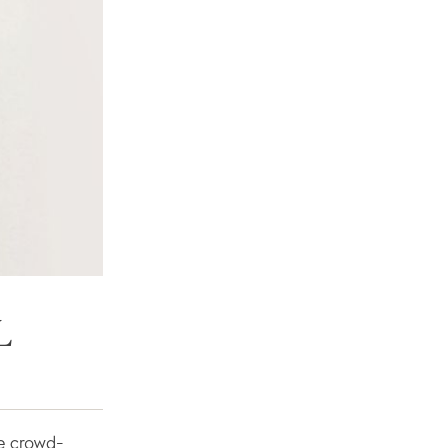
L
are crowd-