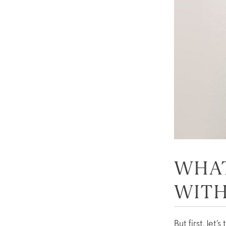
WHAT
WIT
But first, let