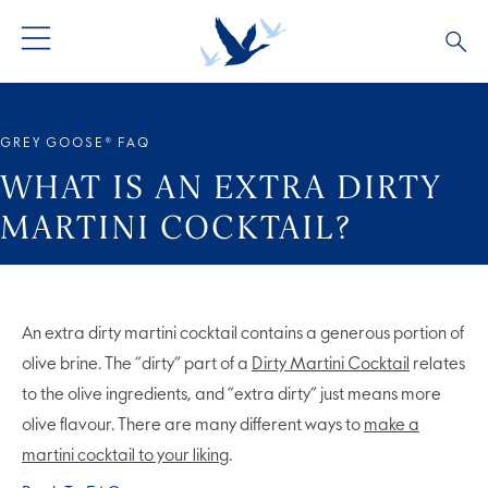
ALL PRODUCTS
ALL COCKTAILS
ARTICLES
GREY GOOSE® FAQ
GREY GOOSE® ALTIUS
COLLECTIONS
OUR STORY
WHAT IS AN EXTRA DIRTY
MARTINI COCKTAIL?
FLAVOURED PRODUCTS
VIVE LA VODKA!
FAQS
LIMITED EDITION
COCKTAIL EXPERIENCES
An extra dirty martini cocktail contains a generous portion of
olive brine. The “dirty” part of a
Dirty Martini Cocktail
relates
to the olive ingredients, and “extra dirty” just means more
olive flavour. There are many different ways to
make a
martini cocktail to your liking
.