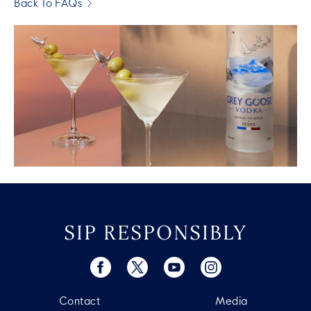
Back To FAQs
SIP RESPONSIBLY
Contact
Media