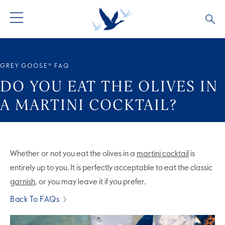
ALL PRODUCTS
ALL COCKTAILS
ARTICLES
GREY GOOSE® FAQ
GREY GOOSE® ALTIUS
COLLECTIONS
OUR STORY
DO YOU EAT THE OLIVES IN
A MARTINI COCKTAIL?
FLAVOURED PRODUCTS
VIVE LA VODKA!
FAQS
LIMITED EDITION
COCKTAIL EXPERIENCES
Whether or not you eat the olives in a
martini cocktail
is
entirely up to you. It is perfectly acceptable to eat the classic
garnish
, or you may leave it if you prefer.
Back To FAQs