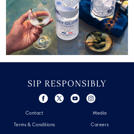
SIP RESPONSIBLY
Contact
Media
Terms & Conditions
Careers