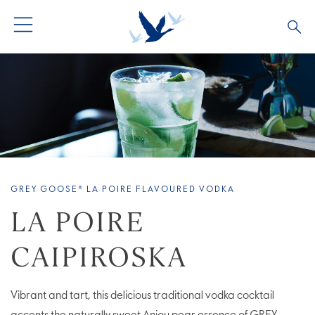
ALL PRODUCTS
ALL COCKTAILS
ARTICLES
GREY GOOSE® ALTIUS
COLLECTIONS
OUR STORY
FLAVOURED PRODUCTS
VIVE LA VODKA!
FAQS
GREY GOOSE® LA POIRE FLAVOURED VODKA
LIMITED EDITION
COCKTAIL EXPERIENCES
LA POIRE
CAIPIROSKA
Vibrant and tart, this delicious traditional vodka cocktail