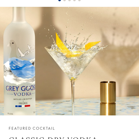
FEATURED COCKTAIL