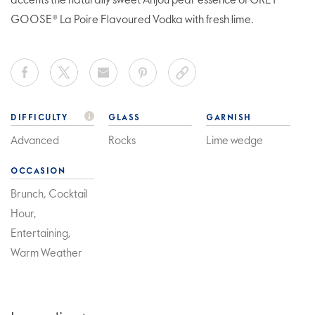
accents the naturally sweet Anjou pear essence of GREY
GOOSE® La Poire Flavoured Vodka with fresh lime.
DIFFICULTY
GLASS
GARNISH
Advanced
Rocks
Lime wedge
OCCASION
Brunch, Cocktail
Hour,
Entertaining,
Warm Weather