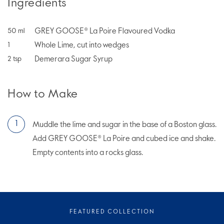
Ingredients
GREY GOOSE® La Poire Flavoured Vodka
50
ml
Whole Lime, cut into wedges
1
Demerara Sugar Syrup
2
tsp
How to Make
Muddle the lime and sugar in the base of a Boston glass.
Add GREY GOOSE® La Poire and cubed ice and shake.
Empty contents into a rocks glass.
FEATURED COLLECTION