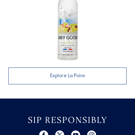
Explore La Poire
SIP RESPONSIBLY