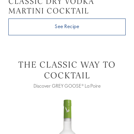
CLASSIC DRY VODKA
MARTINI COCKTAIL
See Recipe
THE CLASSIC WAY TO
COCKTAIL
Discover GREY GOOSE® La Poire