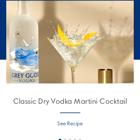
Classic Dry Vodka Martini Cocktail
See Recipe