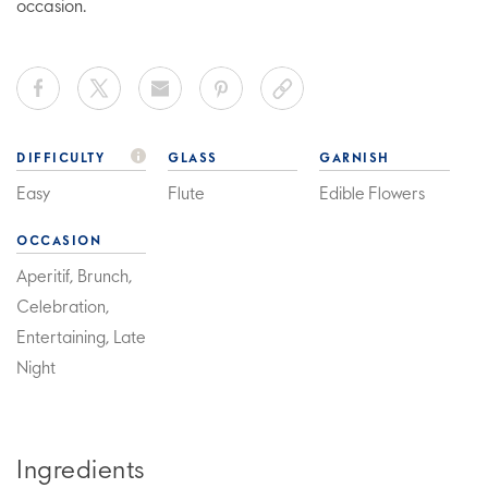
occasion.
DIFFICULTY
GLASS
GARNISH
Easy
Flute
Edible Flowers
OCCASION
Aperitif, Brunch,
Celebration,
Entertaining, Late
Night
Ingredients