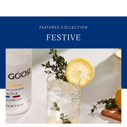
FEATURED COLLECTION
FESTIVE