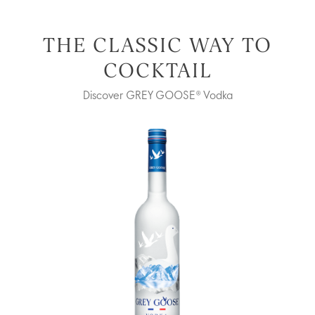
THE CLASSIC WAY TO
COCKTAIL
Discover GREY GOOSE® Vodka