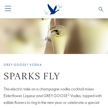
ALL PRODUCTS
ALL COCKTAILS
ARTICLES
GREY GOOSE® ALTIUS
COLLECTIONS
OUR STORY
FLAVOURED PRODUCTS
VIVE LA VODKA!
FAQS
GREY GOOSE® VODKA
LIMITED EDITION
COCKTAIL EXPERIENCES
SPARKS FLY
This electric take on a champagne vodka cocktail mixes
Elderflower Liqueur and GREY GOOSE® Vodka, topped with
edible flowers to ring in the new year or celebrate a special