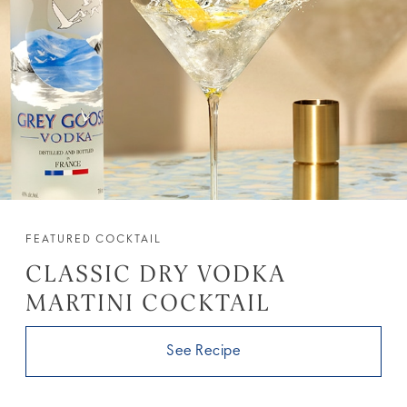
FEATURED COCKTAIL
CLASSIC DRY VODKA
MARTINI COCKTAIL
See Recipe