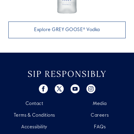
Explore GREY GOOSE® Vodka
SIP RESPONSIBLY
Contact
Media
Terms & Conditions
Careers
Accessibility
FAQs