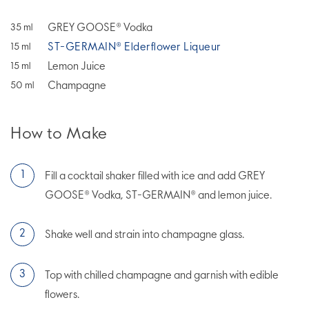
GREY GOOSE® Vodka
35
ml
ST-GERMAIN® Elderflower Liqueur
15
ml
Lemon Juice
15
ml
Champagne
50
ml
How to Make
Fill a cocktail shaker filled with ice and add GREY
GOOSE® Vodka, ST-GERMAIN® and lemon juice.
Shake well and strain into champagne glass.
Top with chilled champagne and garnish with edible
flowers.