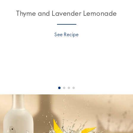
Thyme and Lavender Lemonade
See Recipe