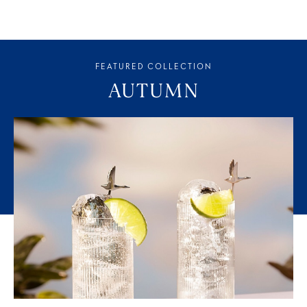
FEATURED COLLECTION
AUTUMN