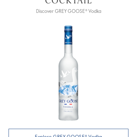
COCKTAIL
Discover GREY GOOSE® Vodka