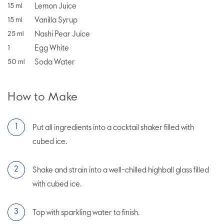
Lemon Juice
15
ml
Vanilla Syrup
15
ml
Nashi Pear Juice
25
ml
Egg White
1
Soda Water
50
ml
How to Make
Put all ingredients into a cocktail shaker filled with
cubed ice.
Shake and strain into a well-chilled highball glass filled
with cubed ice.
Top with sparkling water to finish.