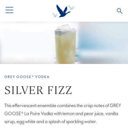
ALL PRODUCTS
ALL COCKTAILS
ARTICLES
GREY GOOSE® ALTIUS
COLLECTIONS
OUR STORY
FLAVOURED PRODUCTS
VIVE LA VODKA!
FAQS
GREY GOOSE® VODKA
LIMITED EDITION
COCKTAIL EXPERIENCES
SILVER FIZZ
This effervescent ensemble combines the crisp notes of GREY
GOOSE® La Poire Vodka with lemon and pear juice, vanilla
syrup, egg white and a splash of sparkling water.