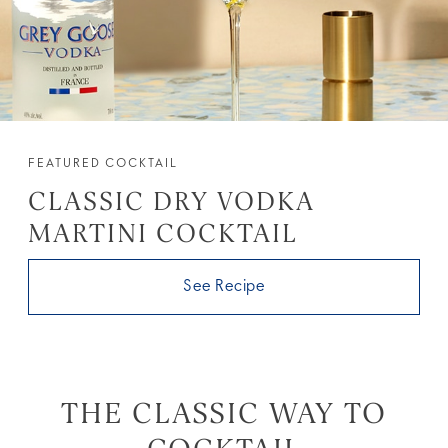
FEATURED COCKTAIL
CLASSIC DRY VODKA
MARTINI COCKTAIL
See Recipe
THE CLASSIC WAY TO