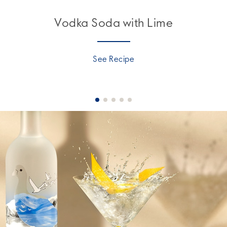
Vodka Soda with Lime
See Recipe