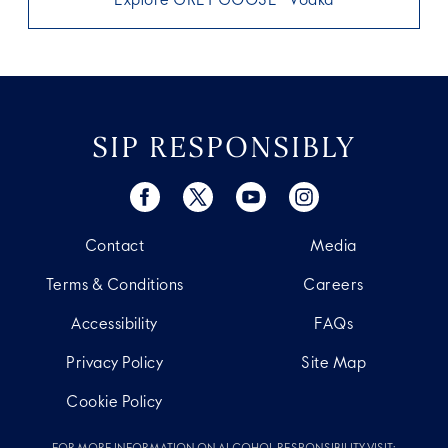
Explore GREY GOOSE® Vodka
SIP RESPONSIBLY
Contact
Media
Terms & Conditions
Careers
Accessibility
FAQs
Privacy Policy
Site Map
Cookie Policy