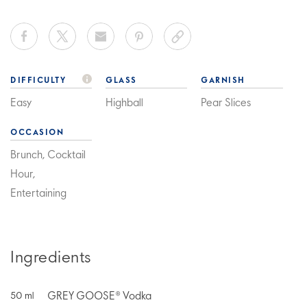
DIFFICULTY
GLASS
GARNISH
Easy
Highball
Pear Slices
OCCASION
Brunch, Cocktail
Hour,
Entertaining
Ingredients
GREY GOOSE® Vodka
50
ml