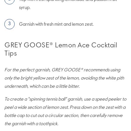
syrup.
Garnish with fresh mint and lemon zest.
GREY GOOSE® Lemon Ace Cocktail
Tips
For the perfect garnish, GREY GOOSE® recommends using
only the bright yellow zest of the lemon, avoiding the white pith
underneath, which can be a little bitter.
To create a "spinning tennis ball" garnish, use a speed peeler to
peel a wide section of lemon zest. Press down on the zest with a
bottle cap to cut out a circular section, then carefully remove
the garnish with a toothpick.