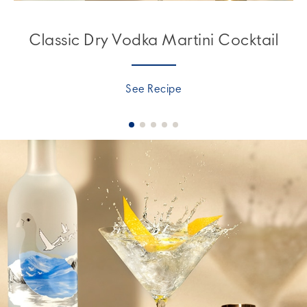
Classic Dry Vodka Martini Cocktail
See Recipe