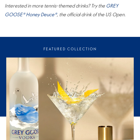
Interested in more tennis-themed drinks? Try the
GREY
GOOSE® Honey Deuce®
, the official drink of the US Open.
FEATURED COLLECTION