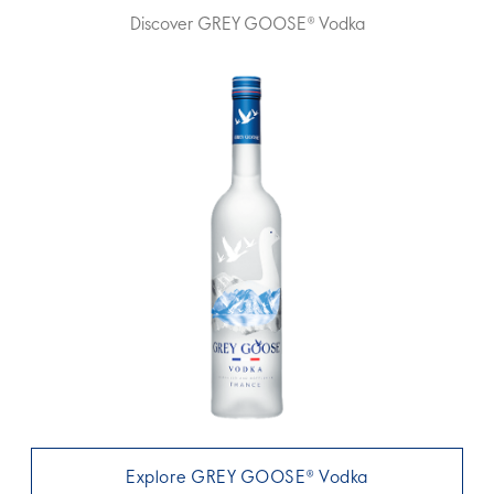
Discover GREY GOOSE® Vodka
Explore GREY GOOSE® Vodka