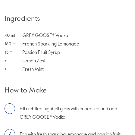
Ingredients
GREY GOOSE® Vodka
40
ml
French Sparkling Lemonade
150
ml
Passion Fruit Syrup
15
ml
Lemon Zest
+
Fresh Mint
+
How to Make
Fill a chilled highball glass with cubed ice and add
GREY GOOSE® Vodka.
Top with fresh sparkling lemonade and passion fruit