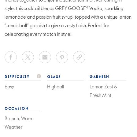
friends together to enjoy the zest of summer. Refreshing in
style, this cocktail blends GREY GOOSE® Vodka, sparkling
lemonade and passion fruit syrup, topped with a unique lemon
“tennis ball” garnish to give a zesty finish. Perfect for
celebrating every match in style!
DIFFICULTY
GLASS
GARNISH
Easy
Highball
Lemon Zest &
Fresh Mint
OCCASION
Brunch, Warm
Weather