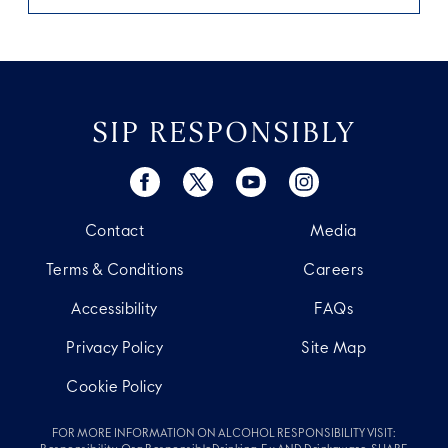
SIP RESPONSIBLY
Contact
Media
Terms & Conditions
Careers
Accessibility
FAQs
Privacy Policy
Site Map
Cookie Policy
FOR MORE INFORMATION ON ALCOHOL RESPONSIBILITY VISIT: