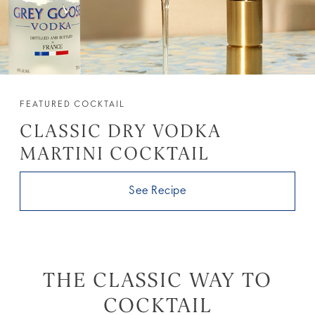
FEATURED COCKTAIL
CLASSIC DRY VODKA
MARTINI COCKTAIL
See Recipe
THE CLASSIC WAY TO
COCKTAIL