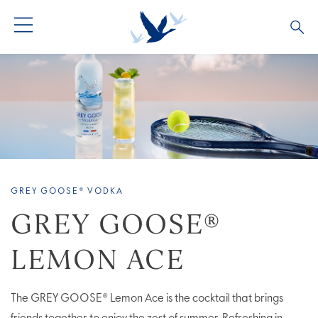
ALL PRODUCTS
ALL COCKTAILS
ARTICLES
GREY GOOSE® ALTIUS
COLLECTIONS
OUR STORY
FLAVOURED PRODUCTS
VIVE LA VODKA!
FAQS
GREY GOOSE® VODKA
LIMITED EDITION
COCKTAIL EXPERIENCES
GREY GOOSE®
LEMON ACE
The GREY GOOSE® Lemon Ace is the cocktail that brings