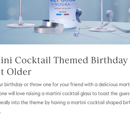
tini Cocktail Themed Birthday 
it Older
 birthday or throw one for your friend with a delicious marti
e will love raising a martini cocktail glass to toast the gues
really into the theme by having a martini cocktail shaped bi
.