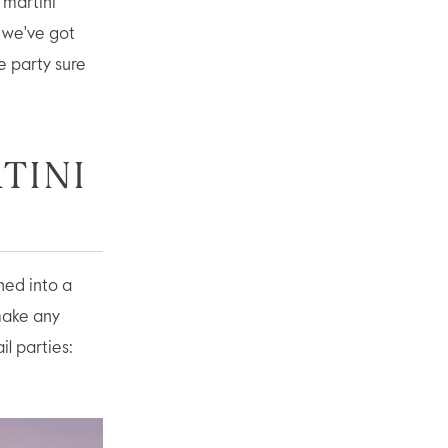
“martini
, we've got
e party sure
TINI
ned into a
 make any
il parties: