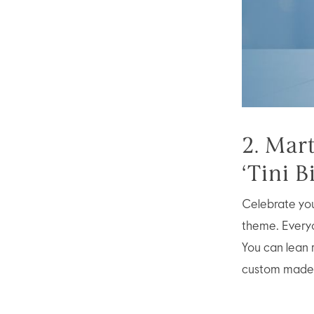
2. Mar
‘Tini B
Celebrate your
theme. Everyon
You can lean 
custom made