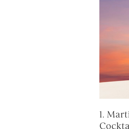
1. Mar
Cockta