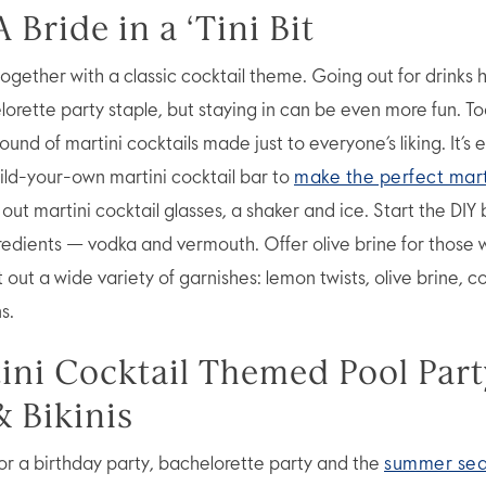
A Bride in a ‘Tini Bit
together with a classic cocktail theme. Going out for drinks 
orette party staple, but staying in can be even more fun. To
ound of martini cocktails made just to everyone’s liking. It’s 
uild-your-own martini cocktail bar to
make the perfect mart
 out martini cocktail glasses, a shaker and ice. Start the DIY 
redients — vodka and vermouth. Offer olive brine for those w
t out a wide variety of garnishes: lemon twists, olive brine, 
s.
tini Cocktail Themed Pool Part
& Bikinis
for a birthday party, bachelorette party and the
summer se