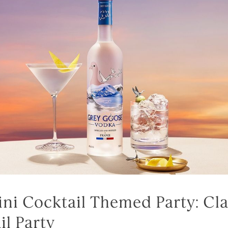
tini Cocktail Themed Party: Cla
il Party