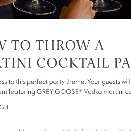
 TO THROW A
TINI COCKTAIL P
ss to this perfect party theme. Your guests will
ent featuring GREY GOOSE® Vodka martini coc
024