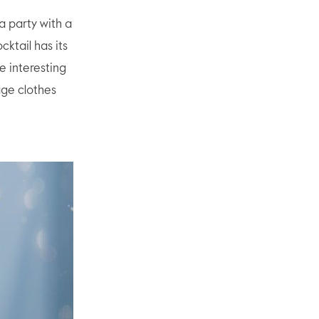
a party with a
cktail has its
e interesting
age clothes