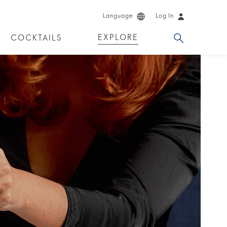
Language
Log In
EXPLORE
COCKTAILS
DKA!