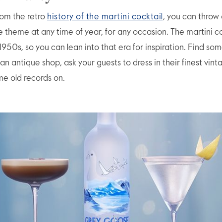
rom the retro
history of the martini cocktail
, you can throw 
e theme at any time of year, for any occasion. The martini co
 1950s, so you can lean into that era for inspiration. Find som
an antique shop, ask your guests to dress in their finest vint
e old records on.