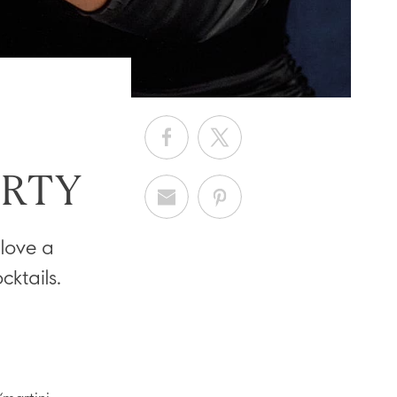
ARTY
 love a
ktails.