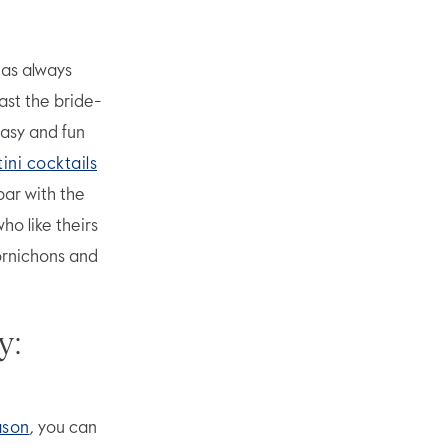
has always
ast the bride-
easy and fun
ini cocktails
bar with the
ho like theirs
cornichons and
y:
ason
, you can