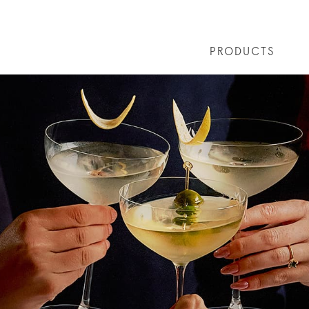
PRODUCTS
 COCKTAILS
ARTICLES
COCKTAIL COLLECTIONS
OUR STORY
FAQS
VIVE LA VO