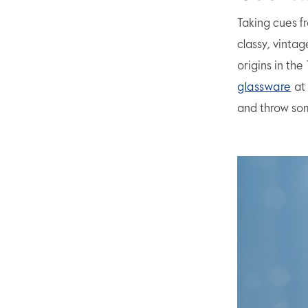
Taking cues f
classy, vintag
origins in the
glassware
at 
and throw som