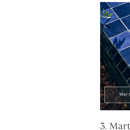
Wet 
3. Mar