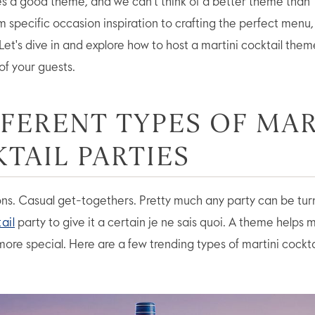
s a good theme, and we can’t think of a better theme than 
om specific occasion inspiration to crafting the perfect menu
Let's dive in and explore how to host a martini cocktail them
 of your guests.
FFERENT TYPES OF MAR
TAIL PARTIES
ons. Casual get-togethers. Pretty much any party can be tur
ail
party to give it a certain je ne sais quoi. A theme helps
 more special. Here are a few trending types of martini cockta