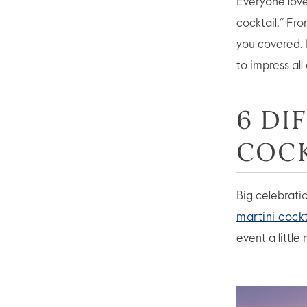
Everyone love
cocktail.” Fr
you covered. 
to impress all
6 DI
COCK
Big celebrati
martini cockt
event a little