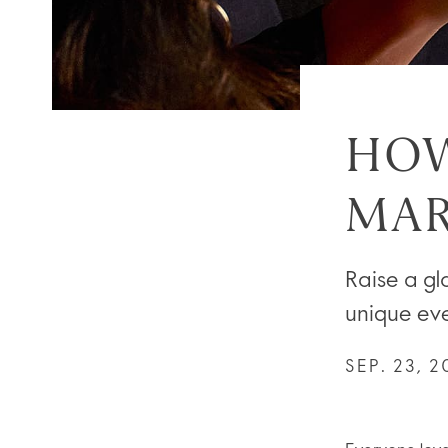
HOW
MAR
Raise a gla
unique ev
SEP. 23, 2