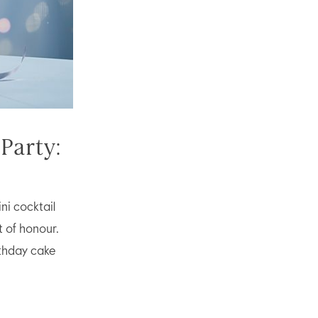
Party:
ni cocktail
t of honour.
rthday cake