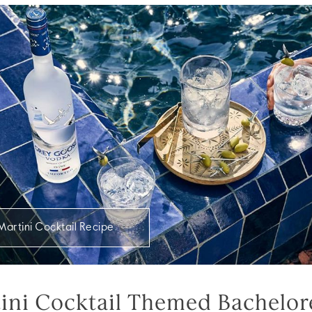
Martini Cocktail Recipe
tini Cocktail Themed Bachelor