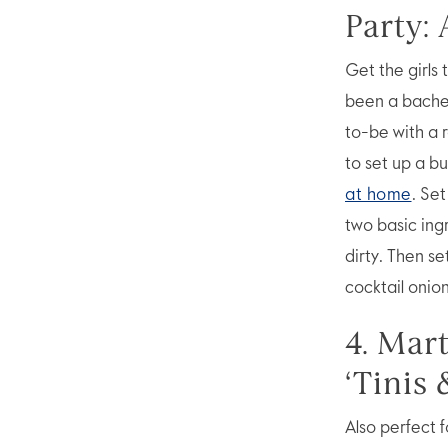
Party: 
Get the girls 
been a bachel
to-be with a r
to set up a b
at home
. Set
two basic ing
dirty. Then se
cocktail onion
4. Mar
‘Tinis 
Also perfect 