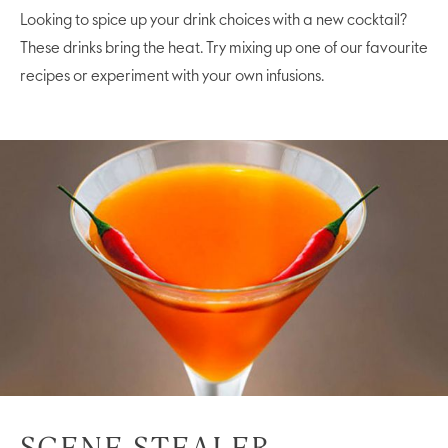
Looking to spice up your drink choices with a new cocktail?
These drinks bring the heat. Try mixing up one of our favourite
recipes or experiment with your own infusions.
SCENE STEALER