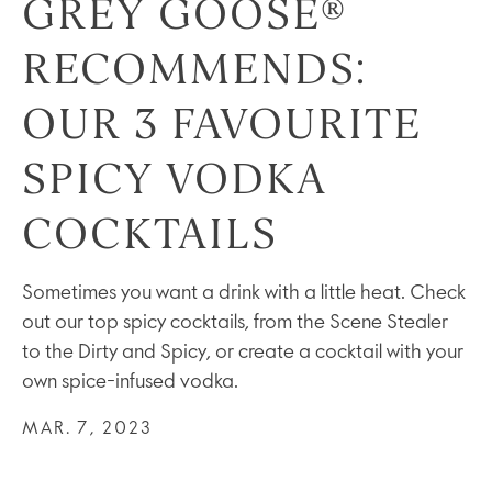
GREY GOOSE®
RECOMMENDS:
OUR 3 FAVOURITE
SPICY VODKA
COCKTAILS
Sometimes you want a drink with a little heat. Check
out our top spicy cocktails, from the Scene Stealer
to the Dirty and Spicy, or create a cocktail with your
own spice-infused vodka.
MAR. 7, 2023