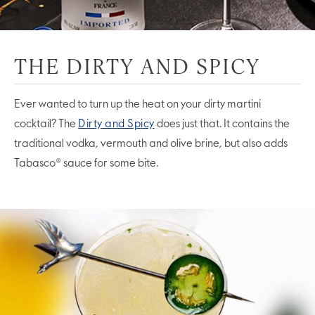
THE DIRTY AND SPICY
Ever wanted to turn up the heat on your dirty martini
cocktail? The
Dirty and Spicy
does just that. It contains the
traditional vodka, vermouth and olive brine, but also adds
Tabasco® sauce for some bite.