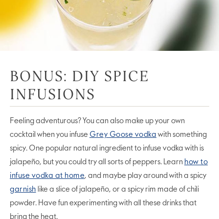
BONUS: DIY SPICE
INFUSIONS
Feeling adventurous? You can also make up your own
cocktail when you infuse
Grey Goose vodka
with something
spicy. One popular natural ingredient to infuse vodka with is
jalapeño, but you could try all sorts of peppers. Learn
how to
infuse vodka at home
, and maybe play around with a spicy
garnish
like a slice of jalapeño, or a spicy rim made of chili
powder. Have fun experimenting with all these drinks that
bring the heat.