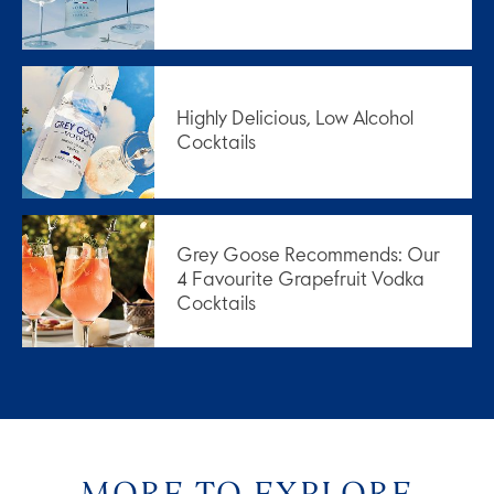
Highly Delicious, Low Alcohol
Cocktails
Grey Goose Recommends: Our
4 Favourite Grapefruit Vodka
Cocktails
MORE TO EXPLORE