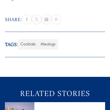
SHARE:
TAGS:
Cocktails
Mixology
RELATED STORIES