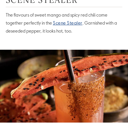
The flavours of sweet mango and spicy red chili come
together perfectly in the
Scene Stealer
. Garnished with a
deseeded pepper, it looks hot, too.