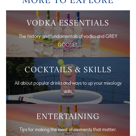
VODKA ESSENTIALS
The history and fundamentals of vodka and GREY
GOOSE®.
COCKTAILS & SKILLS
All about popular drinks and ways to up your mixology
skills.
ENTERTAINING
Tips for making the most of moments that matter.