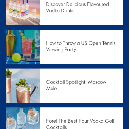
Discover Delicious Flavoured
Vodka Drinks
How to Throw a US Open Tennis
Viewing Party
Cocktail Spotlight: Moscow
Mule
Fore! The Best Four Vodka Golf
Cocktails