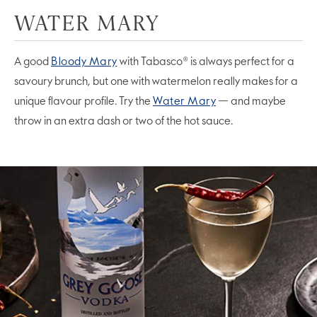
WATER MARY
A good
Bloody Mary
with Tabasco® is always perfect for a
savoury brunch, but one with watermelon really makes for a
unique flavour profile. Try the
Water Mary
— and maybe
throw in an extra dash or two of the hot sauce.