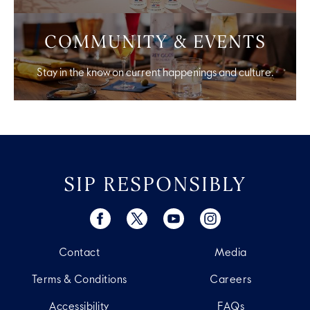
COMMUNITY & EVENTS
Stay in the know on current happenings and culture.
SIP RESPONSIBLY
Contact
Media
Terms & Conditions
Careers
Accessibility
FAQs