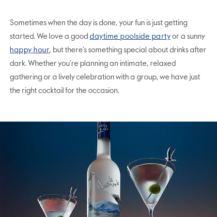
Sometimes when the day is done, your fun is just getting
started. We love a good
daytime poolside party
or a sunny
happy hour
, but there’s something special about drinks after
dark. Whether you’re planning an intimate, relaxed
gathering or a lively celebration with a group, we have just
the right cocktail for the occasion.