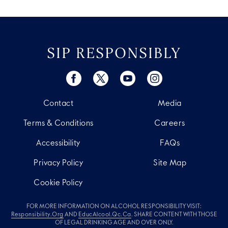
SIP RESPONSIBLY
Contact
Media
Terms & Conditions
Careers
Accessibility
FAQs
Privacy Policy
Site Map
Cookie Policy
FOR MORE INFORMATION ON ALCOHOL RESPONSIBILITY VISIT:
Responsibility.org
AND
EducAlcool.qc.ca
. SHARE CONTENT WITH THOSE
OF LEGAL DRINKING AGE AND OVER ONLY.