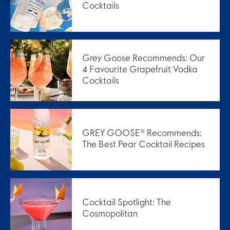
Cocktails
Grey Goose Recommends: Our
4 Favourite Grapefruit Vodka
Cocktails
GREY GOOSE® Recommends:
The Best Pear Cocktail Recipes
Cocktail Spotlight: The
Cosmopolitan