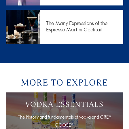
The Many Expressions of the
Espresso Martini Cocktail
MORE TO EXPLORE
VODKA ESSENTIALS
The history and fundamentals of vodka and GREY
GOOSE®.