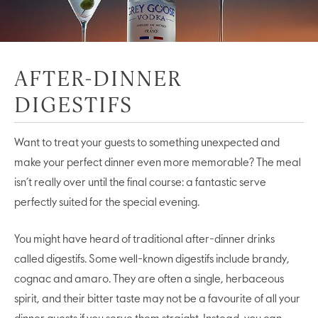
AFTER-DINNER
DIGESTIFS
Want to treat your guests to something unexpected and
make your perfect dinner even more memorable? The meal
isn’t really over until the final course: a fantastic serve
perfectly suited for the special evening.
You might have heard of traditional after-dinner drinks
called digestifs. Some well-known digestifs include brandy,
cognac and amaro. They are often a single, herbaceous
spirit, and their bitter taste may not be a favourite of all your