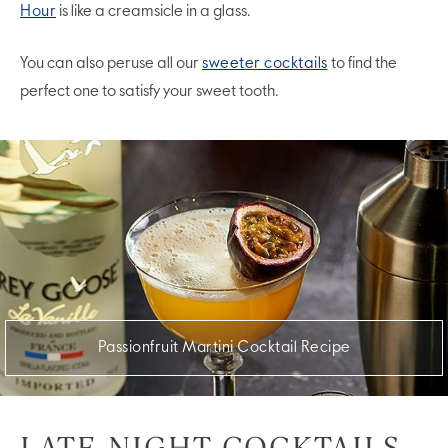
Hour
is like a creamsicle in a glass.
You can also peruse all our
sweeter cocktails
to find the
perfect one to satisfy your sweet tooth.
Passionfruit Martini Cocktail Recipe
LATE-NIGHT COCKTAILS