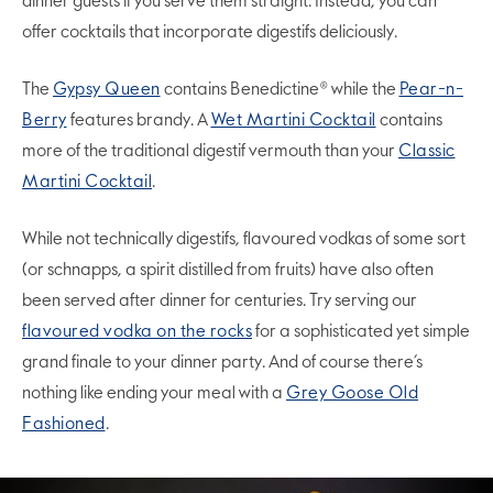
dinner guests if you serve them straight. Instead, you can
offer cocktails that incorporate digestifs deliciously.
The
Gypsy Queen
contains Benedictine® while the
Pear-n-
Berry
features brandy. A
Wet Martini Cocktail
contains
more of the traditional digestif vermouth than your
Classic
Martini Cocktail
.
While not technically digestifs, flavoured vodkas of some sort
(or schnapps, a spirit distilled from fruits) have also often
been served after dinner for centuries. Try serving our
flavoured vodka on the rocks
for a sophisticated yet simple
grand finale to your dinner party. And of course there’s
nothing like ending your meal with a
Grey Goose Old
Fashioned
.