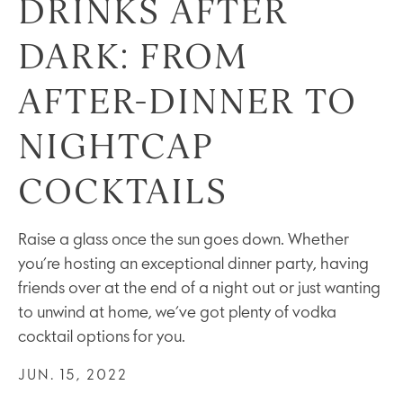
DRINKS AFTER
DARK: FROM
AFTER-DINNER TO
NIGHTCAP
COCKTAILS
Raise a glass once the sun goes down. Whether
you’re hosting an exceptional dinner party, having
friends over at the end of a night out or just wanting
to unwind at home, we’ve got plenty of vodka
cocktail options for you.
JUN. 15, 2022