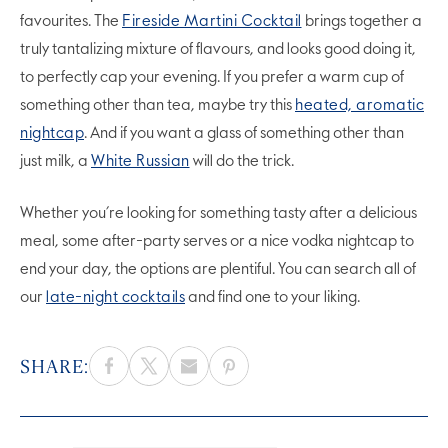
favourites. The
Fireside Martini Cocktail
brings together a
truly tantalizing mixture of flavours, and looks good doing it,
to perfectly cap your evening. If you prefer a warm cup of
something other than tea, maybe try this
heated, aromatic
nightcap
. And if you want a glass of something other than
just milk, a
White Russian
will do the trick.
Whether you’re looking for something tasty after a delicious
meal, some after-party serves or a nice vodka nightcap to
end your day, the options are plentiful. You can search all of
our
late-night cocktails
and find one to your liking.
SHARE: