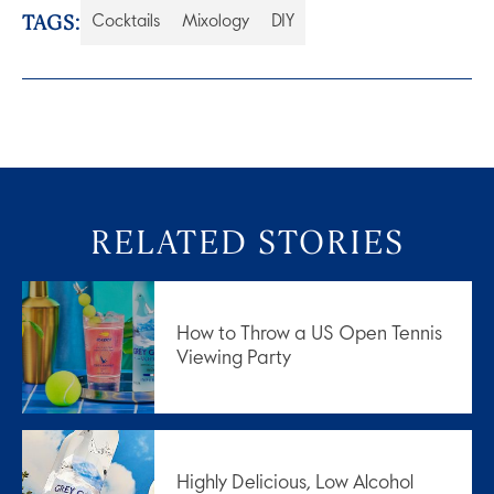
TAGS:
Cocktails
Mixology
DIY
RELATED STORIES
How to Throw a US Open Tennis
Viewing Party
Highly Delicious, Low Alcohol