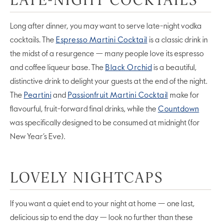
Long after dinner, you may want to serve late-night vodka
cocktails. The
Espresso Martini Cocktail
is a classic drink in
the midst of a resurgence — many people love its espresso
and coffee liqueur base. The
Black Orchid
is a beautiful,
distinctive drink to delight your guests at the end of the night.
The
Peartini
and
Passionfruit Martini Cocktail
make for
flavourful, fruit-forward final drinks, while the
Countdown
was specifically designed to be consumed at midnight (for
New Year’s Eve).
LOVELY NIGHTCAPS
If you want a quiet end to your night at home — one last,
delicious sip to end the day — look no further than these