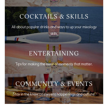
COCKTAILS & SKILLS
All about popular drinks and ways to up your mixology
skills.
ENTERTAINING
Tips for making the most of moments that matter.
COMMUNITY & EVENTS
Stay in the know on current happenings and culture.