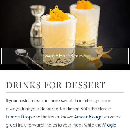
Magic Hour Recipe
DRINKS FOR DESSERT
If your taste buds lean more sweet than bitter, you can
always drink your dessert after dinner. Both the classic
Lemon Drop
and the lesser known
Amour Rouge
serve as
great fruit-forward finales to your meal, while the
Magic