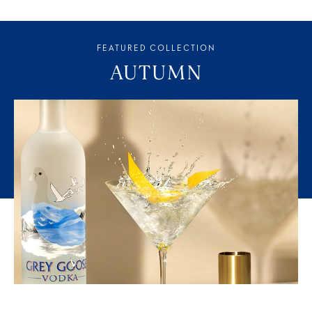
FEATURED COLLECTION
AUTUMN