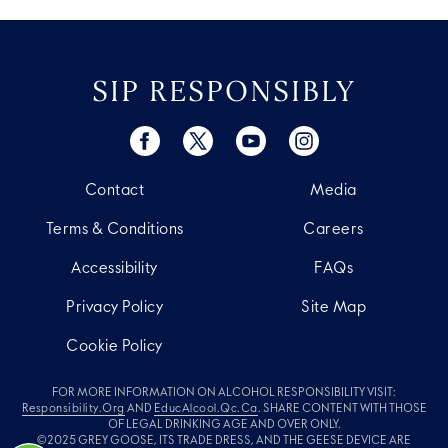
SIP RESPONSIBLY
Contact
Media
Terms & Conditions
Careers
Accessibility
FAQs
Privacy Policy
Site Map
Cookie Policy
FOR MORE INFORMATION ON ALCOHOL RESPONSIBILITY VISIT:
Responsibility.org
AND
EducAlcool.qc.ca
. SHARE CONTENT WITH THOSE
OF LEGAL DRINKING AGE AND OVER ONLY.
©2025 GREY GOOSE, ITS TRADE DRESS, AND THE GEESE DEVICE ARE