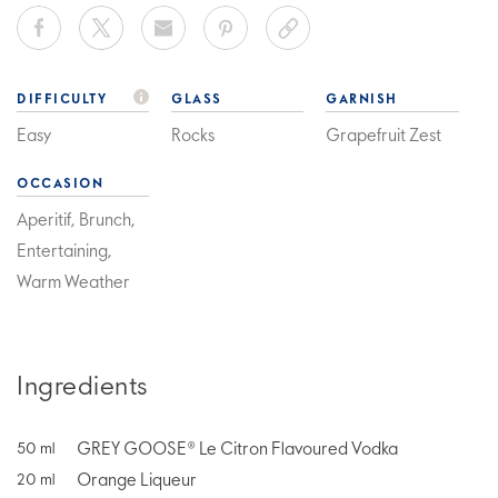
DIFFICULTY
GLASS
GARNISH
Easy
Rocks
Grapefruit Zest
OCCASION
Aperitif, Brunch,
Entertaining,
Warm Weather
Ingredients
GREY GOOSE® Le Citron Flavoured Vodka
50
ml
Orange Liqueur
20
ml