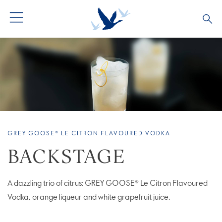
ALL COCKTAILS
ARTICLES
COCKTAIL COLLECTIONS
OUR STORY
VIVE LA VODKA!
FAQS
GREY GOOSE® LE CITRON FLAVOURED VODKA
BACKSTAGE
A dazzling trio of citrus: GREY GOOSE® Le Citron Flavoured
Vodka, orange liqueur and white grapefruit juice.