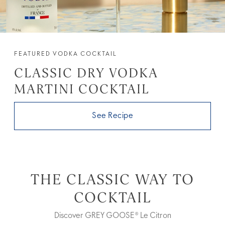
FEATURED VODKA COCKTAIL
CLASSIC DRY VODKA
MARTINI COCKTAIL
See Recipe
THE CLASSIC WAY TO
COCKTAIL
Discover GREY GOOSE® Le Citron