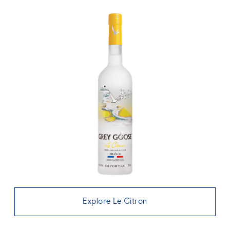
Explore Le Citron