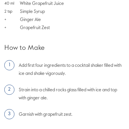
White Grapefruit Juice
40
ml
Simple Syrup
2
tsp
Ginger Ale
+
Grapefruit Zest
+
How to Make
Add first four ingredients to a cocktail shaker filled with
ice and shake vigorously.
Strain into a chilled rocks glass filled with ice and top
with ginger ale.
Garnish with grapefruit zest.