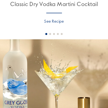
Classic Dry Vodka Martini Cocktail
See Recipe