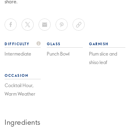
share.
DIFFICULTY
GLASS
GARNISH
Intermediate
Punch Bowl
Plum slice and
shiso leaf
OCCASION
Cocktail Hour,
Warm Weather
Ingredients