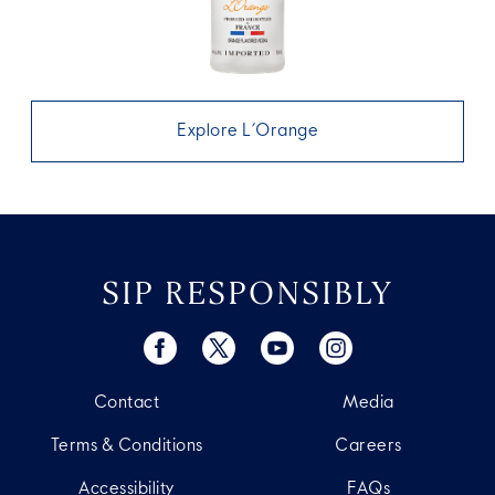
Explore L’Orange
SIP RESPONSIBLY
Contact
Media
Terms & Conditions
Careers
Accessibility
FAQs