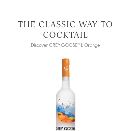
THE CLASSIC WAY TO
COCKTAIL
Discover GREY GOOSE® L’Orange