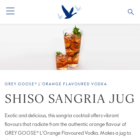
ALL COCKTAILS
ARTICLES
COCKTAIL COLLECTIONS
OUR STORY
VIVE LA VODKA!
FAQS
GREY GOOSE® L’ORANGE FLAVOURED VODKA
SHISO SANGRIA JUG
Exotic and delicious, this sangria cocktail offers vibrant
flavours that radiate from the authentic orange flavour of
GREY GOOSE® L'Orange Flavoured Vodka. Makes a jug to