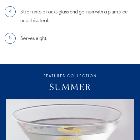
Strain into a rocks glass and garnish with a plum slice
and shiso leaf.
Serves eight.
FEATURED COLLECTION
SUMMER