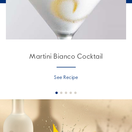
Martini Bianco Cocktail
See Recipe