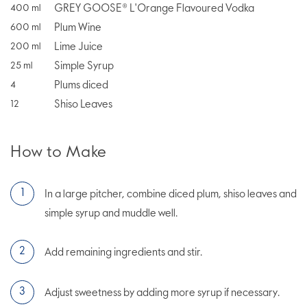
GREY GOOSE® L'Orange Flavoured Vodka
400
ml
Plum Wine
600
ml
Lime Juice
200
ml
Simple Syrup
25
ml
Plums diced
4
Shiso Leaves
12
How to Make
In a large pitcher, combine diced plum, shiso leaves and
simple syrup and muddle well.
Add remaining ingredients and stir.
Adjust sweetness by adding more syrup if necessary.