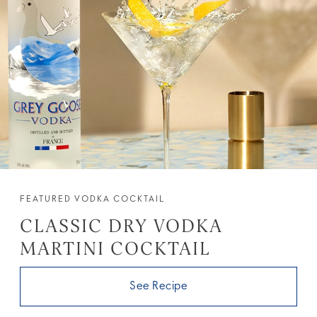
FEATURED VODKA COCKTAIL
CLASSIC DRY VODKA
MARTINI COCKTAIL
See Recipe