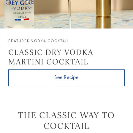
FEATURED VODKA COCKTAIL
CLASSIC DRY VODKA
MARTINI COCKTAIL
See Recipe
THE CLASSIC WAY TO
COCKTAIL