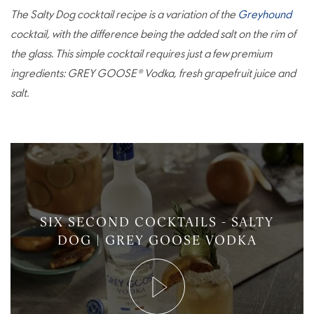
The Salty Dog cocktail recipe is a variation of the
Greyhound
cocktail, with the difference being the added salt on the rim of
the glass. This simple cocktail requires just a few premium
ingredients: GREY GOOSE® Vodka, fresh grapefruit juice and
salt.
SIX SECOND COCKTAILS - SALTY
DOG | GREY GOOSE VODKA
Play
Video