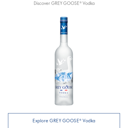
Discover GREY GOOSE® Vodka
Explore GREY GOOSE® Vodka