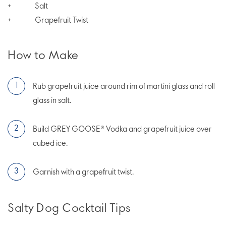
Salt
+
Grapefruit Twist
+
How to Make
Rub grapefruit juice around rim of martini glass and roll
glass in salt.
Build GREY GOOSE® Vodka and grapefruit juice over
cubed ice.
Garnish with a grapefruit twist.
Salty Dog Cocktail Tips