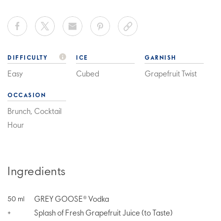
DIFFICULTY
ICE
GARNISH
Easy
Cubed
Grapefruit Twist
OCCASION
Brunch, Cocktail
Hour
Ingredients
GREY GOOSE® Vodka
50
ml
Splash of Fresh Grapefruit Juice (to Taste)
+