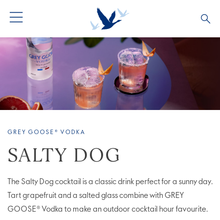
ALL COCKTAILS
ARTICLES
COCKTAIL COLLECTIONS
OUR STORY
VIVE LA VODKA!
FAQS
GREY GOOSE® VODKA
SALTY DOG
The Salty Dog cocktail is a classic drink perfect for a sunny day.
Tart grapefruit and a salted glass combine with GREY
GOOSE® Vodka to make an outdoor cocktail hour favourite.