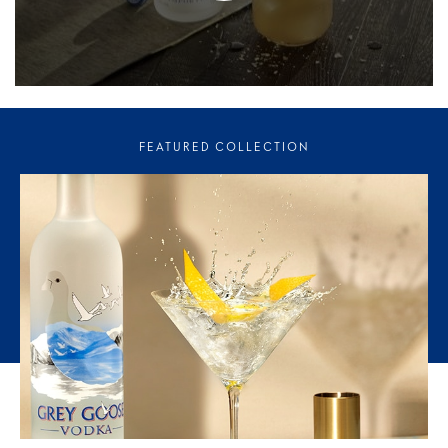
FEATURED COLLECTION