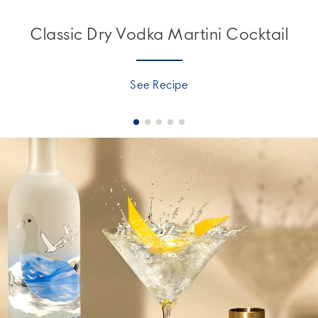
Classic Dry Vodka Martini Cocktail
See Recipe